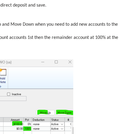
 direct deposit and save.
Up and Move Down when you need to add new accounts to the
ount accounts 1st then the remainder account at 100% at the