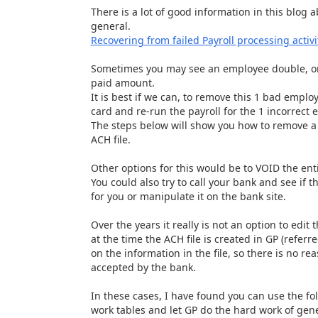
There is a lot of good information in this blog 
general.
Recovering from failed Payroll processing activ
Sometimes you may see an employee double, or
paid amount.
It is best if we can, to remove this 1 bad emplo
card and re-run the payroll for the 1 incorrect
The steps below will show you how to remove a 
ACH file.
Other options for this would be to VOID the enti
You could also try to call your bank and see if 
for you or manipulate it on the bank site.
Over the years it really is not an option to edi
at the time the ACH file is created in GP (referr
on the information in the file, so there is no re
accepted by the bank.
In these cases, I have found you can use the fol
work tables and let GP do the hard work of gener