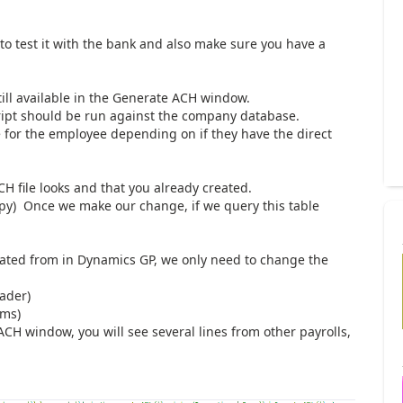
 to test it with the bank and also make sure you have a
till available in the Generate ACH window.
ript should be run against the company database.
le for the employee depending on if they have the direct
.
CH file looks and that you already created.
py) Once we make our change, if we query this table
reated from in Dynamics GP, we only need to change the
eader)
ems)
ACH window, you will see several lines from other payrolls,