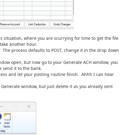
s situation, where you are scurrying for time to get the file
take another hour.
w. The process defaults to POST, change it in the drop down
 window open, but now go to your Generate ACH window, you
k send it to the bank.
ss and let your posting routine finish. Ahhh I can hear
 Generate window, but just delete it as you already sent