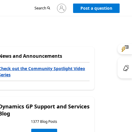
Sign
Search
Post a question
in
to
your
account
News and Announcements
Check out the Community Spotlight Video
Series
Dynamics GP Support and Services
Blog
1377 Blog Posts