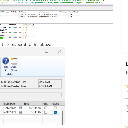
hat correspond to the above
T