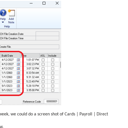
week, we could do a screen shot of Cards | Payroll | Direct
w.