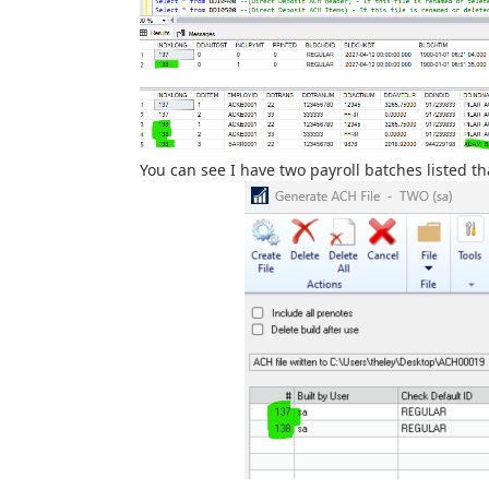
You can see I have two payroll batches listed t