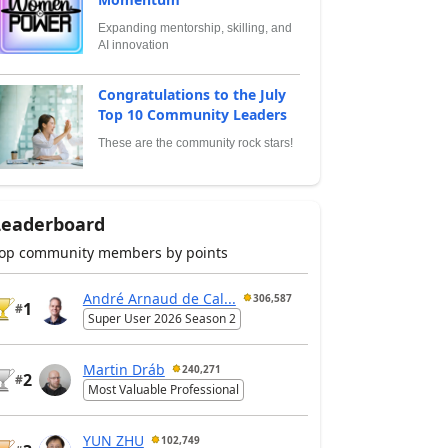
Expanding mentorship, skilling, and
AI innovation
Congratulations to the July
Top 10 Community Leaders
These are the community rock stars!
Leaderboard
op community members by points
André Arnaud de Cal...
306,587
1
#
Super User 2026 Season 2
Martin Dráb
240,271
2
#
Most Valuable Professional
YUN ZHU
102,749