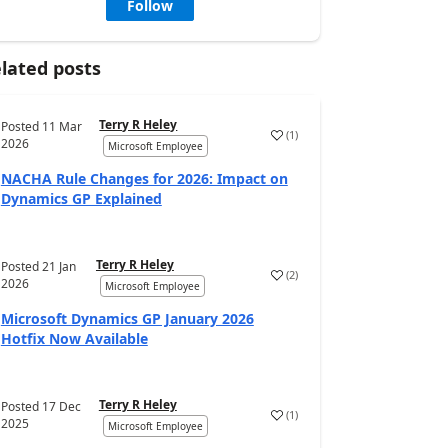
Follow
lated posts
Terry R Heley
Posted
11 Mar
(
1
)
2026
Microsoft Employee
NACHA Rule Changes for 2026: Impact on
Dynamics GP Explained
Terry R Heley
Posted
21 Jan
(
2
)
2026
Microsoft Employee
Microsoft Dynamics GP January 2026
Hotfix Now Available
Terry R Heley
Posted
17 Dec
(
1
)
2025
Microsoft Employee