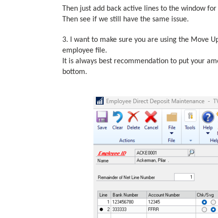
Then just add back active lines to the window for
Then see if we still have the same issue.
3. I want to make sure you are using the Move 
employee file.
It is always best recommendation to put your am
bottom.