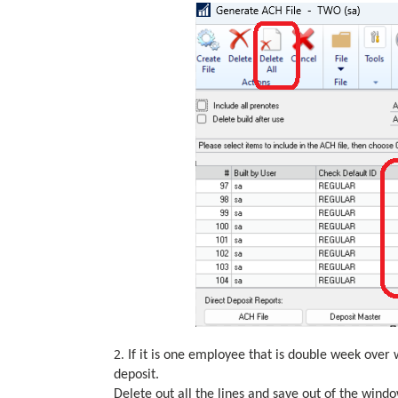
2.
If it is one employee that is double week over 
deposit.
Delete out all the lines and save out of the windo