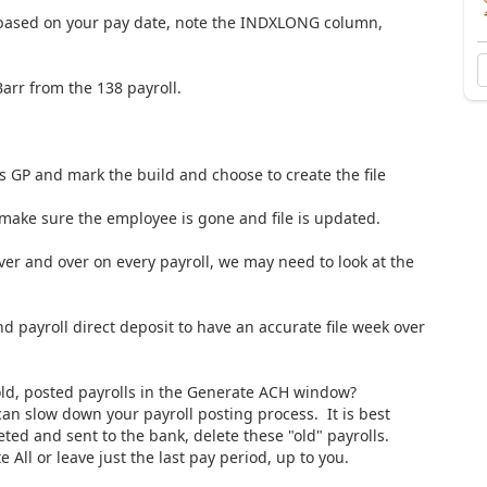
e based on your pay date, note the INDXLONG column,
arr from the 138 payroll.
s GP and mark the build and choose to create the file
 make sure the employee is gone and file is updated.
er and over on every payroll, we may need to look at the
payroll direct deposit to have an accurate file week over
old, posted payrolls in the Generate ACH window?
can slow down your payroll posting process. It is best
ted and sent to the bank, delete these "old" payrolls.
 All or leave just the last pay period, up to you.