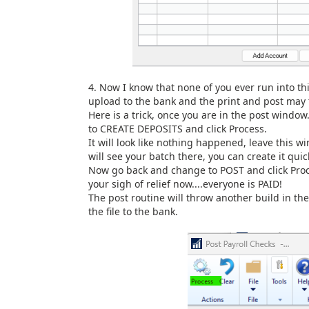
4. Now I know that none of you ever run into thi
upload to the bank and the print and post may 
Here is a trick, once you are in the post windo
to CREATE DEPOSITS and click Process.
It will look like nothing happened, leave this
will see your batch there, you can create it quic
Now go back and change to POST and click Proce
your sigh of relief now....everyone is PAID!
The post routine will throw another build in the
the file to the bank.