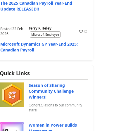
The 2025 Canadian Payroll Year-End
Update RELEASED!!
Terry R Heley
Posted
22 Feb
(
0
)
2026
Microsoft Employee
Microsoft Dynamics GP Year-End 2025:
Canadian Payroll
Quick Links
Season of Sharing
Community Challenge
Winners!
Congratulations to our community
stars!
Women in Power Builds
Momentum