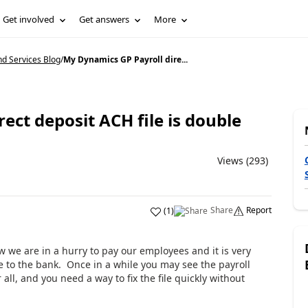
Get involved
Get answers
More
d Services Blog
/
My Dynamics GP Payroll dire...
ect deposit ACH file is double
Views (293)
Share
Report
(
1
)
ow we are in a hurry to pay our employees and it is very
e to the bank. Once in a while you may see the payroll
all, and you need a way to fix the file quickly without