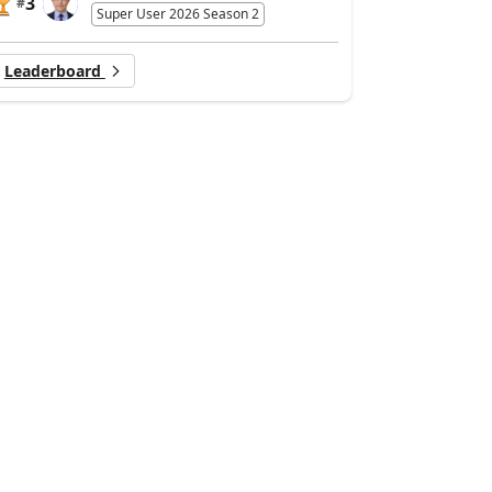
3
#
Super User 2026 Season 2
Leaderboard