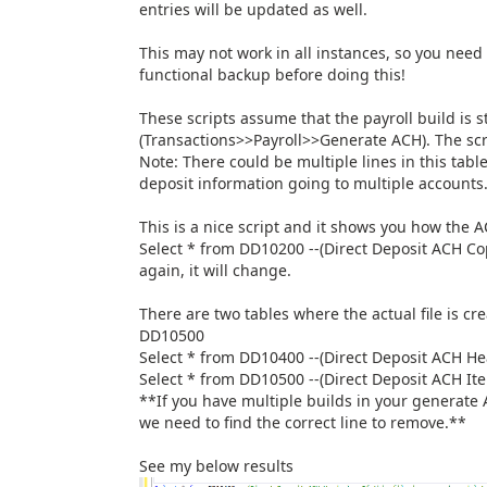
entries will be updated as well.
This may not work in all instances, so you need
functional backup before doing this!
These scripts assume that the payroll build is s
(Transactions>>Payroll>>Generate ACH). The sc
Note: There could be multiple lines in this tab
deposit information going to multiple accounts
This is a nice script and it shows you how the A
Select * from DD10200 --(Direct Deposit ACH Co
again, it will change.
There are two tables where the actual file is c
DD10500
Select * from DD10400 --(Direct Deposit ACH H
Select * from DD10500 --(Direct Deposit ACH It
**If you have multiple builds in your generate 
we need to find the correct line to remove.**
See my below results