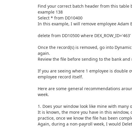
Find your correct batch header from this tabl
example 138
Select * from DD10400
In this example, I will remove employee Adam B
delete from DD10500 where DEX_ROW_ID='463'
Once the record(s) is removed, go into Dynamic
again.
Review the file before sending to the bank and
If you are seeing where 1 employee is double ov
employee record itself.
Here are some general recommendations around 
week.
1. Does your window look like mine with many 
It is known, the more you have in this window, 
practice, once we know the file has been comple
Again, during a non-payroll week, I would Delete