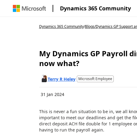
Dynamics 365 Community
Dynamics 365 Community
/
Blogs
/
Dynamics GP Support an
My Dynamics GP Payroll dir
now what?
Terry R Heley
Microsoft Employee
31 Jan 2024
This is never a fun situation to be in, we all kn
important to meet our deadlines and get the fil
direct deposit ACH file double for 1 employee or 
having to run the payroll again.