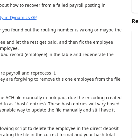
about how to recover from a failed payroll posting in
ity in Dynamics GP
Re
 you found out the routing number is wrong or maybe the
yee and let the rest get paid, and then fix the employee
 employee.
bad record (employee) in the table and regenerate the
re payroll and reprocess it.
they are forgiving to remove this one employee from the file
t the ACH file manually in notepad, due the encoding created
ed to as "hash" entries). These hash entries will vary based
asonable way to update the file manually and still have it
lowing script to delete the employee in the direct deposit
ating the file in the correct format and your hash total