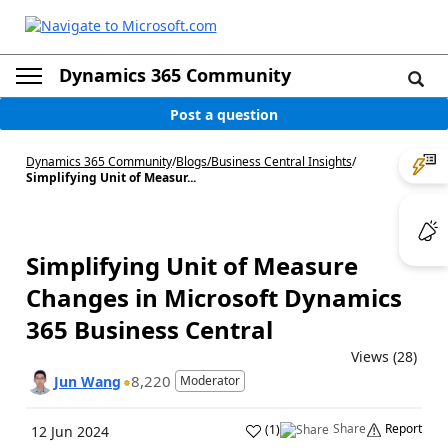
Dynamics 365 Community
Post a question
Dynamics 365 Community
/
Blogs
/
Business Central Insights
/
Simplifying Unit of Measur...
Simplifying Unit of Measure
Changes in Microsoft Dynamics
365 Business Central
Views (28)
8,220
Jun Wang
Moderator
Share
Report
(
1
)
12 Jun 2024