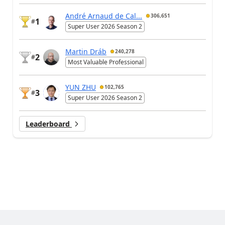
André Arnaud de Cal...
306,651
1
#
Super User 2026 Season 2
Martin Dráb
240,278
2
#
Most Valuable Professional
YUN ZHU
102,765
3
#
Super User 2026 Season 2
Leaderboard