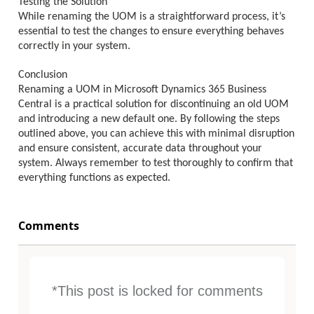
Testing the Solution
While renaming the UOM is a straightforward process, it’s
essential to test the changes to ensure everything behaves
correctly in your system.
Conclusion
Renaming a UOM in Microsoft Dynamics 365 Business
Central is a practical solution for discontinuing an old UOM
and introducing a new default one. By following the steps
outlined above, you can achieve this with minimal disruption
and ensure consistent, accurate data throughout your
system. Always remember to test thoroughly to confirm that
everything functions as expected.
Comments
*This post is locked for comments