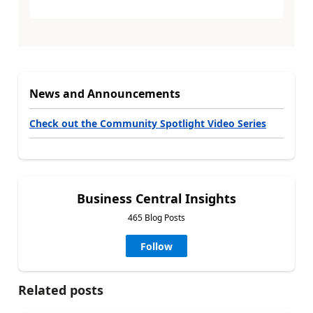
News and Announcements
Check out the Community Spotlight Video Series
Business Central Insights
465 Blog Posts
Follow
Related posts