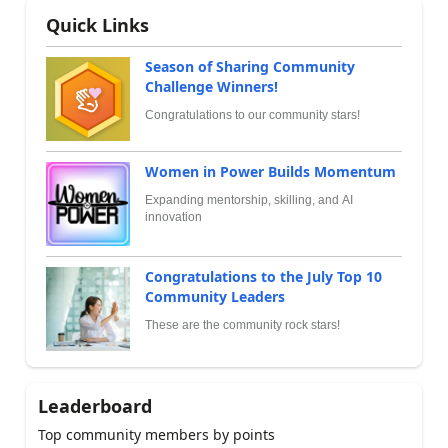
Quick Links
Season of Sharing Community
Challenge Winners!
Congratulations to our community stars!
Women in Power Builds Momentum
Expanding mentorship, skilling, and AI
innovation
Congratulations to the July Top 10
Community Leaders
These are the community rock stars!
Leaderboard
Top community members by points