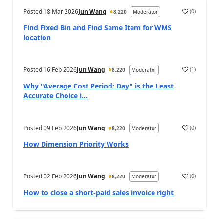
Posted
18 Mar 2026
Jun Wang
(
0
)
8,220
Moderator
Find Fixed Bin and Find Same Item for WMS
location
Posted
16 Feb 2026
Jun Wang
(
1
)
8,220
Moderator
Why "Average Cost Period: Day" is the Least
Accurate Choice i...
Posted
09 Feb 2026
Jun Wang
(
0
)
8,220
Moderator
How Dimension Priority Works
Posted
02 Feb 2026
Jun Wang
(
0
)
8,220
Moderator
How to close a short-paid sales invoice right