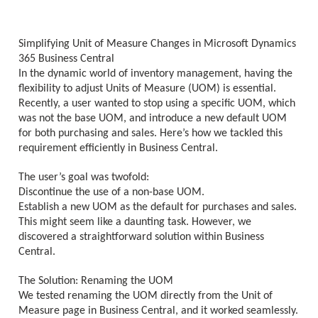
Simplifying Unit of Measure Changes in Microsoft Dynamics
365 Business Central
In the dynamic world of inventory management, having the
flexibility to adjust Units of Measure (UOM) is essential.
Recently, a user wanted to stop using a specific UOM, which
was not the base UOM, and introduce a new default UOM
for both purchasing and sales. Here’s how we tackled this
requirement efficiently in Business Central.
The user’s goal was twofold:
Discontinue the use of a non-base UOM.
Establish a new UOM as the default for purchases and sales.
This might seem like a daunting task. However, we
discovered a straightforward solution within Business
Central.
The Solution: Renaming the UOM
We tested renaming the UOM directly from the Unit of
Measure page in Business Central, and it worked seamlessly.