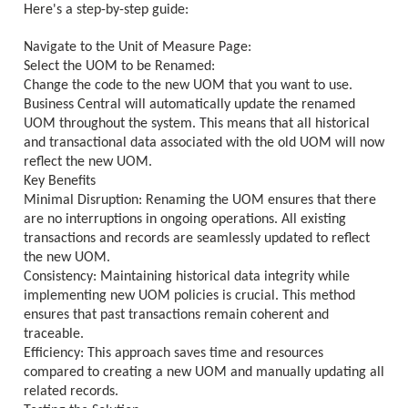
Here's a step-by-step guide:
Navigate to the Unit of Measure Page:
Select the UOM to be Renamed:
Change the code to the new UOM that you want to use.
Business Central will automatically update the renamed
UOM throughout the system. This means that all historical
and transactional data associated with the old UOM will now
reflect the new UOM.
Key Benefits
Minimal Disruption: Renaming the UOM ensures that there
are no interruptions in ongoing operations. All existing
transactions and records are seamlessly updated to reflect
the new UOM.
Consistency: Maintaining historical data integrity while
implementing new UOM policies is crucial. This method
ensures that past transactions remain coherent and
traceable.
Efficiency: This approach saves time and resources
compared to creating a new UOM and manually updating all
related records.