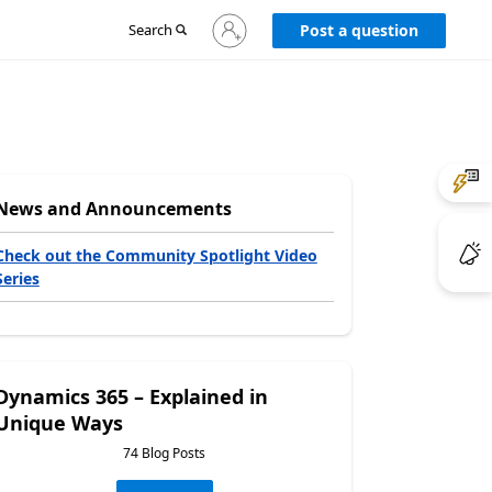
Sign
Search
Post a question
in
to
your
account
News and Announcements
Check out the Community Spotlight Video
Series
Dynamics 365 – Explained in
Unique Ways
74 Blog Posts