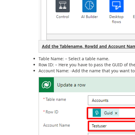
Add the Tablename, RowId and Account Nam
Table Name: – Select a table name.
Row ID: – Here you have to pass the GUID of t
Account Name: -Add the name that you want to 