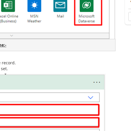
e:-
he record.
set.