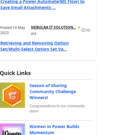
Creating a Power Automate(MS Flow) to
Save Email Attachments ...
NEBULAA IT SOLUTION...
Posted
10 May
(
0
)
2023
412
Retrieving and Removing Option
Set/Multi-Select Option Set Va...
Quick Links
Season of Sharing
Community Challenge
Winners!
Congratulations to our community
stars!
Women in Power Builds
Momentum