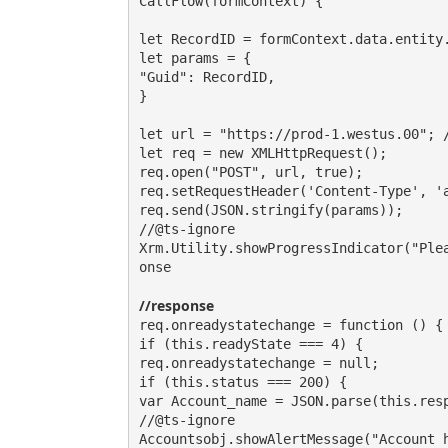
CallFlow(formContext) {

let RecordID = formContext.data.entity.
let params = {

"Guid": RecordID,

}

let url = "https://prod-1.westus.00"; /
let req = new XMLHttpRequest();

req.open("POST", url, true);

req.setRequestHeader('Content-Type', 'a
req.send(JSON.stringify(params));

//@ts-ignore

Xrm.Utility.showProgressIndicator("Ple
onse

//response
req.onreadystatechange = function () {

if (this.readyState === 4) {

req.onreadystatechange = null;

if (this.status === 200) {

var Account_name = JSON.parse(this.resp
//@ts-ignore

Accountsobj.showAlertMessage("Account h