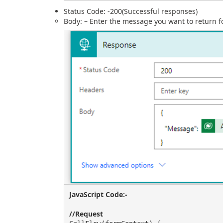
Status Code: -200(Successful responses)
Body: – Enter the message you want to return f
JavaScript Code:-
//Request