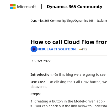
Dynamics 365 Community
Dynamics 365 Community
/
Blogs
/
Dynamics 365 – Explain
How to call Cloud Flow fro
412
NEBULAA IT SOLUTION...
15 Oct 2022
Introduction:
-In this blog we are going to see 
Use Case
-: On clicking the ‘Call Flow’ button, 
dataverse.
Steps: –
Creating a button in the Model-driven app:-
You can check out the link below to unders