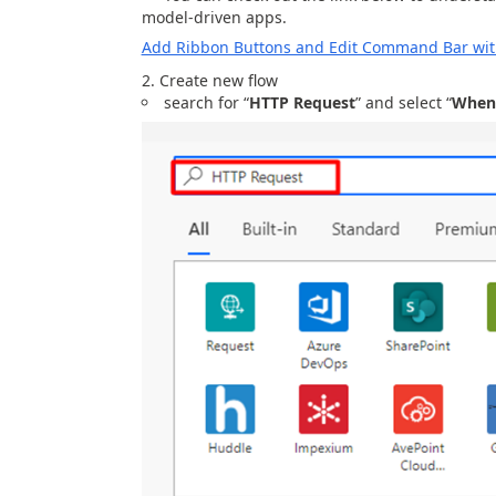
model-driven apps.
Add Ribbon Buttons and Edit Command Bar with
Create new flow
search for “
HTTP Request
” and select “
When 