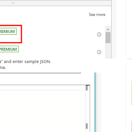
a” and enter sample JSON.
ema.