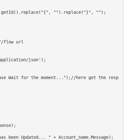
getId().replace("{", "").replace("}", "");

/flow url

pplication/json');

ase Wait for the moment...");//here get the resp
onse);

as been Updated... " + Account_name.Message);
