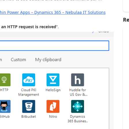
in Power Apps – Dynamics 365 – Nebulaa IT Solutions
Re
an HTTP request is received
“.