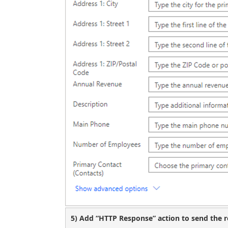
5) Add “HTTP Response” action to send the re