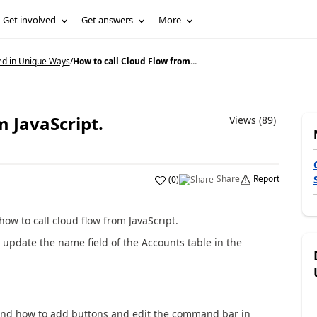
Get involved
Get answers
More
ed in Unique Ways
/
How to call Cloud Flow from...
m JavaScript.
Views (89)
Share
Report
(
0
)
how to call cloud flow from JavaScript.
we update the name field of the Accounts table in the
tand how to add buttons and edit the command bar in