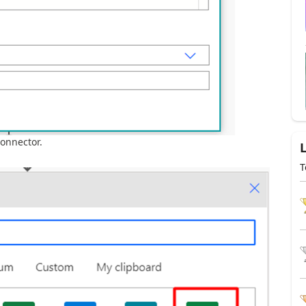
connector.
T