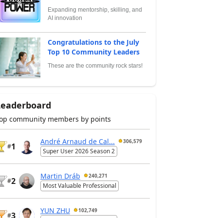
Expanding mentorship, skilling, and
AI innovation
Congratulations to the July
Top 10 Community Leaders
These are the community rock stars!
Leaderboard
op community members by points
André Arnaud de Cal...
306,579
1
#
Super User 2026 Season 2
Martin Dráb
240,271
2
#
Most Valuable Professional
YUN ZHU
102,749
3
#