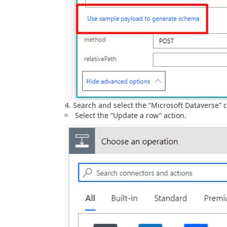
Search and select the “Microsoft Dataverse” 
Select the “Update a row” action.