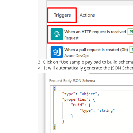
Click on “Use sample payload to build schem
It will automatically generate the JSON Sch