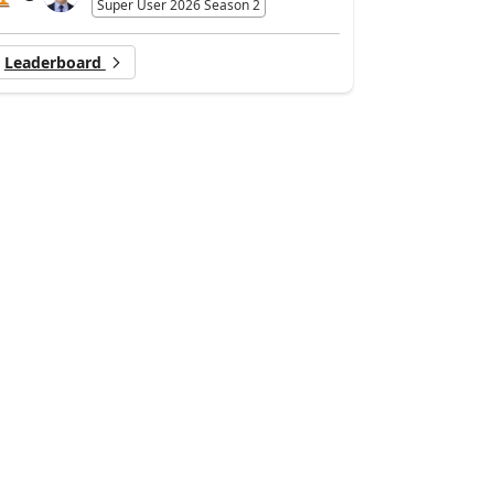
Super User 2026 Season 2
Leaderboard