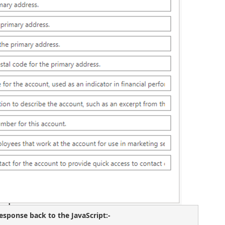
sponse back to the JavaScript:- 