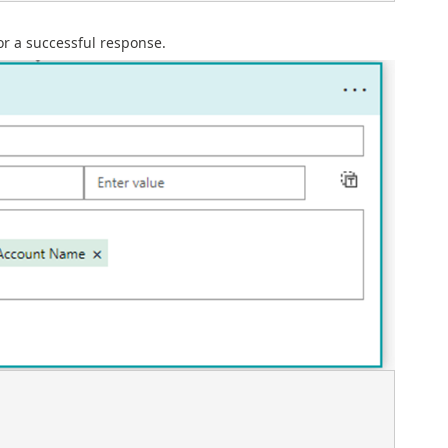
or a successful response.