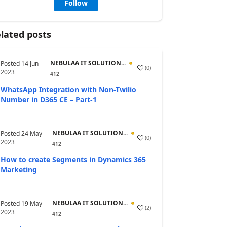
Follow
lated posts
NEBULAA IT SOLUTION...
Posted
14 Jun
(
0
)
2023
412
WhatsApp Integration with Non-Twilio
Number in D365 CE – Part-1
NEBULAA IT SOLUTION...
Posted
24 May
(
0
)
2023
412
How to create Segments in Dynamics 365
Marketing
NEBULAA IT SOLUTION...
Posted
19 May
(
2
)
2023
412