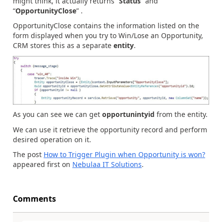
might think, it actually returns “
Status
” and
“
OpportunityClose
” .
OpportunityClose contains the information listed on the
form displayed when you try to Win/Lose an Opportunity,
CRM stores this as a separate
entity
.
As you can see we can get
opportunintyid
from the entity.
We can use it retrieve the opportunity record and perform
desired operation on it.
The post
How to Trigger Plugin when Opportunity is won?
appeared first on
Nebulaa IT Solutions
.
Comments