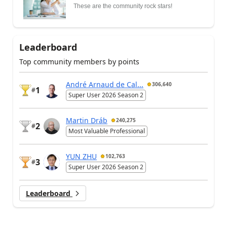
These are the community rock stars!
Leaderboard
Top community members by points
André Arnaud de Cal...
306,640
1
#
Super User 2026 Season 2
Martin Dráb
240,275
2
#
Most Valuable Professional
YUN ZHU
102,763
3
#
Super User 2026 Season 2
Leaderboard