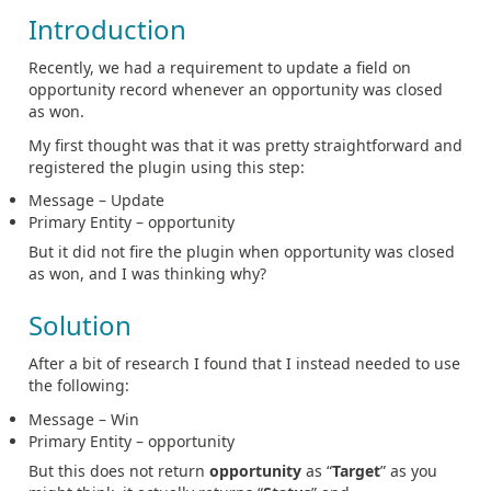
Introduction
Recently, we had a requirement to update a field on
opportunity record whenever an opportunity was closed
as won.
My first thought was that it was pretty straightforward and
registered the plugin using this step:
Message – Update
Primary Entity – opportunity
But it did not fire the plugin when opportunity was closed
as won, and I was thinking why?
Solution
After a bit of research I found that I instead needed to use
the following:
Message – Win
Primary Entity – opportunity
But this does not return
opportunity
as “
Target
” as you