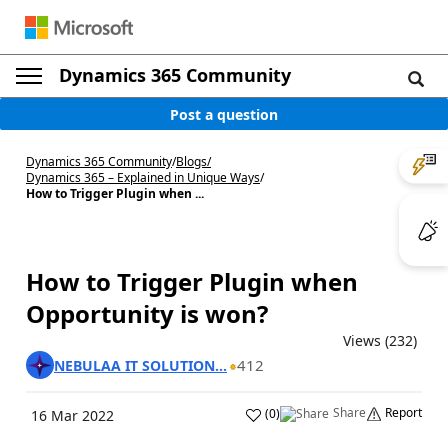
Dynamics 365 Community
Post a question
Dynamics 365 Community
/
Blogs
/
Dynamics 365 – Explained in Unique Ways
/
How to Trigger Plugin when ...
How to Trigger Plugin when
Opportunity is won?
Views (232)
412
NEBULAA IT SOLUTION...
Share
Report
(
0
)
16 Mar 2022