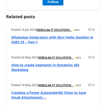
Follow
Related posts
Posted
14 Jun 2023
(
0
)
NEBULAA IT SOLUTION...
412
WhatsApp Integration with Non-Twilio Number in
D365 CE – Part-1
Posted
24 May 2023
(
0
)
NEBULAA IT SOLUTION...
412
How to create Segments in Dynamics 365
Marketing
Posted
19 May 2023
(
2
)
NEBULAA IT SOLUTION...
412
Creating a Power Automate(MS Flow) to Save
Email Attachments ...