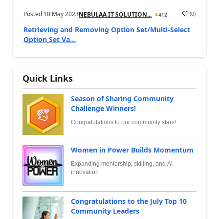
Posted
10 May 2023
(
0
)
NEBULAA IT SOLUTION...
412
Retrieving and Removing Option Set/Multi-Select
Option Set Va...
Quick Links
Season of Sharing Community
Challenge Winners!
Congratulations to our community stars!
Women in Power Builds Momentum
Expanding mentorship, skilling, and AI
innovation
Congratulations to the July Top 10
Community Leaders