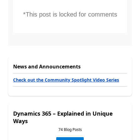
*This post is locked for comments
News and Announcements
Check out the Community Spotlight Video Series
Dynamics 365 – Explained in Unique
Ways
74 Blog Posts