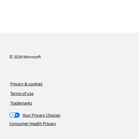
©
2026
Microsoft
Privacy & cookies
Terms of use
Trademarks
Your Privacy Choices
Consumer Health Privacy