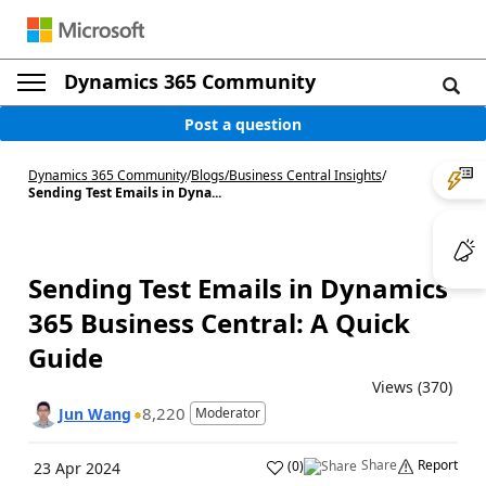
Dynamics 365 Community
Post a question
Dynamics 365 Community
/
Blogs
/
Business Central Insights
/
Sending Test Emails in Dyna...
Sending Test Emails in Dynamics
365 Business Central: A Quick
Guide
Views (370)
8,220
Jun Wang
Moderator
Share
Report
(
0
)
23 Apr 2024