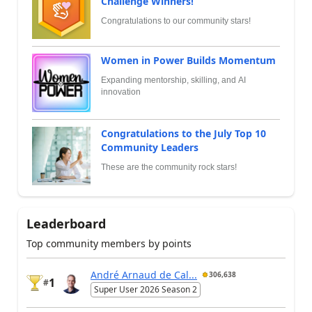
Challenge Winners!
Congratulations to our community stars!
Women in Power Builds Momentum
Expanding mentorship, skilling, and AI
innovation
Congratulations to the July Top 10
Community Leaders
These are the community rock stars!
Leaderboard
Top community members by points
André Arnaud de Cal...
306,638
1
#
Super User 2026 Season 2