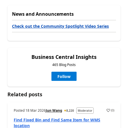
News and Announcements
Check out the Community Spotlight Video Series
Business Central Insights
465 Blog Posts
Follow
Related posts
Posted
18 Mar 2026
Jun Wang
(
0
)
8,220
Moderator
Find Fixed Bin and Find Same Item for WMS
location