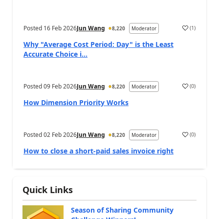
Posted
16 Feb 2026
Jun Wang
(
1
)
8,220
Moderator
Why "Average Cost Period: Day" is the Least
Accurate Choice i...
Posted
09 Feb 2026
Jun Wang
(
0
)
8,220
Moderator
How Dimension Priority Works
Posted
02 Feb 2026
Jun Wang
(
0
)
8,220
Moderator
How to close a short-paid sales invoice right
Quick Links
Season of Sharing Community