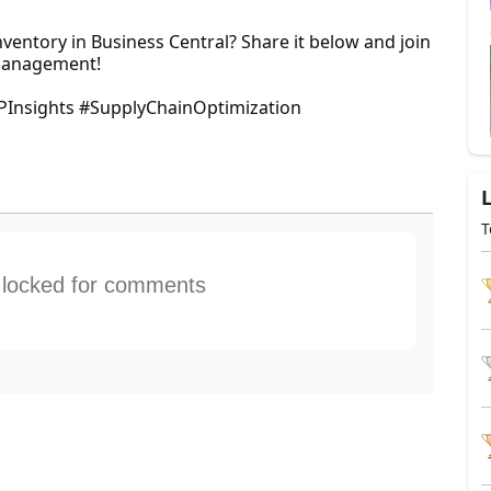
nventory in Business Central? Share it below and join
 management!
PInsights #SupplyChainOptimization
T
s locked for comments