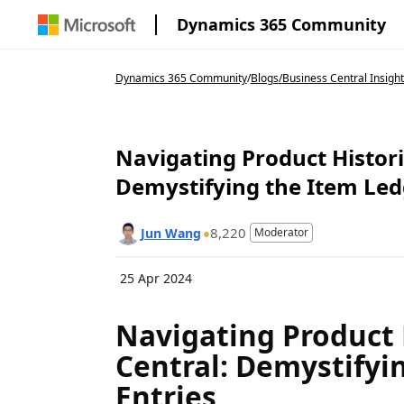
Dynamics 365 Community
Dynamics 365 Community
/
Blogs
/
Business Central Insight
Navigating Product Histori
Demystifying the Item Led
8,220
Jun Wang
Moderator
25 Apr 2024
Navigating Product 
Central: Demystifyi
Entries