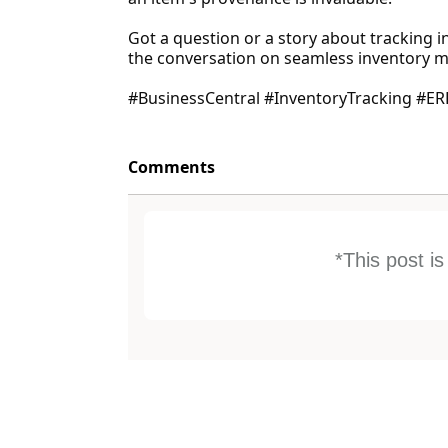
Got a question or a story about tracking i
the conversation on seamless inventory
#BusinessCentral #InventoryTracking #ER
Comments
*This post i