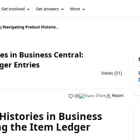
Get involved
Get answers
More
s
/
Navigating Product Historie...
es in Business Central:
ger Entries
Views (51)
Share
Report
(
0
)
Histories in Business
ng the Item Ledger