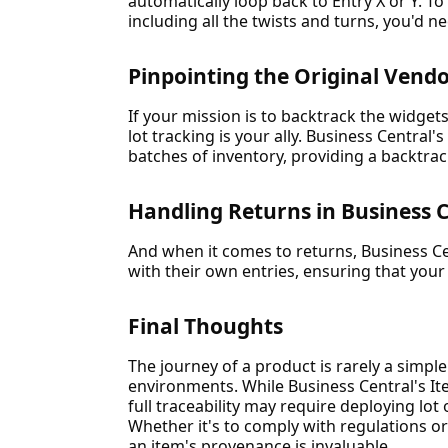
automatically loop back to Entry X or Y. To
including all the twists and turns, you'd ne
Pinpointing the Original Vend
If your mission is to backtrack the widgets 
lot tracking is your ally. Business Central's
batches of inventory, providing a backtrack
Handling Returns in Business 
And when it comes to returns, Business Cen
with their own entries, ensuring that your
Final Thoughts
The journey of a product is rarely a simple 
environments. While Business Central's I
full traceability may require deploying lot
Whether it's to comply with regulations or
an item's provenance is invaluable.