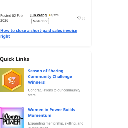
Jun Wang
Posted
02 Feb
8,220
(
0
)
2026
Moderator
How to close a short-paid sales invoice
right
Quick Links
Season of Sharing
Community Challenge
Winners!
Congratulations to our community
stars!
Women in Power Builds
Momentum
Expanding mentorship, skilling, and