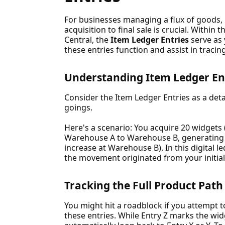
For businesses managing a flux of goods,
acquisition to final sale is crucial. Withi
Central, the
Item Ledger Entries
serve as 
these entries function and assist in tracin
Understanding Item Ledger En
Consider the Item Ledger Entries as a det
goings.
Here's a scenario: You acquire 20 widgets
Warehouse A to Warehouse B, generating E
increase at Warehouse B). In this digital led
the movement originated from your initial
Tracking the Full Product Path
You might hit a roadblock if you attempt to
these entries. While Entry Z marks the widg