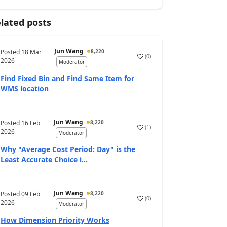
lated posts
Jun Wang
Posted
18 Mar
8,220
(
0
)
2026
Moderator
Find Fixed Bin and Find Same Item for
WMS location
Jun Wang
Posted
16 Feb
8,220
(
1
)
2026
Moderator
Why "Average Cost Period: Day" is the
Least Accurate Choice i...
Jun Wang
Posted
09 Feb
8,220
(
0
)
2026
Moderator
How Dimension Priority Works