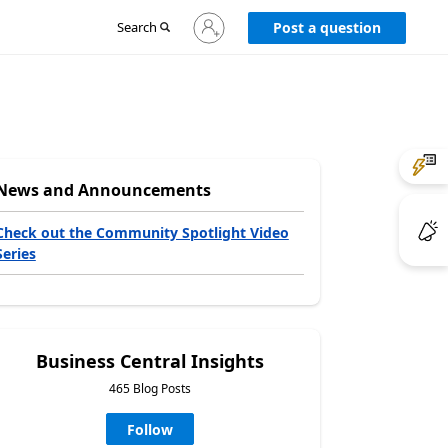
Sign
Search
Post a question
in
to
your
account
News and Announcements
Check out the Community Spotlight Video
Series
Business Central Insights
465 Blog Posts
Follow