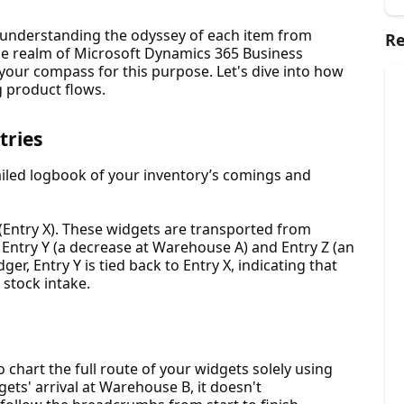
 understanding the odyssey of each item from
Re
n the realm of Microsoft Dynamics 365 Business
your compass for this purpose. Let's dive into how
g product flows.
tries
ailed logbook of your inventory’s comings and
 (Entry X). These widgets are transported from
ntry Y (a decrease at Warehouse A) and Entry Z (an
ger, Entry Y is tied back to Entry X, indicating that
 stock intake.
 chart the full route of your widgets solely using
ets' arrival at Warehouse B, it doesn't