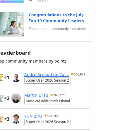
AI innovation
Congratulations to the July
Top 10 Community Leaders
These are the community rock stars!
Leaderboard
op community members by points
André Arnaud de Cal...
306,632
1
#
Super User 2026 Season 2
Martin Dráb
240,275
2
#
Most Valuable Professional
YUN ZHU
102,763
3
#
Super User 2026 Season 2