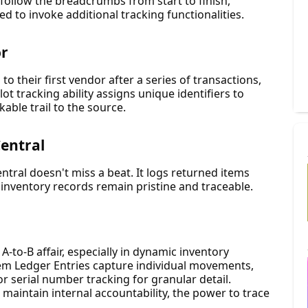
 follow the breadcrumbs from start to finish,
ed to invoke additional tracking functionalities.
or
to their first vendor after a series of transactions,
 lot tracking ability assigns unique identifiers to
able trail to the source.
Central
tral doesn't miss a beat. It logs returned items
 inventory records remain pristine and traceable.
A-to-B affair, especially in dynamic inventory
tem Ledger Entries capture individual movements,
 or serial number tracking for granular detail.
 maintain internal accountability, the power to trace