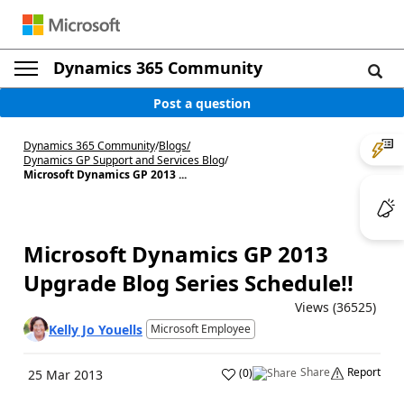
Dynamics 365 Community
Post a question
Dynamics 365 Community
/
Blogs
/
Dynamics GP Support and Services Blog
/
Microsoft Dynamics GP 2013 ...
Microsoft Dynamics GP 2013
Upgrade Blog Series Schedule!!
Views (36525)
Kelly Jo Youells
Microsoft Employee
Share
Report
(
0
)
25 Mar 2013