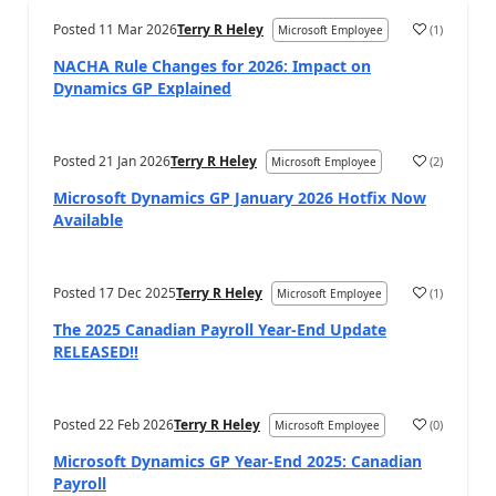
Posted
11 Mar 2026
Terry R Heley
(
1
)
Microsoft Employee
NACHA Rule Changes for 2026: Impact on
Dynamics GP Explained
Posted
21 Jan 2026
Terry R Heley
(
2
)
Microsoft Employee
Microsoft Dynamics GP January 2026 Hotfix Now
Available
Posted
17 Dec 2025
Terry R Heley
(
1
)
Microsoft Employee
The 2025 Canadian Payroll Year-End Update
RELEASED!!
Posted
22 Feb 2026
Terry R Heley
(
0
)
Microsoft Employee
Microsoft Dynamics GP Year-End 2025: Canadian
Payroll