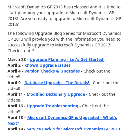
Microsoft Dynamics GP 2013 has released and it is time to
start planning your upgrade to Microsoft Dynamics GP
2013! Are you ready to upgrade to Microsoft Dynamics GP
2013?
The following Upgrade Blog Series for Microsoft Dynamics
GP 2013 will provide you with the information you need to
successfully upgrade to Microsoft Dynamics GP 2013!
Check it out!!!
March 28 -
Upgrade Planning - Let's Get Started!
April 2 -
Known Upgrade Issues
April 4 -
Version Checks & Upgrades
-
Check out the
video!!!
April 9 -
Database Upgrade – The Details!
-
Check out the
video!!!
April 11 -
Modified Dictionary Upgrade
-
Check out the
video!!!
April 16 -
Upgrade Troubleshooting
-
Check out the
video!!!
April 18 –
Microsoft Dynamics GP is Upgraded - What's
Next?
April 19 -
Service Pack 1 for Microsoft Dynamics GP 2013