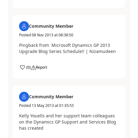
Community Member
Posted
08 Nov 2013
at
08:38:50
Pingback from Microsoft Dynamics GP 2013
Upgrade Blog Series Schedule!! | Nizamudeen
(
0
)
Report
Community Member
Posted
13 May 2013
at
01:35:55
Kelly Youells and her support team colleagues
on the Dynamics GP Support and Services Blog
has created