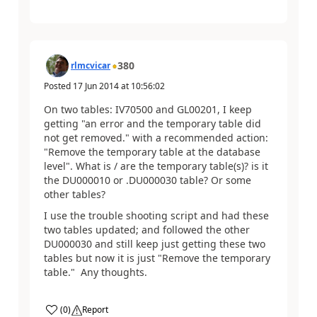
380
rlmcvicar
Posted
17 Jun 2014
at
10:56:02
On two tables: IV70500 and GL00201, I keep
getting "an error and the temporary table did
not get removed." with a recommended action:
"Remove the temporary table at the database
level". What is / are the temporary table(s)? is it
the DU000010 or .DU000030 table? Or some
other tables?
I use the trouble shooting script and had these
two tables updated; and followed the other
DU000030 and still keep just getting these two
tables but now it is just "Remove the temporary
table." Any thoughts.
(
0
)
Report