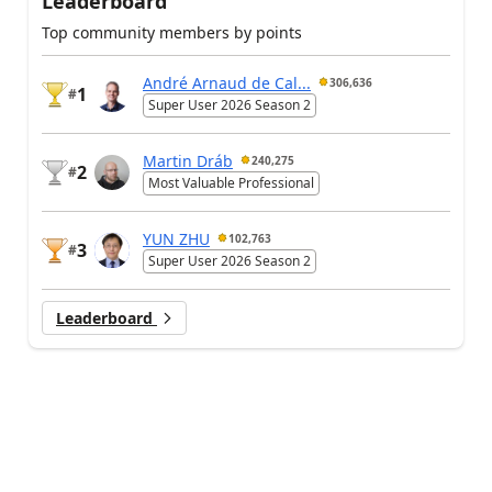
Leaderboard
Top community members by points
André Arnaud de Cal...
306,636
1
#
Super User 2026 Season 2
Martin Dráb
240,275
2
#
Most Valuable Professional
YUN ZHU
102,763
3
#
Super User 2026 Season 2
Leaderboard