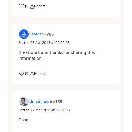
(
0
)
Report
766
Santosh
Posted
03 Apr 2013
at
05:02:58
Great work and thanks for sharing this
information.
(
0
)
Report
138
Umair Jiwani
Posted
27 Mar 2013
at
08:20:17
Good