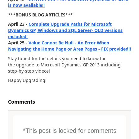
is now available!!
***BONUS BLOG ARTICLES***
April 23 -
Complete Upgrade Paths for Microsoft
Dynamics GP, Windows and SQL Server- OLD versions
included!
April 25 -
Value Cannot Be Null - An Error When
Navigating the Home Page or Area Pages - FIX provided!!
Stay tuned for the details you need to know for
the upgrade to Microsoft Dynamics GP 2013 including
step-by-step videos!
Happy Upgrading!
Comments
*This post is locked for comments