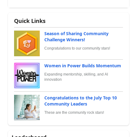
Quick Links
Season of Sharing Community
Challenge Winners!
Congratulations to our community stars!
Women in Power Builds Momentum
Expanding mentorship, skilling, and AI
innovation
Congratulations to the July Top 10
Community Leaders
These are the community rock stars!