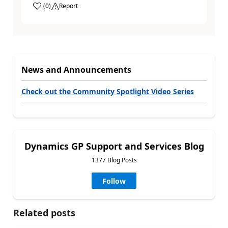
(
0
)
Report
News and Announcements
Check out the Community Spotlight Video Series
Dynamics GP Support and Services Blog
1377 Blog Posts
Follow
Related posts