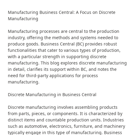
Manufacturing Business Central: A Focus on Discrete
Manufacturing
Manufacturing processes are central to the production
industry, offering the methods and systems needed to
produce goods. Business Central (BC) provides robust
functionalities that cater to various types of production,
with a particular strength in supporting discrete
manufacturing. This blog explores discrete manufacturing
in detail, clarifies its support within BC, and notes the
need for third-party applications for process
manufacturing.
Discrete Manufacturing in Business Central
Discrete manufacturing involves assembling products
from parts, pieces, or components. It is characterized by
distinct items and countable production units. Industries
such as automotive, electronics, furniture, and machinery
typically engage in this type of manufacturing. Business