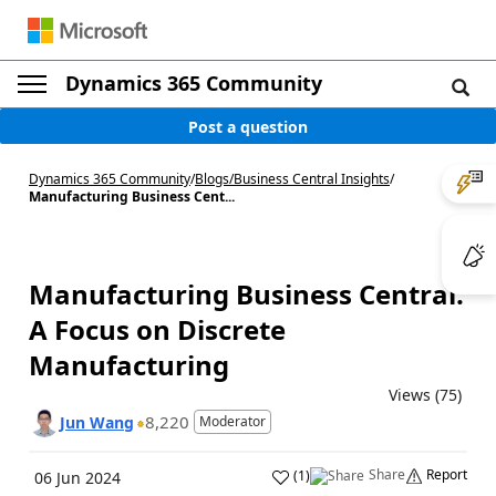
Dynamics 365 Community
Post a question
Dynamics 365 Community
/
Blogs
/
Business Central Insights
/
Manufacturing Business Cent...
Manufacturing Business Central:
A Focus on Discrete
Manufacturing
Views (75)
8,220
Jun Wang
Moderator
Share
Report
(
1
)
06 Jun 2024