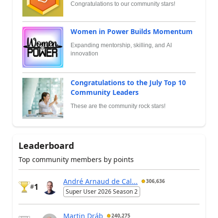
Congratulations to our community stars!
Women in Power Builds Momentum
Expanding mentorship, skilling, and AI
innovation
Congratulations to the July Top 10
Community Leaders
These are the community rock stars!
Leaderboard
Top community members by points
André Arnaud de Cal...
306,636
1
#
Super User 2026 Season 2
Martin Dráb
240,275