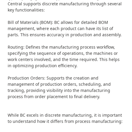
Central supports discrete manufacturing through several
key functionalities:
Bill of Materials (BOM): BC allows for detailed BOM
management, where each product can have its list of
parts. This ensures accuracy in production and assembly.
Routing: Defines the manufacturing process workflow,
specifying the sequence of operations, the machines or
work centers involved, and the time required. This helps
in optimizing production efficiency.
Production Orders: Supports the creation and
management of production orders, scheduling, and
tracking, providing visibility into the manufacturing
process from order placement to final delivery.
While BC excels in discrete manufacturing, it is important
to understand how it differs from process manufacturing: