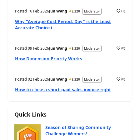
Posted
16 Feb 2026
Jun Wang
(
1
)
8,220
Moderator
Why "Average Cost Period: Day" is the Least
Accurate Choice i...
Posted
09 Feb 2026
Jun Wang
(
0
)
8,220
Moderator
How Dimension Priority Works
Posted
02 Feb 2026
Jun Wang
(
0
)
8,220
Moderator
How to close a short-paid sales invoice right
Quick Links
Season of Sharing Community
Challenge Winners!