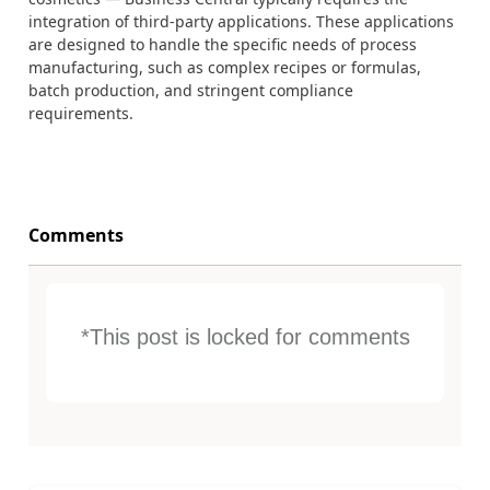
integration of third-party applications. These applications
are designed to handle the specific needs of process
manufacturing, such as complex recipes or formulas,
batch production, and stringent compliance
requirements.
Comments
*This post is locked for comments