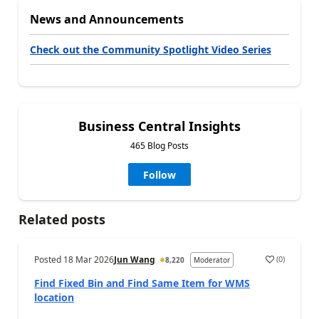
News and Announcements
Check out the Community Spotlight Video Series
Business Central Insights
465 Blog Posts
Follow
Related posts
Posted
18 Mar 2026
Jun Wang
(
0
)
8,220
Moderator
Find Fixed Bin and Find Same Item for WMS
location