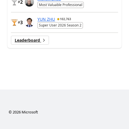
2
#
Most Valuable Professional
YUN ZHU
102,763
3
#
Super User 2026 Season 2
Leaderboard
©
2026
Microsoft