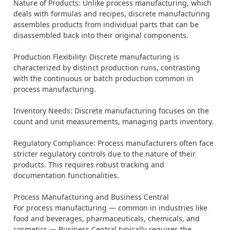
Nature of Products: Unlike process manufacturing, which
deals with formulas and recipes, discrete manufacturing
assembles products from individual parts that can be
disassembled back into their original components.
Production Flexibility: Discrete manufacturing is
characterized by distinct production runs, contrasting
with the continuous or batch production common in
process manufacturing.
Inventory Needs: Discrete manufacturing focuses on the
count and unit measurements, managing parts inventory.
Regulatory Compliance: Process manufacturers often face
stricter regulatory controls due to the nature of their
products. This requires robust tracking and
documentation functionalities.
Process Manufacturing and Business Central
For process manufacturing — common in industries like
food and beverages, pharmaceuticals, chemicals, and
cosmetics — Business Central typically requires the