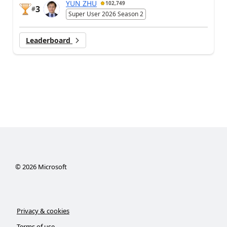
YUN ZHU
102,749
3
#
Super User 2026 Season 2
Leaderboard
©
2026
Microsoft
Privacy & cookies
Terms of use