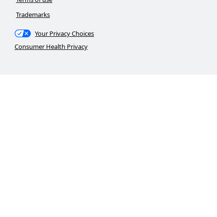
Trademarks
Your Privacy Choices
Consumer Health Privacy