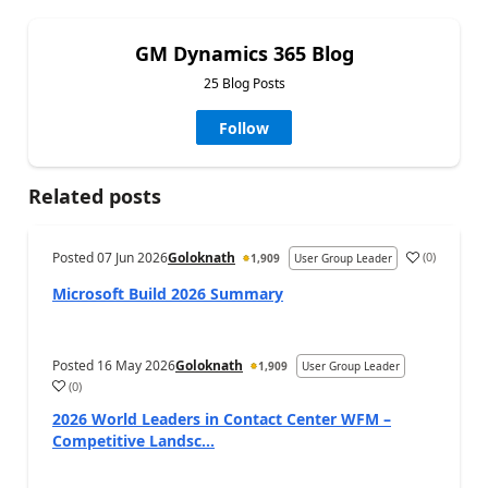
GM Dynamics 365 Blog
25 Blog Posts
Follow
Related posts
Posted
07 Jun 2026
Goloknath
(
0
)
1,909
User Group Leader
Microsoft Build 2026 Summary
Posted
16 May 2026
Goloknath
1,909
User Group Leader
(
0
)
2026 World Leaders in Contact Center WFM –
Competitive Landsc...