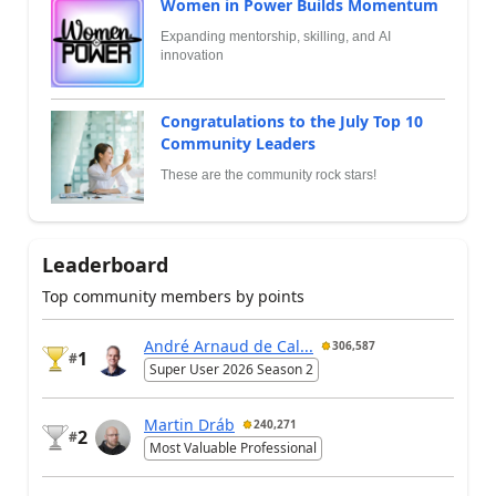
Women in Power Builds Momentum
Expanding mentorship, skilling, and AI
innovation
Congratulations to the July Top 10
Community Leaders
These are the community rock stars!
Leaderboard
Top community members by points
André Arnaud de Cal...
306,587
1
#
Super User 2026 Season 2
Martin Dráb
240,271
2
#
Most Valuable Professional