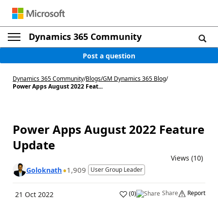
Dynamics 365 Community
Post a question
Dynamics 365 Community
/
Blogs
/
GM Dynamics 365 Blog
/
Power Apps August 2022 Feat...
Power Apps August 2022 Feature
Update
Views (10)
1,909
Goloknath
User Group Leader
Share
Report
(
0
)
21 Oct 2022