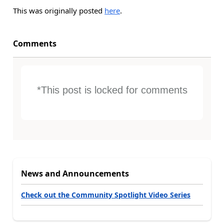
This was originally posted
here
.
Comments
*This post is locked for comments
News and Announcements
Check out the Community Spotlight Video Series