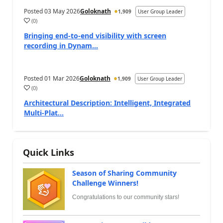
Posted
03 May 2026
Goloknath
1,909
User Group Leader
(
0
)
Bringing end-to-end visibility with screen
recording in Dynam...
Posted
01 Mar 2026
Goloknath
1,909
User Group Leader
(
0
)
Architectural Description: Intelligent, Integrated
Multi-Plat...
Quick Links
Season of Sharing Community
Challenge Winners!
Congratulations to our community stars!