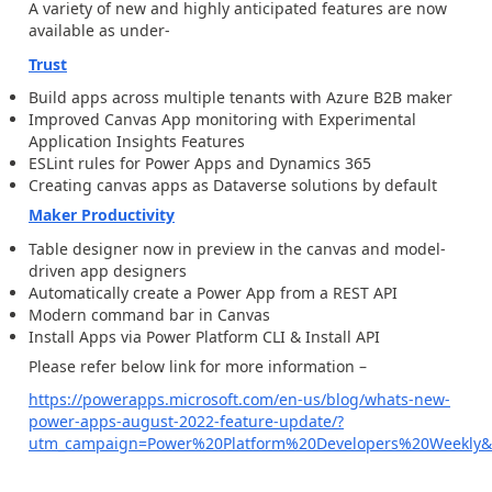
A variety of new and highly anticipated features are now
available as under-
Trust
Build apps across multiple tenants with Azure B2B maker
Improved Canvas App monitoring with Experimental
Application Insights Features
ESLint rules for Power Apps and Dynamics 365
Creating canvas apps as Dataverse solutions by default
Maker Productivity
Table designer now in preview in the canvas and model-
driven app designers
Automatically create a Power App from a REST API
Modern command bar in Canvas
Install Apps via Power Platform CLI & Install API
Please refer below link for more information –
https://powerapps.microsoft.com/en-us/blog/whats-new-
power-apps-august-2022-feature-update/?
utm_campaign=Power%20Platform%20Developers%20Weekly&