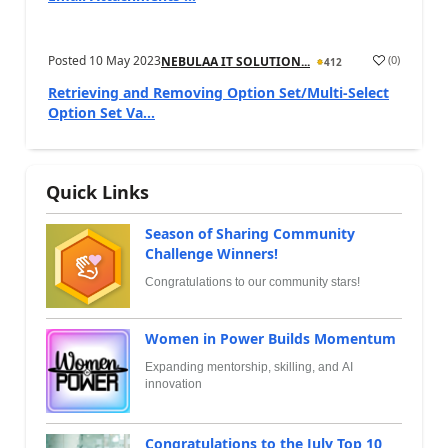
Posted
10 May 2023
(
0
)
NEBULAA IT SOLUTION...
412
Retrieving and Removing Option Set/Multi-Select
Option Set Va...
Quick Links
Season of Sharing Community
Challenge Winners!
Congratulations to our community stars!
Women in Power Builds Momentum
Expanding mentorship, skilling, and AI
innovation
Congratulations to the July Top 10