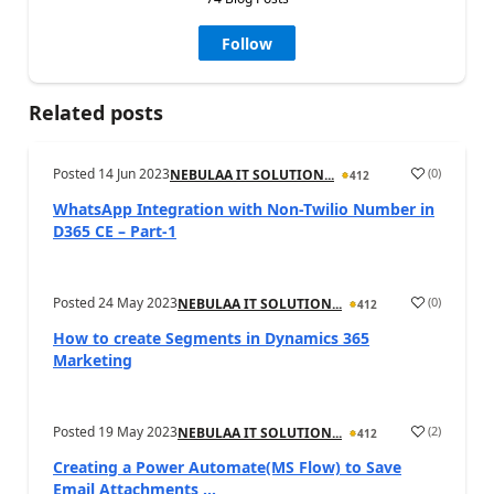
Follow
Related posts
Posted
14 Jun 2023
(
0
)
NEBULAA IT SOLUTION...
412
WhatsApp Integration with Non-Twilio Number in
D365 CE – Part-1
Posted
24 May 2023
(
0
)
NEBULAA IT SOLUTION...
412
How to create Segments in Dynamics 365
Marketing
Posted
19 May 2023
(
2
)
NEBULAA IT SOLUTION...
412
Creating a Power Automate(MS Flow) to Save
Email Attachments ...