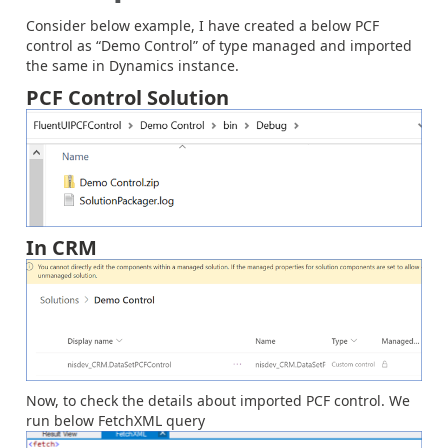
Consider below example, I have created a below PCF
control as “Demo Control” of type managed and imported
the same in Dynamics instance.
PCF Control Solution
In CRM
Now, to check the details about imported PCF control. We
run below FetchXML query