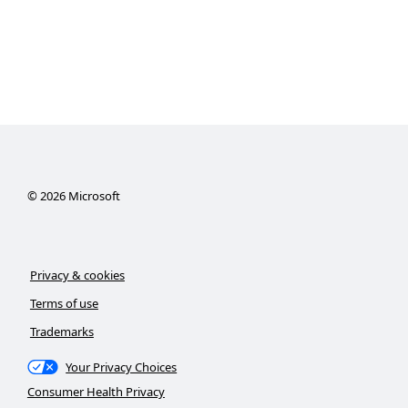
©
2026
Microsoft
Privacy & cookies
Terms of use
Trademarks
Your Privacy Choices
Consumer Health Privacy