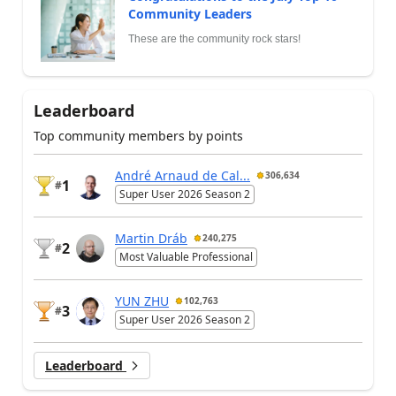
Community Leaders
These are the community rock stars!
Leaderboard
Top community members by points
André Arnaud de Cal...
306,634
1
#
Super User 2026 Season 2
Martin Dráb
240,275
2
#
Most Valuable Professional
YUN ZHU
102,763
3
#
Super User 2026 Season 2
Leaderboard