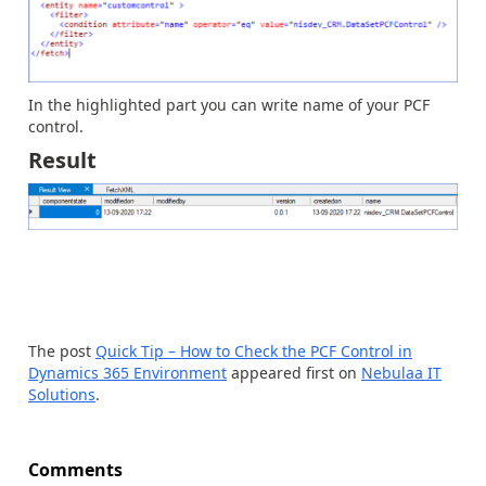
In the highlighted part you can write name of your PCF
control.
Result
The post
Quick Tip – How to Check the PCF Control in
Dynamics 365 Environment
appeared first on
Nebulaa IT
Solutions
.
Comments