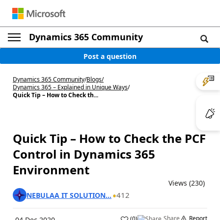
Dynamics 365 Community
Post a question
Dynamics 365 Community
/
Blogs
/
Dynamics 365 – Explained in Unique Ways
/
Quick Tip – How to Check th...
Quick Tip – How to Check the PCF
Control in Dynamics 365
Environment
Views (230)
412
NEBULAA IT SOLUTION...
Share
Report
(
0
)
04 Dec 2020