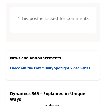
*This post is locked for comments
News and Announcements
Check out the Community Spotlight Video Series
Dynamics 365 – Explained in Unique
Ways
74 Blog Posts