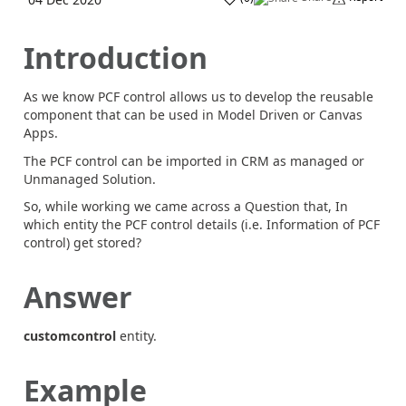
Introduction
As we know PCF control allows us to develop the reusable
component that can be used in Model Driven or Canvas
Apps.
The PCF control can be imported in CRM as managed or
Unmanaged Solution.
So, while working we came across a Question that, In
which entity the PCF control details (i.e. Information of PCF
control) get stored?
Answer
customcontrol
entity.
Example