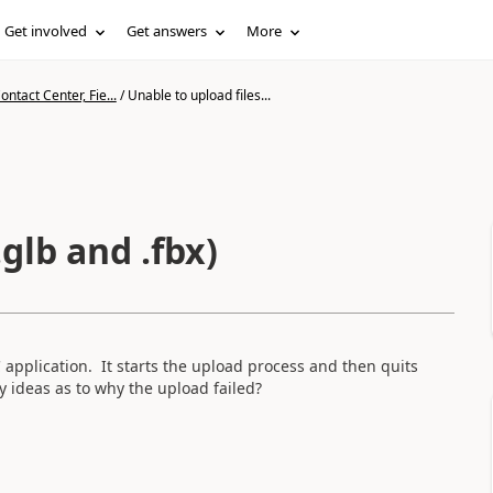
Get involved
Get answers
More
ntact Center, Fie...
/
Unable to upload files...
.glb and .fbx)
PC application. It starts the upload process and then quits
ny ideas as to why the upload failed?