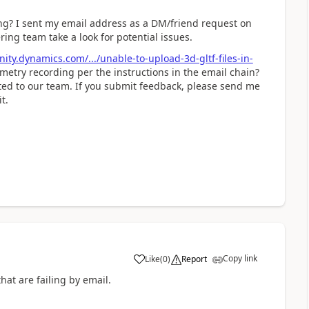
ng? I sent my email address as a DM/friend request on
ing team take a look for potential issues.
ty.dynamics.com/.../unable-to-upload-3d-gltf-files-in-
metry recording per the instructions in the email chain?
uted to our team. If you submit feedback, please send me
t.
Copy link
Like
(
0
)
Report
hat are failing by email.