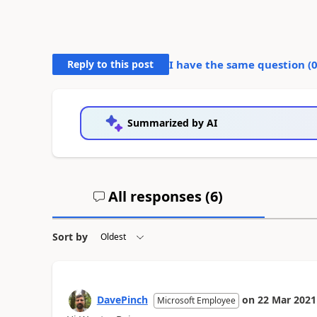
Reply to this post
I have the same question (
Summarized by AI
All responses (
6
)
Sort by
DavePinch
on
22 Mar 2021
Microsoft Employee