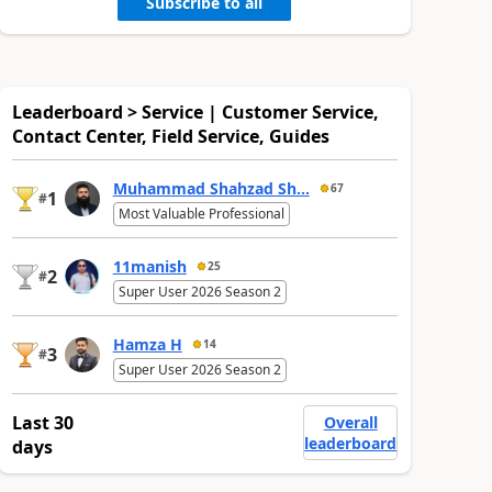
Subscribe to all
Leaderboard > Service | Customer Service,
Contact Center, Field Service, Guides
Muhammad Shahzad Sh...
67
1
#
Most Valuable Professional
11manish
25
2
#
Super User 2026 Season 2
Hamza H
14
3
#
Super User 2026 Season 2
Last 30
Overall
leaderboard
days