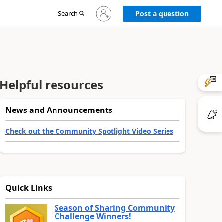
Sign
Search
Post a question
in
to
your
account
Helpful resources
News and Announcements
Check out the Community Spotlight Video Series
Quick Links
Season of Sharing Community
Challenge Winners!