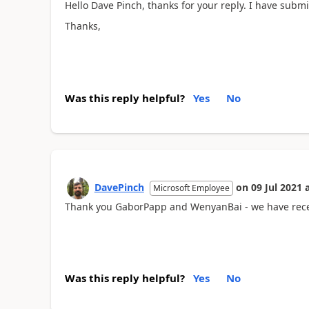
Hello Dave Pinch, thanks for your reply. I have submi
Thanks,
Was this reply helpful?
Yes
No
DavePinch
on
09 Jul 2021
Microsoft Employee
Thank you GaborPapp and WenyanBai - we have receiv
Was this reply helpful?
Yes
No