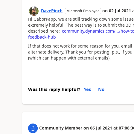
DavePinch
on
02 Jul 2021
Microsoft Employee
Hi GaborPapp, we are still tracking down some issue
extremely helpful. The best way is to submit the 3
described here:
community.dynamics.com/.../how-to
feedback-hub
If that does not work for some reason for you, email
alternate delivery. Thank you for posting. p.s., if yo
(which can happen with external emails).
Was this reply helpful?
Yes
No
Community Member
on
06 Jul 2021
at
07:08:3