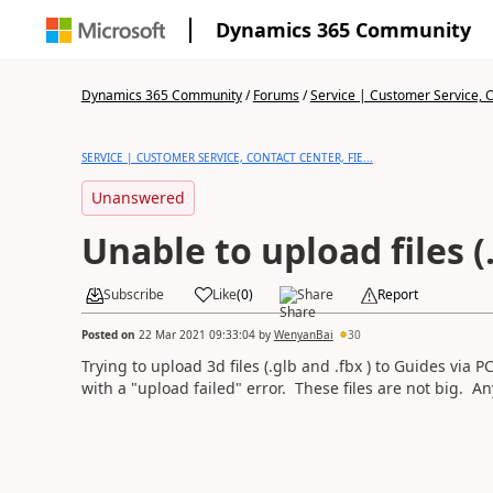
Dynamics 365 Community
Dynamics 365 Community
/
Forums
/
Service | Customer Service, Co
SERVICE | CUSTOMER SERVICE, CONTACT CENTER, FIE...
Unanswered
Unable to upload files (
Subscribe
Like
(
0
)
Share
Report
Posted on
22 Mar 2021 09:33:04
by
WenyanBai
30
Trying to upload 3d files (.glb and .fbx ) to Guides via 
with a "upload failed" error. These files are not big. A