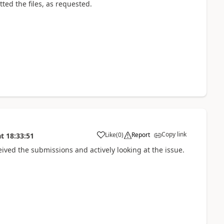
tted the files, as requested.
Copy link
Like
(
0
)
Report
at
18:33:51
ed the submissions and actively looking at the issue.