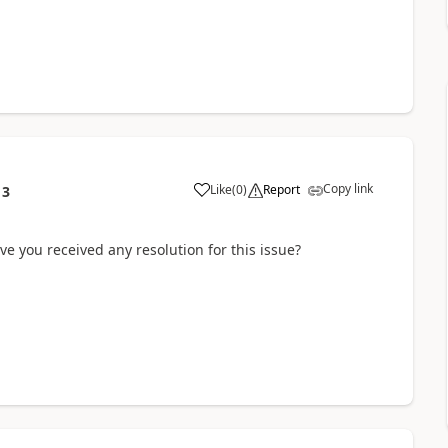
Copy link
Like
(
0
)
Report
13
e you received any resolution for this issue?