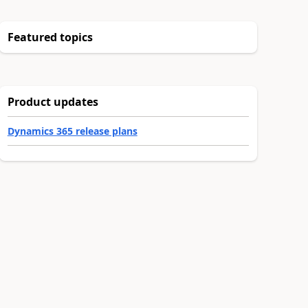
Featured topics
Product updates
Dynamics 365 release plans