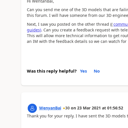
Hi WentanBai,
Can you send me one of the 3D models that are faili
this forum. I will have someone from our 3D engineer
Next, I saw you posted on the other thread ((
communi
guides)
. Can you create a feedback request with tele
This will allow more technical information to get ro
an IM with the feedback details so we can watch for i
Was this reply helpful?
Yes
No
WenyanBai
30
on
23 Mar 2021
at
01:56:52
Thank you for your reply. I have sent the 3D models t