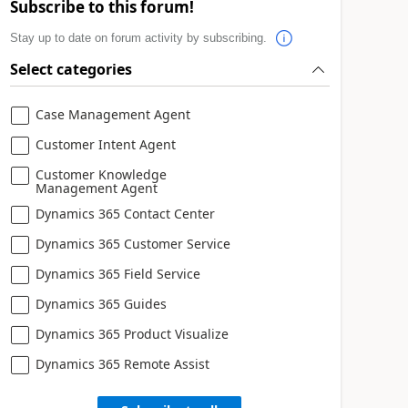
Subscribe to this forum!
Stay up to date on forum activity by subscribing.
Select categories
Case Management Agent
Customer Intent Agent
Customer Knowledge
Management Agent
Dynamics 365 Contact Center
Dynamics 365 Customer Service
Dynamics 365 Field Service
Dynamics 365 Guides
Dynamics 365 Product Visualize
Dynamics 365 Remote Assist