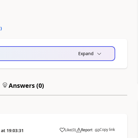
0
)
Expand
Answers (
0
)
Copy link
Like
(
0
)
Report
at
19:03:31