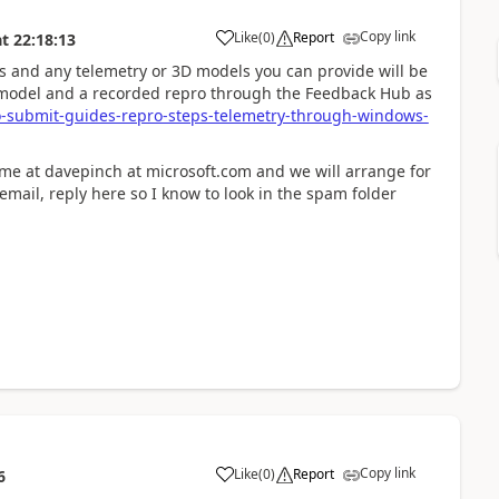
Copy link
Like
(
0
)
Report
at
22:18:13
s and any telemetry or 3D models you can provide will be
D model and a recorded repro through the Feedback Hub as
-submit-guides-repro-steps-telemetry-through-windows-
 me at davepinch at microsoft.com and we will arrange for
u email, reply here so I know to look in the spam folder
Copy link
Like
(
0
)
Report
6