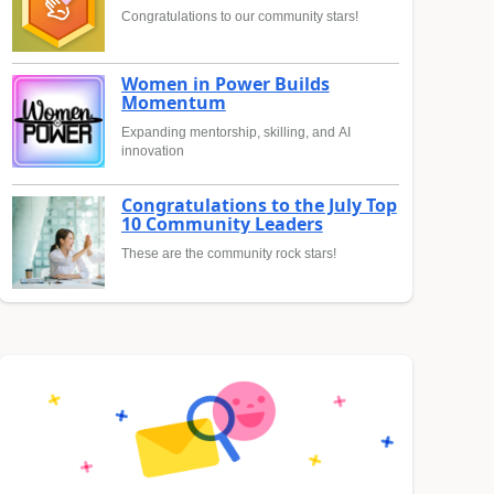
Congratulations to our community stars!
Women in Power Builds
Momentum
Expanding mentorship, skilling, and AI
innovation
Congratulations to the July Top
10 Community Leaders
These are the community rock stars!