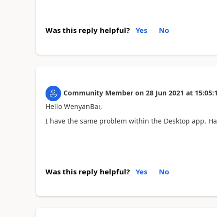
Was this reply helpful?
Yes
No
Community Member
on
28 Jun 2021
at
15:05:
Hello WenyanBai,
I have the same problem within the Desktop app. Hav
Was this reply helpful?
Yes
No