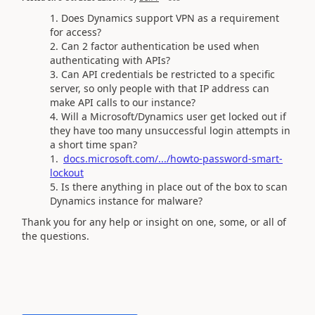
Does Dynamics support VPN as a requirement
for access?
Can 2 factor authentication be used when
authenticating with APIs?
Can API credentials be restricted to a specific
server, so only people with that IP address can
make API calls to our instance?
Will a Microsoft/Dynamics user get locked out if
they have too many unsuccessful login attempts in
a short time span?
docs.microsoft.com/.../howto-password-smart-
lockout
Is there anything in place out of the box to scan
Dynamics instance for malware?
Thank you for any help or insight on one, some, or all of
the questions.