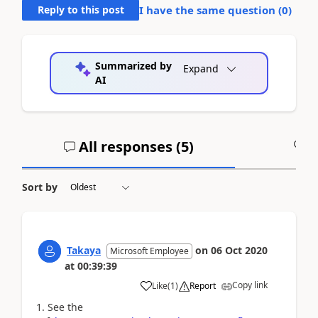
Reply to this post
I have the same question (
0
)
Summarized by
Expand
AI
All responses (
5
)
A
Sort by
Takaya
on
06 Oct 2020
Microsoft Employee
at
00:39:39
Copy link
Like
(
1
)
Report
1. See the