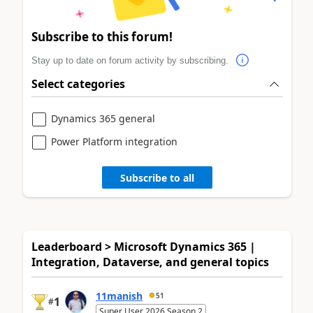
Subscribe to this forum!
Stay up to date on forum activity by subscribing.
Select categories
Dynamics 365 general
Power Platform integration
Subscribe to all
Leaderboard > Microsoft Dynamics 365 |
Integration, Dataverse, and general topics
11manish
51
1
#
Super User 2026 Season 2