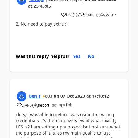
at
23:45:05
Copy link
Like
(
1
)
Report
2. No need to pay extra :)
Was this reply helpful?
Yes
No
Ben T
803
on
07 Oct 2020
at
17:10:12
Copy link
Like
(
0
)
Report
ok ty, I was able to get in - was using the wrong
credentials...Is there an overview of what exactly
LCS is? I am setting up a project but not sure what
the purpose of it is, as my main goal is to just