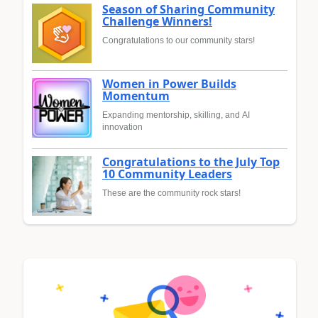
Season of Sharing Community
Challenge Winners!
Congratulations to our community stars!
Women in Power Builds
Momentum
Expanding mentorship, skilling, and AI
innovation
Congratulations to the July Top
10 Community Leaders
These are the community rock stars!