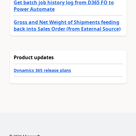
Get batch job history log from D365 FO to
Power Automate
Gross and Net Weight of Shipments feeding
back into Sales Order (from External Source)
Product updates
Dynamics 365 release plans