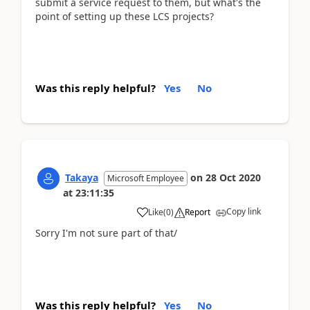
submit a service request to them, but what's the
point of setting up these LCS projects?
Was this reply helpful?
Yes
No
Takaya
on
28 Oct 2020
Microsoft Employee
at
23:11:35
Copy link
Like
(
0
)
Report
Sorry I'm not sure part of that/
Was this reply helpful?
Yes
No