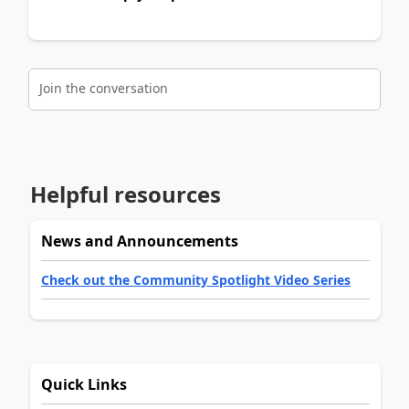
Join the conversation
Helpful resources
News and Announcements
Check out the Community Spotlight Video Series
Quick Links