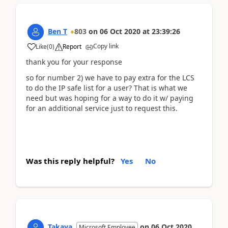
Ben T
803
on
06 Oct 2020
at
23:39:26
Copy link
Like
(
0
)
Report
thank you for your response
so for number 2) we have to pay extra for the LCS
to do the IP safe list for a user? That is what we
need but was hoping for a way to do it w/ paying
for an additional service just to request this.
Was this reply helpful?
Yes
No
Takaya
on
06 Oct 2020
Microsoft Employee