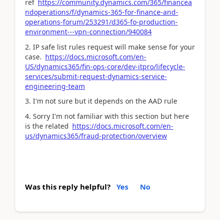
ref
https://community.dynamics.com/365/financea
ndoperations/f/dynamics-365-for-finance-and-
operations-forum/253291/d365-fo-production-
environment---vpn-connection/940084
2. IP safe list rules request will make sense for your
case.
https://docs.microsoft.com/en-
US/dynamics365/fin-ops-core/dev-itpro/lifecycle-
services/submit-request-dynamics-service-
engineering-team
3. I'm not sure but it depends on the AAD rule
4. Sorry I'm not familiar with this section but here
is the related
https://docs.microsoft.com/en-
us/dynamics365/fraud-protection/overview
Was this reply helpful?
Yes
No