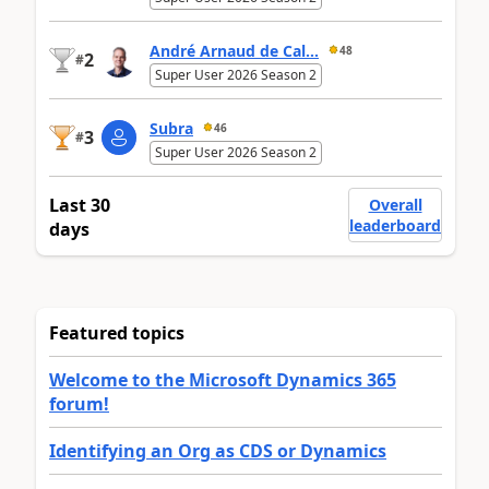
André Arnaud de Cal...
48
2
#
Super User 2026 Season 2
Subra
46
3
#
Super User 2026 Season 2
Last 30
Overall
leaderboard
days
Featured topics
Welcome to the Microsoft Dynamics 365
forum!
Identifying an Org as CDS or Dynamics