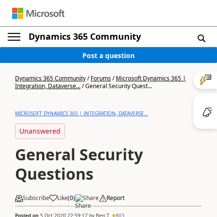
Dynamics 365 Community
Post a question
Dynamics 365 Community
/
Forums
/
Microsoft Dynamics 365 |
Integration, Dataverse...
/
General Security Quest...
MICROSOFT DYNAMICS 365 | INTEGRATION, DATAVERSE...
Unanswered
General Security
Questions
Subscribe
Like
(
0
)
Share
Report
Posted on
5 Oct 2020 22:59:17
by
Ben T
803