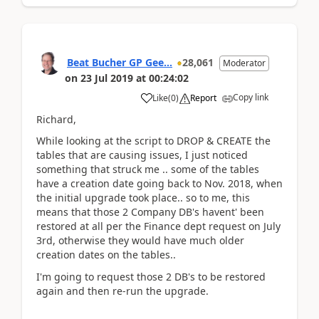
Beat Bucher GP Gee...
28,061
Moderator
on
23 Jul 2019
at
00:24:02
Copy link
Like
(
0
)
Report
Richard,
While looking at the script to DROP & CREATE the
tables that are causing issues, I just noticed
something that struck me .. some of the tables
have a creation date going back to Nov. 2018, when
the initial upgrade took place.. so to me, this
means that those 2 Company DB's havent' been
restored at all per the Finance dept request on July
3rd, otherwise they would have much older
creation dates on the tables..
I'm going to request those 2 DB's to be restored
again and then re-run the upgrade.