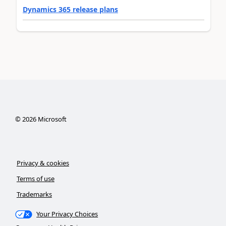
Dynamics 365 release plans
©
2026
Microsoft
Privacy & cookies
Terms of use
Trademarks
Your Privacy Choices