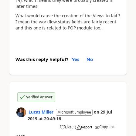
14), which means they were probably created in
later times.
What would cause the creation of the Views to fail ?
I mean the workflow status fields are fairly recent
and this one is related to POP module too..
Was this reply helpful?
Yes
No
Verified answer
Lucas Miller
on
29 Jul
Microsoft Employee
2019
at
20:49:16
Copy link
Like
(
1
)
Report