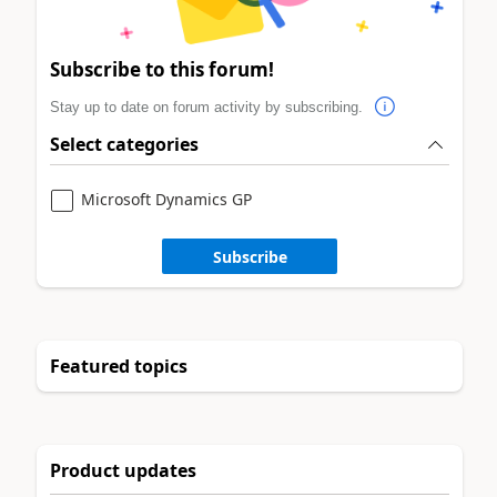
Subscribe to this forum!
Stay up to date on forum activity by subscribing.
Select categories
Microsoft Dynamics GP
Subscribe
Featured topics
Product updates