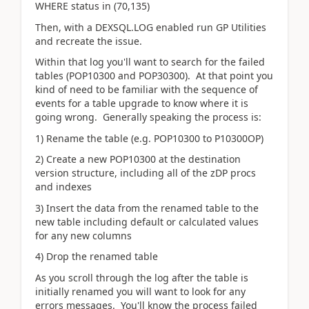
WHERE status in (70,135)
Then, with a DEXSQL.LOG enabled run GP Utilities
and recreate the issue.
Within that log you'll want to search for the failed
tables (POP10300 and POP30300). At that point you
kind of need to be familiar with the sequence of
events for a table upgrade to know where it is
going wrong. Generally speaking the process is:
1) Rename the table (e.g. POP10300 to P10300OP)
2) Create a new POP10300 at the destination
version structure, including all of the zDP procs
and indexes
3) Insert the data from the renamed table to the
new table including default or calculated values
for any new columns
4) Drop the renamed table
As you scroll through the log after the table is
initially renamed you will want to look for any
errors messages. You'll know the process failed