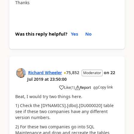
Thanks
Was this reply helpful?
Yes
No
Richard Wheeler
75,852
on
22
Moderator
Jul 2019
at
23:50:00
Copy link
Like
(
1
)
Report
Beat, I would try two things here.
1) Check the [DYNAMICS].[dbo].[DU000020] table
see if these two companies have any different
version numbers.
2) For these two companies go into SQL
Maintenance and drop and recreate the tables