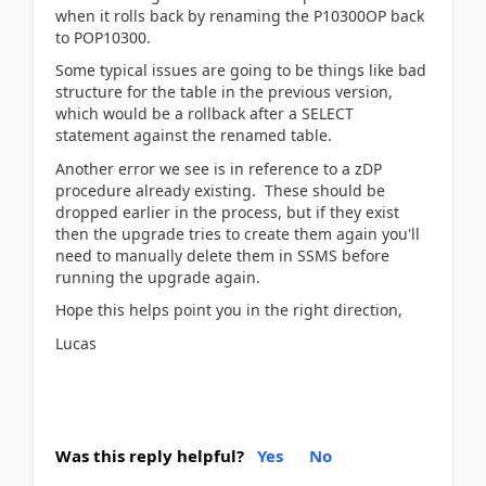
when it rolls back by renaming the P10300OP back
to POP10300.
Some typical issues are going to be things like bad
structure for the table in the previous version,
which would be a rollback after a SELECT
statement against the renamed table.
Another error we see is in reference to a zDP
procedure already existing. These should be
dropped earlier in the process, but if they exist
then the upgrade tries to create them again you'll
need to manually delete them in SSMS before
running the upgrade again.
Hope this helps point you in the right direction,
Lucas
Was this reply helpful?
Yes
No