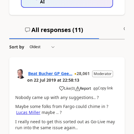
AI
All responses (
11
)
A
Sort by
Beat Bucher GP Gee...
28,061
Moderator
on
22 Jul 2019
at
22:58:13
Copy link
Like
(
0
)
Report
Nobody came up with any suggestions.. ?
Maybe some folks from Fargo could chime in ?
Lucas Miller
maybe .. ?
I really need to get this sorted out as Go-Live may
run into the same issue again..