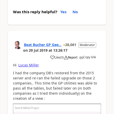
Was this reply helpful?
Yes
No
Beat Bucher GP Gee...
28,061
Moderator
on
29 Jul 2019
at
13:26:17
Copy link
Like
(
0
)
Report
Hi
Lucas Miller
I had the company DB's restored from the 2015
server and re-ran the failed upgrade on those 2
companies.. This time the GP Utilities was able to
pass all the tables, but failed later on (in both
companies as I tried them individually) on the
creation of a view :