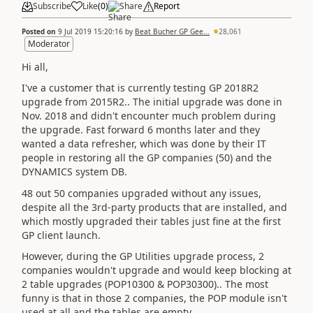
Subscribe
Like
(
0
)
Share
Report
Posted on
9 Jul 2019 15:20:16
by
Beat Bucher GP Gee...
28,061
Moderator
Hi all,
I've a customer that is currently testing GP 2018R2
upgrade from 2015R2.. The initial upgrade was done in
Nov. 2018 and didn't encounter much problem during
the upgrade. Fast forward 6 months later and they
wanted a data refresher, which was done by their IT
people in restoring all the GP companies (50) and the
DYNAMICS system DB.
48 out 50 companies upgraded without any issues,
despite all the 3rd-party products that are installed, and
which mostly upgraded their tables just fine at the first
GP client launch.
However, during the GP Utilities upgrade process, 2
companies wouldn't upgrade and would keep blocking at
2 table upgrades (POP10300 & POP30300).. The most
funny is that in those 2 companies, the POP module isn't
used at all and the tables are empty.