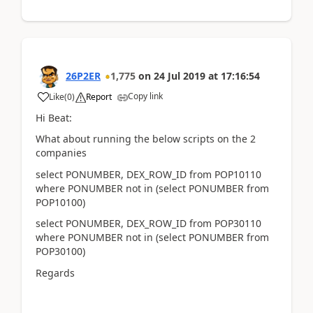
26P2ER
1,775
on
24 Jul 2019
at
17:16:54
Copy link
Like
(
0
)
Report
Hi Beat:
What about running the below scripts on the 2
companies
select PONUMBER, DEX_ROW_ID from POP10110
where PONUMBER not in (select PONUMBER from
POP10100)
select PONUMBER, DEX_ROW_ID from POP30110
where PONUMBER not in (select PONUMBER from
POP30100)
Regards