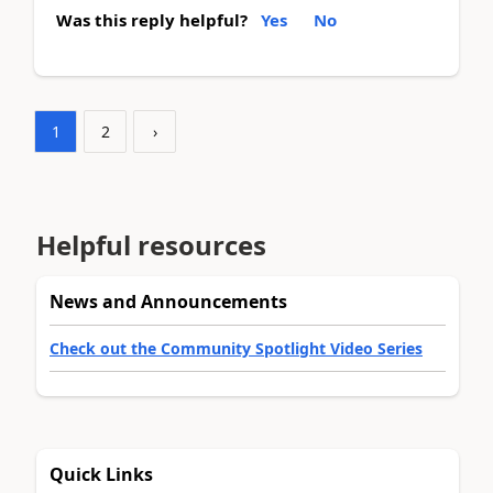
Was this reply helpful?
Yes
No
1
2
›
Helpful resources
News and Announcements
Check out the Community Spotlight Video Series
Quick Links