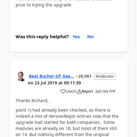
prior to trying the upgrade.
Was this reply helpful?
Yes
No
Beat Bucher GP Gee...
28,061
Moderator
on
23 Jul 2019
at
00:11:39
Copy link
Like
(
0
)
Report
Thanks Richard,
point 1) had already been checked, as there is
indeed a mix of VersionMajor entries now that the
upgrade had started for both companies.. Some
modules are already on 18, but most of them still
on 14. But nothing different from the original