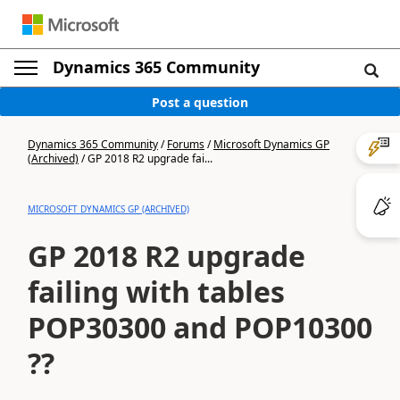
Dynamics 365 Community
Post a question
Dynamics 365 Community
/
Forums
/
Microsoft Dynamics GP
(Archived)
/
GP 2018 R2 upgrade fai...
MICROSOFT DYNAMICS GP (ARCHIVED)
GP 2018 R2 upgrade
failing with tables
POP30300 and POP10300
??