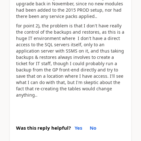
upgrade back in November, since no new modules
had been added to the 2015 PROD setup, nor had
there been any service packs applied..
for point 2), the problem is that I don't have really
the control of the backups and restores, as this is a
huge IT environment where I don't have a direct
access to the SQL servers itself, only to an
application server with SSMS on it, and thus taking
backups & restores always involves to create a
ticket for IT staff, though I could probably run a
backup from the GP front-end directly and try to
save that on a location where I have access. I'll see
what I can do with that, but I'm skeptic about the
fact that re-creating the tables would change
anything..
Was this reply helpful?
Yes
No