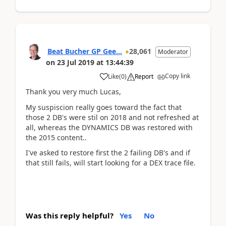
Beat Bucher GP Gee...
28,061
Moderator
on
23 Jul 2019
at
13:44:39
Copy link
Like
(
0
)
Report
Thank you very much Lucas,
My suspiscion really goes toward the fact that
those 2 DB's were stil on 2018 and not refreshed at
all, whereas the DYNAMICS DB was restored with
the 2015 content..
I've asked to restore first the 2 failing DB's and if
that still fails, will start looking for a DEX trace file.
Was this reply helpful?
Yes
No