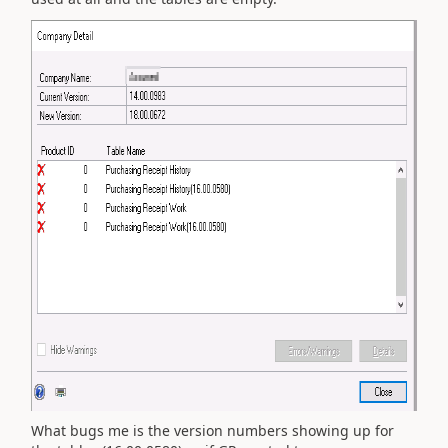
What bugs me is the version numbers showing up for