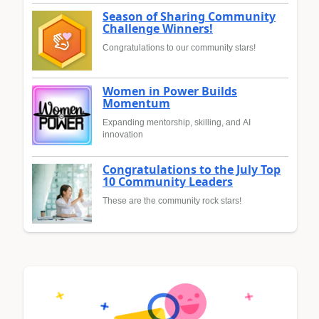
Season of Sharing Community
Challenge Winners!
Congratulations to our community stars!
Women in Power Builds
Momentum
Expanding mentorship, skilling, and AI
innovation
Congratulations to the July Top
10 Community Leaders
These are the community rock stars!