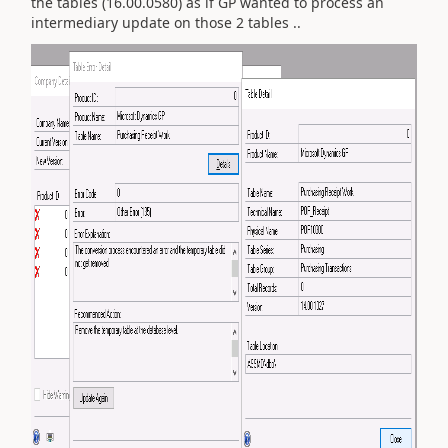
the tables (16.00.0580) as if GP wanted to process an
intermediary update on those 2 tables ..