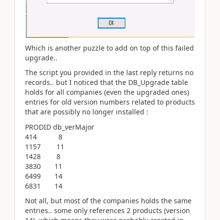
Which is another puzzle to add on top of this failed
upgrade..
The script you provided in the last reply returns no
records.. but I noticed that the DB_Upgrade table
holds for all companies (even the upgraded ones)
entries for old version numbers related to products
that are possibly no longer installed :
PRODID db_verMajor
414 8
1157 11
1428 8
3830 11
6499 14
6831 14
Not all, but most of the companies holds the same
entries.. some only references 2 products (version