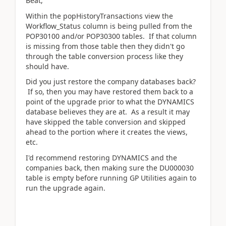
Beat,
Within the popHistoryTransactions view the
Workflow_Status column is being pulled from the
POP30100 and/or POP30300 tables. If that column
is missing from those table then they didn't go
through the table conversion process like they
should have.
Did you just restore the company databases back?
If so, then you may have restored them back to a
point of the upgrade prior to what the DYNAMICS
database believes they are at. As a result it may
have skipped the table conversion and skipped
ahead to the portion where it creates the views,
etc.
I'd recommend restoring DYNAMICS and the
companies back, then making sure the DU000030
table is empty before running GP Utilities again to
run the upgrade again.