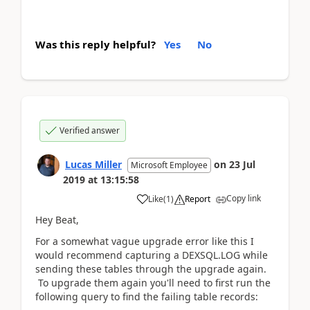
Was this reply helpful?
Yes
No
Verified answer
Lucas Miller
on
23 Jul
Microsoft Employee
2019
at
13:15:58
Copy link
Like
(
1
)
Report
Hey Beat,
For a somewhat vague upgrade error like this I
would recommend capturing a DEXSQL.LOG while
sending these tables through the upgrade again.
To upgrade them again you'll need to first run the
following query to find the failing table records: