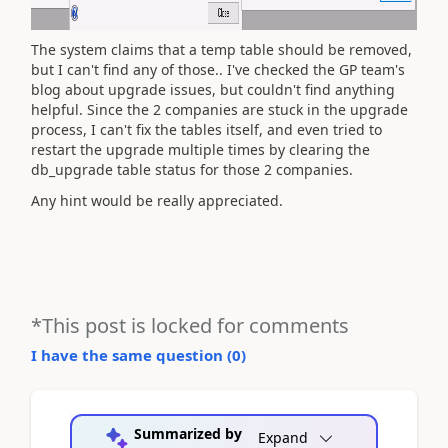
The system claims that a temp table should be removed,
but I can't find any of those.. I've checked the GP team's
blog about upgrade issues, but couldn't find anything
helpful. Since the 2 companies are stuck in the upgrade
process, I can't fix the tables itself, and even tried to
restart the upgrade multiple times by clearing the
db_upgrade table status for those 2 companies.
Any hint would be really appreciated.
*This post is locked for comments
I have the same question (
0
)
Summarized by
Expand