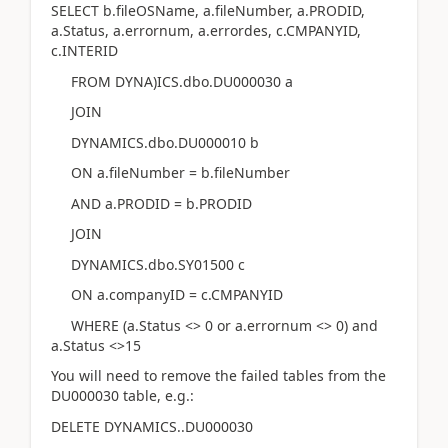
SELECT b.fileOSName, a.fileNumber, a.PRODID,
a.Status, a.errornum, a.errordes, c.CMPANYID,
c.INTERID
FROM DYNA)ICS.dbo.DU000030 a
JOIN
DYNAMICS.dbo.DU000010 b
ON a.fileNumber = b.fileNumber
AND a.PRODID = b.PRODID
JOIN
DYNAMICS.dbo.SY01500 c
ON a.companyID = c.CMPANYID
WHERE (a.Status <> 0 or a.errornum <> 0) and
a.Status <>15
You will need to remove the failed tables from the
DU000030 table, e.g.:
DELETE DYNAMICS..DU000030