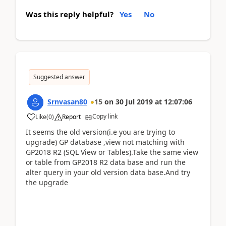
Was this reply helpful?
Yes
No
Suggested answer
Srnvasan80
15
on
30 Jul 2019
at
12:07:06
Copy link
Like
(
0
)
Report
It seems the old version(i.e you are trying to
upgrade) GP database ,view not matching with
GP2018 R2 (SQL View or Tables).Take the same view
or table from GP2018 R2 data base and run the
alter query in your old version data base.And try
the upgrade