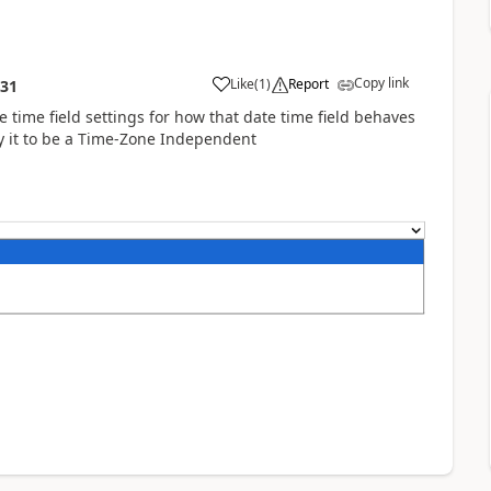
Copy link
Like
(
1
)
Report
:31
e time field settings for how that date time field behaves
fy it to be a Time-Zone Independent