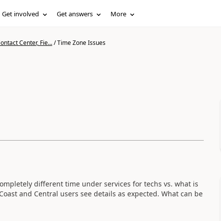
Get involved
Get answers
More
ntact Center, Fie...
/
Time Zone Issues
ompletely different time under services for techs vs. what is
 Coast and Central users see details as expected. What can be