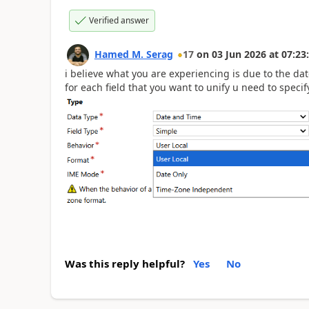
Verified answer
Hamed M. Serag
17
on
03 Jun 2026
at
07:23
i believe what you are experiencing is due to the dat
for each field that you want to unify u need to speci
Was this reply helpful?
Yes
No