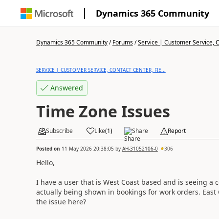
Dynamics 365 Community
Dynamics 365 Community
/
Forums
/
Service | Customer Service, Co
SERVICE | CUSTOMER SERVICE, CONTACT CENTER, FIE...
Answered
Time Zone Issues
Subscribe
Like
(
1
)
Share
Report
Posted on
11 May 2026 20:38:05
by
AH-31052106-0
306
Hello,
I have a user that is West Coast based and is seeing a c
actually being shown in bookings for work orders. East
the issue here?