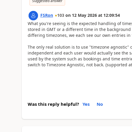
Suggested answer
FSRon
103
on
12 May 2026
at
12:09:54
What you're seeing is the expected handling of times 
stored in GMT or a different time in the background 
differing timezones, we each see our own entries in 
The only real solution is to use "timezone agnostic" 
independent and each user would actually see the same
used by the system such as bookings and time entries
switch to Timezone Agnostic, not back. (supported at
Was this reply helpful?
Yes
No