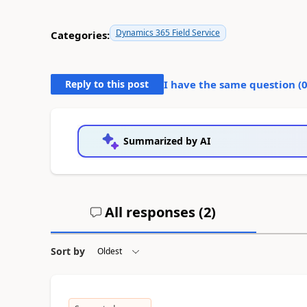
Dynamics 365 Field Service
Categories:
Reply to this post
I have the same question (
Summarized by AI
All responses (
2
)
Sort by