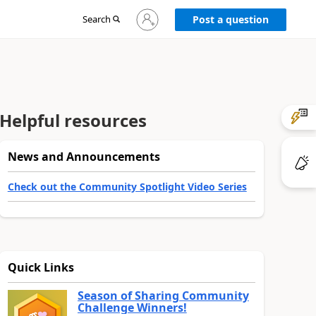
Sign
Search
Post a question
in
to
your
account
Helpful resources
News and Announcements
Check out the Community Spotlight Video Series
Quick Links
Season of Sharing Community
Challenge Winners!