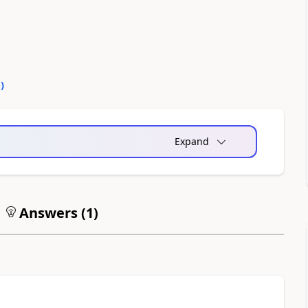
0
)
Expand
Answers (
1
)