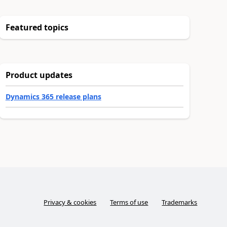
Featured topics
Product updates
Dynamics 365 release plans
Privacy & cookies
Terms of use
Trademarks