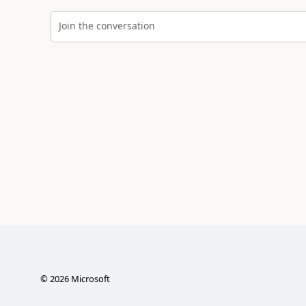
Join the conversation
©
2026
Microsoft