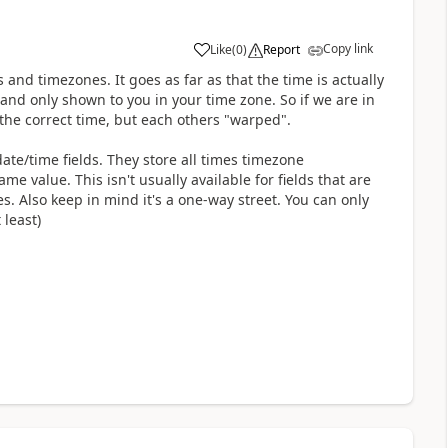
Copy link
Like
(
0
)
Report
and timezones. It goes as far as that the time is actually
and only shown to you in your time zone. So if we are in
the correct time, but each others "warped".
date/time fields. They store all times timezone
 value. This isn't usually available for fields that are
. Also keep in mind it's a one-way street. You can only
 least)