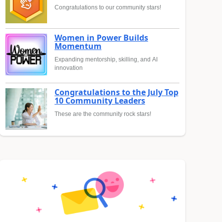
Congratulations to our community stars!
Women in Power Builds
Momentum
Expanding mentorship, skilling, and AI
innovation
Congratulations to the July Top
10 Community Leaders
These are the community rock stars!