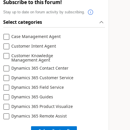
Subscribe to this forum!
Stay up to date on forum activity by subscribing.
Select categories
Case Management Agent
Customer Intent Agent
Customer Knowledge
Management Agent
Dynamics 365 Contact Center
Dynamics 365 Customer Service
Dynamics 365 Field Service
Dynamics 365 Guides
Dynamics 365 Product Visualize
Dynamics 365 Remote Assist