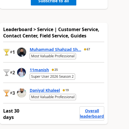
Subscribe to all
Leaderboard > Service | Customer Service,
Contact Center, Field Service, Guides
Muhammad Shahzad Sh...
67
1
#
Most Valuable Professional
11manish
25
2
#
Super User 2026 Season 2
Daniyal Khaleel
19
3
#
Most Valuable Professional
Last 30
Overall
leaderboard
days