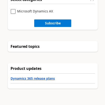
Microsoft Dynamics AX
Subscribe
Featured topics
Product updates
Dynamics 365 release plans