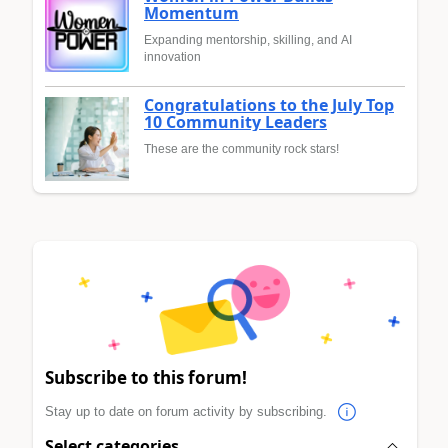
Momentum
Expanding mentorship, skilling, and AI
innovation
Congratulations to the July Top
10 Community Leaders
These are the community rock stars!
Subscribe to this forum!
Stay up to date on forum activity by subscribing.
Select categories