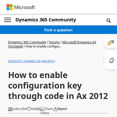
Dynamics 365 Community
Post a question
Dynamics 365 Community
/
Forums
/
Microsoft Dynamics AX
(Archived)
/
How to enable configur...
MICROSOFT DYNAMICS AX (ARCHIVED)
How to enable
configuration key
through code in Ax 2012
Subscribe
Like
(
0
)
Share
Report