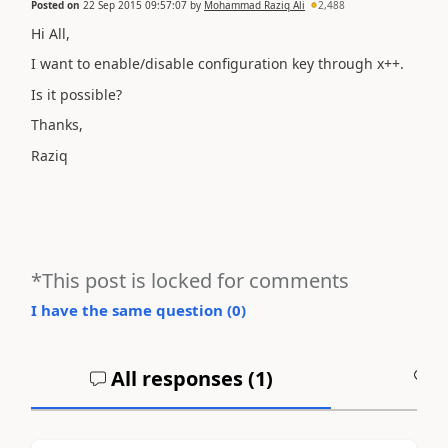
Posted on
22 Sep 2015 09:57:07
by
Mohammad Raziq Ali
2,488
Hi All,
I want to enable/disable configuration key through x++.
Is it possible?
Thanks,
Raziq
*This post is locked for comments
I have the same question (
0
)
All responses (
1
)
A