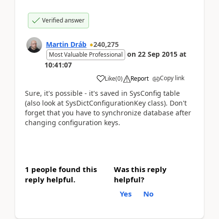
Verified answer
Martin Dráb
240,275
on
22 Sep 2015
at
Most Valuable Professional
10:41:07
Copy link
Like
(
0
)
Report
Sure, it's possible - it's saved in SysConfig table
(also look at SysDictConfigurationKey class). Don't
forget that you have to synchronize database after
changing configuration keys.
1 people found this
Was this reply
reply helpful.
helpful?
Yes
No