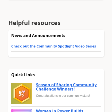
Helpful resources
News and Announcements
Check out the Community Spotlight Video Series
Quick Links
Season of Sharing Community
Challenge Winners!
Congratulations to our community stars!
Women in Power Builds