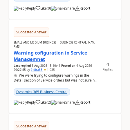
Reply
Like
(
0
)
Share
Report
Suggested Answer
SMALL AND MEDIUM BUSINESS | BUSINESS CENTRAL, NAV,
RMS
Warning cofiguration in Service
Managemnet
4
Last replied
6 Aug 2026 15:10:41
Posted on
4 Aug 2026
Replies
20:27:55
by
Indira88
1,035
Hi We were trying to configure warnings in the
Detail section of Service orders but was not sure how
it actually works.Can anyone help in u...
Dynamics 365 Business Central
Reply
Like
(
2
)
Share
Report
Suggested Answer