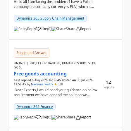
Hello all,I am facing this problem: I have a Polish
company (so company currency is PLN) which is
trying to buy from a vendor with currency USD. If
yo...
Dynamics 365 Supply Chain Management
Reply
Like
(
0
)
Share
Report
Suggested Answer
FINANCE | PROJECT OPERATIONS, HUMAN RESOURCES, AX,
GP, SL
Free goods accounting
Last replied
6 Aug 2026 16:38:45
Posted on
30 Jul 2026
12
11:58:45
by
Naveena Reddy
318
Replies
Dear Experts,I would need your guidance on below
requirement we have got and the solution we
analysed.Requirements:Movement Codes must be
standa...
Dynamics 365 Finance
Reply
Like
(
0
)
Share
Report