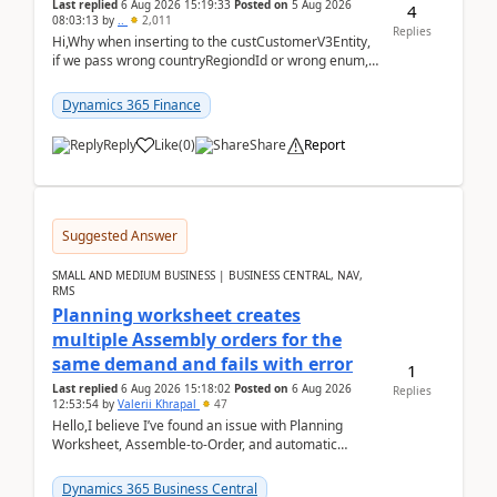
Last replied
6 Aug 2026 15:19:33
Posted on
5 Aug 2026
4
08:03:13
by
..
2,011
Replies
Hi,Why when inserting to the custCustomerV3Entity,
if we pass wrong countryRegiondId or wrong enum,
the valdiateWrite doesn't catch them, and just ign...
Dynamics 365 Finance
Reply
Like
(
0
)
Share
Report
Suggested Answer
SMALL AND MEDIUM BUSINESS | BUSINESS CENTRAL, NAV,
RMS
Planning worksheet creates
multiple Assembly orders for the
same demand and fails with error
1
Last replied
6 Aug 2026 15:18:02
Posted on
6 Aug 2026
Replies
12:53:54
by
Valerii Khrapal
47
Hello,I believe I’ve found an issue with Planning
Worksheet, Assemble-to-Order, and automatic
reservations in Business Central 28.3.Version: BC
28.3 (...
Dynamics 365 Business Central