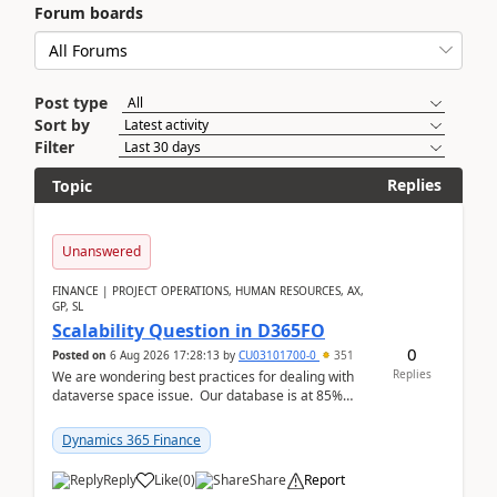
Forum boards
Post type
Sort by
Filter
Replies
Topic
Unanswered
FINANCE | PROJECT OPERATIONS, HUMAN RESOURCES, AX,
GP, SL
Scalability Question in D365FO
0
Posted on
6 Aug 2026 17:28:13
by
CU03101700-0
351
Replies
We are wondering best practices for dealing with
dataverse space issue. Our database is at 85%
capacity and were thinking about adding space. &n...
Dynamics 365 Finance
Reply
Like
(
0
)
Share
Report