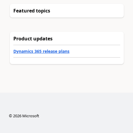
Featured topics
Product updates
Dynamics 365 release plans
©
2026
Microsoft