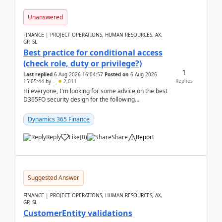
Unanswered
FINANCE | PROJECT OPERATIONS, HUMAN RESOURCES, AX,
GP, SL
Best practice for conditional access
(check role, duty or privilege?)
1
Last replied
6 Aug 2026 16:04:57
Posted on
6 Aug 2026
Replies
15:05:44
by
..
2,011
Hi everyone, I'm looking for some advice on the best
D365FO security design for the following
scenario. Let's assume these users currently h...
Dynamics 365 Finance
Reply
Like
(
0
)
Share
Report
Suggested Answer
FINANCE | PROJECT OPERATIONS, HUMAN RESOURCES, AX,
GP, SL
CustomerEntity validations