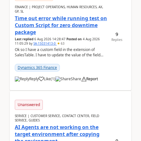
FINANCE | PROJECT OPERATIONS, HUMAN RESOURCES, AX,
GP, SL
Time out error while running test on
Custom Script for zero downtime
package
9
Last replied
6 Aug 2026 14:28:47
Posted on
4 Aug 2026
Replies
11:05:29
by
SA-15031413-0
63
Ok so I have a custom field in the extension of
SalesTable. I have to update the value of the field
across the whole table. So I used this code.public...
Dynamics 365 Finance
Reply
Like
(
1
)
Share
Report
Unanswered
SERVICE | CUSTOMER SERVICE, CONTACT CENTER, FIELD
SERVICE, GUIDES
AI Agents are not working on the
target environment after copying
0