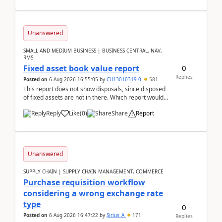
Unanswered
SMALL AND MEDIUM BUSINESS | BUSINESS CENTRAL, NAV,
RMS
0
Fixed asset book value report
Replies
Posted on
6 Aug 2026 16:55:05
by
CU13010319-0
581
This report does not show disposals, since disposed
of fixed assets are not in there. Which report would
actually show the fixed asset disposals, and ...
Reply
Like
(
0
)
Share
Report
Unanswered
SUPPLY CHAIN | SUPPLY CHAIN MANAGEMENT, COMMERCE
Purchase requisition workflow
considering a wrong exchange rate
type
0
Posted on
6 Aug 2026 16:47:22
by
Sirius_A
171
Replies