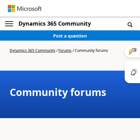
Dynamics 365 Community
Post a question
Dynamics 365 Community
/
Forums
/
Community forums
Community forums