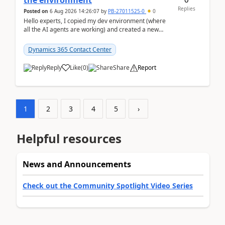
the environment
Replies
Posted on
6 Aug 2026 14:26:07
by
PB-27011525-0
0
Hello experts, I copied my dev environment (where
all the AI agents are working) and created a new
environment. As per the Microsoft docs, C...
Dynamics 365 Contact Center
Reply
Like
(
0
)
Share
Report
1
2
3
4
5
›
Helpful resources
News and Announcements
Check out the Community Spotlight Video Series