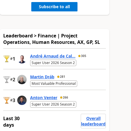
Subscribe to all
Leaderboard > Finance | Project
Operations, Human Resources, AX, GP, SL
André Arnaud de Cal...
305
1
#
Super User 2026 Season 2
Martin Dráb
281
2
#
Most Valuable Professional
Anton Venter
266
3
#
Super User 2026 Season 2
Last 30
Overall
leaderboard
days