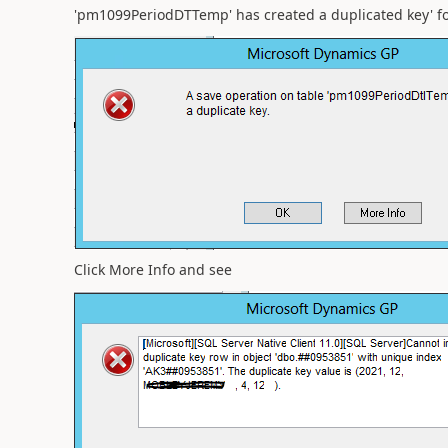
'pm1099PeriodDTTemp' has created a duplicated key' for
Click More Info and see