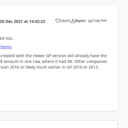
Copy link
Like
(
0
)
Report
29 Dec 2021
at
14:42:23
ed too..
-forms
created with the newer GP version did already have the
00$ amount in one row, where it had 0$. Other companies
sion 2016 or likely much earlier in GP 2010 or 2013.