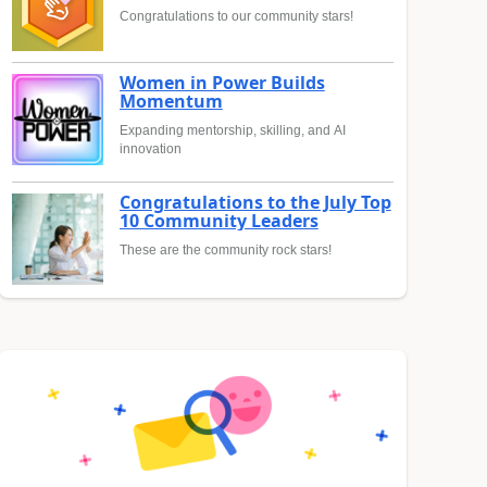
Congratulations to our community stars!
Women in Power Builds
Momentum
Expanding mentorship, skilling, and AI
innovation
Congratulations to the July Top
10 Community Leaders
These are the community rock stars!