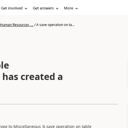
Get involved
Get answers
More
 Human Resources, ...
/
A save operation on ta...
le
has created a
type to Miscellaneous 'A save operation on table