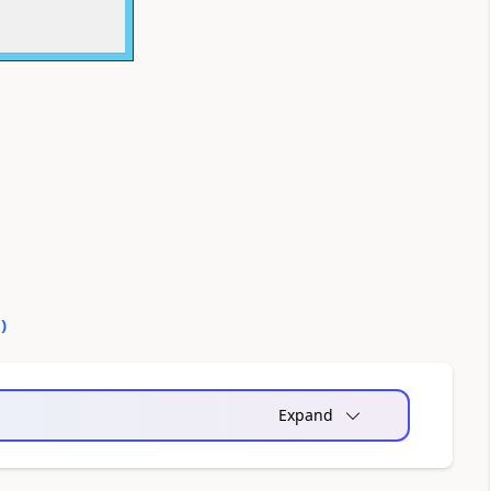
0
)
Expand