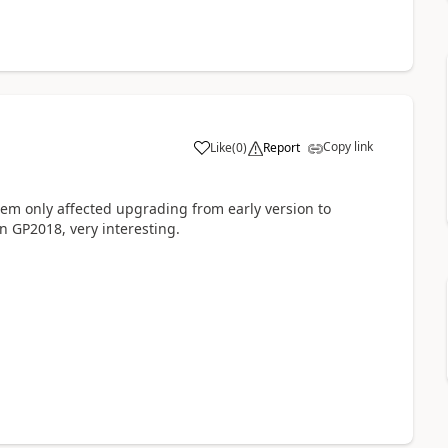
Copy link
Like
(
0
)
Report
blem only affected upgrading from early version to
in GP2018, very interesting.