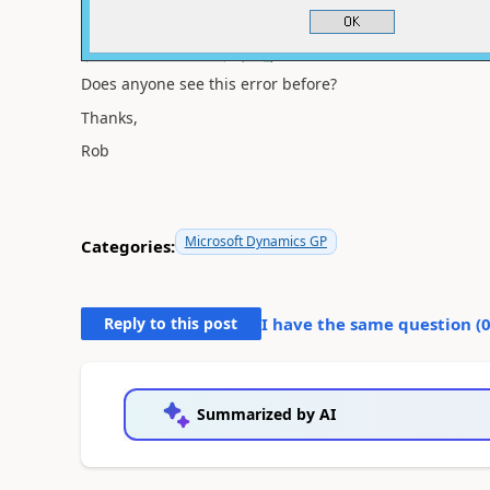
Does anyone see this error before?
Thanks,
Rob
Microsoft Dynamics GP
Categories:
Reply to this post
I have the same question (
Summarized by AI