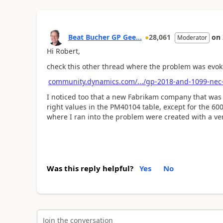
Beat Bucher GP Gee...
28,061
on
Moderator
Hi Robert,
check this other thread where the problem was evok
community.dynamics.com/.../gp-2018-and-1099-nec
I noticed too that a new Fabrikam company that was 
right values in the PM40104 table, except for the 6
where I ran into the problem were created with a ver
Was this reply helpful?
Yes
No
Join the conversation