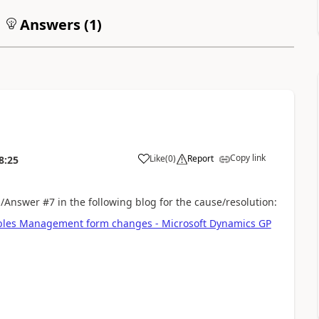
Answers (
1
)
Copy link
Like
(
0
)
Report
8:25
n/Answer #7 in the following blog for the cause/resolution:
ables Management form changes - Microsoft Dynamics GP