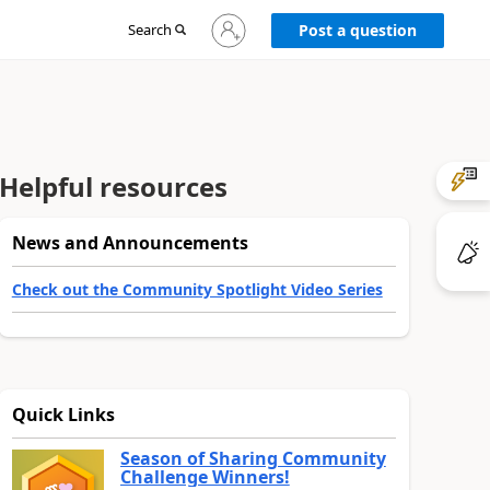
Sign
Search
Post a question
in
to
your
account
Helpful resources
News and Announcements
Check out the Community Spotlight Video Series
Quick Links
Season of Sharing Community
Challenge Winners!