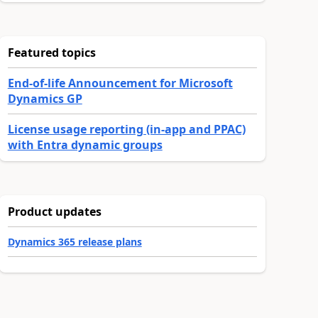
Featured topics
End-of-life Announcement for Microsoft
Dynamics GP
License usage reporting (in-app and PPAC)
with Entra dynamic groups
Product updates
Dynamics 365 release plans