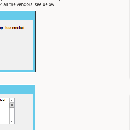
 all the vendors, see below: