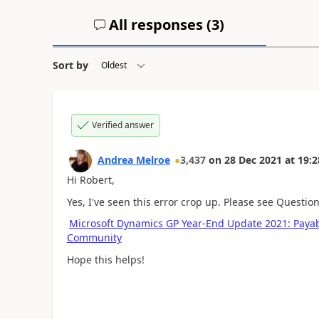
All responses (
3
)
Sort by
Verified answer
Andrea Melroe
3,437
on
28 Dec 2021
at
19:2
Hi Robert,
Yes, I've seen this error crop up. Please see Questio
Microsoft Dynamics GP Year-End Update 2021: Pay
Community
Hope this helps!