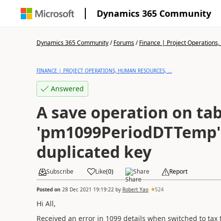
Dynamics 365 Community
Dynamics 365 Community
/
Forums
/
Finance | Project Operations,
FINANCE | PROJECT OPERATIONS, HUMAN RESOURCES, ...
Answered
A save operation on tab
'pm1099PeriodDTTemp' 
duplicated key
Subscribe
Like
(
0
)
Share
Report
Posted on
28 Dec 2021 19:19:22
by
Robert Yao
524
Hi All,
Received an error in 1099 details when switched to tax 