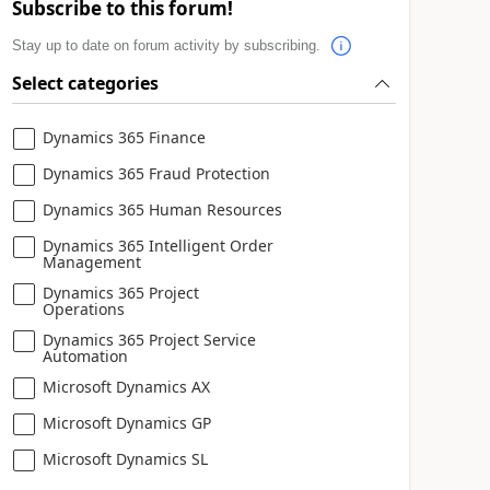
Subscribe to this forum!
Stay up to date on forum activity by subscribing.
Select categories
Dynamics 365 Finance
Dynamics 365 Fraud Protection
Dynamics 365 Human Resources
Dynamics 365 Intelligent Order
Management
Dynamics 365 Project
Operations
Dynamics 365 Project Service
Automation
Microsoft Dynamics AX
Microsoft Dynamics GP
Microsoft Dynamics SL