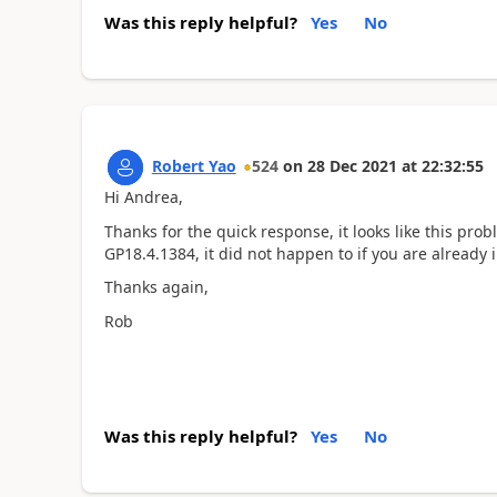
Was this reply helpful?
Yes
No
Robert Yao
524
on
28 Dec 2021
at
22:32:55
Hi Andrea,
Thanks for the quick response, it looks like this pro
GP18.4.1384, it did not happen to if you are already 
Thanks again,
Rob
Was this reply helpful?
Yes
No