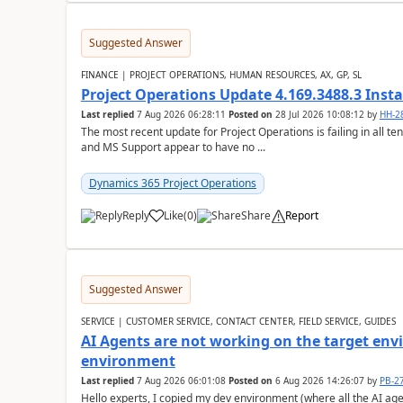
Suggested Answer
FINANCE | PROJECT OPERATIONS, HUMAN RESOURCES, AX, GP, SL
Project Operations Update 4.169.3488.3 Insta
Last replied
7 Aug 2026 06:28:11
Posted on
28 Jul 2026 10:08:12
by
HH-2
The most recent update for Project Operations is failing in all te
and MS Support appear to have no ...
Dynamics 365 Project Operations
Reply
Like
(
0
)
Share
Report
Suggested Answer
SERVICE | CUSTOMER SERVICE, CONTACT CENTER, FIELD SERVICE, GUIDES
AI Agents are not working on the target env
environment
Last replied
7 Aug 2026 06:01:08
Posted on
6 Aug 2026 14:26:07
by
PB-2
Hello experts, I copied my dev environment (where all the AI ag