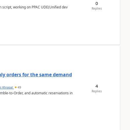
0
m script, working on PPAC UDE(Unified dev
Replies
bly orders for the same demand
4
ii Khrapal
49
Replies
emble-to-Order, and automatic reservations in