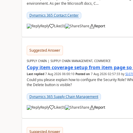
environment. As per the Microsoft docs, C...
Dynamics 365 Contact Center
Reply
Like
(
0
)
Share
Report
Suggested Answer
SUPPLY CHAIN | SUPPLY CHAIN MANAGEMENT, COMMERCE
Copy item coverage setup from item page so t
Last replied
7 Aug 2026 06:00:10
Posted on
7 Aug 2026 02:57:33
by
SI-0
Could you please explain how to configure the Security Role? Whic
the Delete button is visible?
Dynamics 365 Supply Chain Management
Reply
Like
(
0
)
Share
Report
Suggested Answer