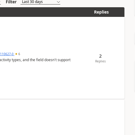
Filter
Replies
0110627-0
6
2
tivity types, and the field doesn't support
Replies