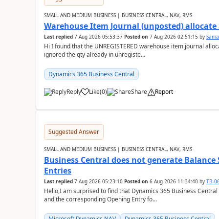
SMALL AND MEDIUM BUSINESS | BUSINESS CENTRAL, NAV, RMS
Warehouse Item Journal (unposted) allocate 
Last replied
7 Aug 2026 05:53:37
Posted on
7 Aug 2026 02:51:15
by
Sama
Hi I found that the UNREGISTERED warehouse item journal allocate
ignored the qty already in unregiste...
Dynamics 365 Business Central
Reply
Like
(
0
)
Share
Report
Suggested Answer
SMALL AND MEDIUM BUSINESS | BUSINESS CENTRAL, NAV, RMS
Business Central does not generate Balance
Entries
Last replied
7 Aug 2026 05:23:10
Posted on
6 Aug 2026 11:34:40
by
TB-0
Hello,I am surprised to find that Dynamics 365 Business Central
and the corresponding Opening Entry fo...
Microsoft Dynamics NAV
Dynamics 365 Business Central