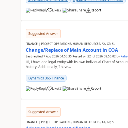
Reply
Like
(
2
)
Share
Report
Suggested Answer
FINANCE | PROJECT OPERATIONS, HUMAN RESOURCES, AX, GP, SL
Change/Replace of Main Account in COA
Last replied
7 Aug 2026 04:53:35
Posted on
22 Jul 2026 08:56:02
by
Rahe
Hi, I have one legal entity with its own individual Chart of Accounts, containing five years of audited transactional
history. Additionally, I have...
Dynamics 365 Finance
Reply
Like
(
2
)
Share
Report
Suggested Answer
FINANCE | PROJECT OPERATIONS, HUMAN RESOURCES, AX, GP, SL