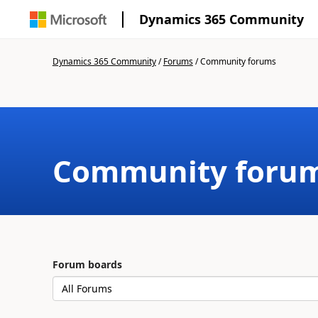
Dynamics 365 Community
Dynamics 365 Community
/
Forums
/
Community forums
Community foru
Forum boards