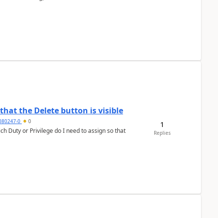
hat the Delete button is visible
7080247-0
0
1
h Duty or Privilege do I need to assign so that
Replies