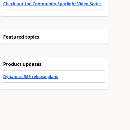
Check out the Community Spotlight Video Series
Featured topics
Product updates
Dynamics 365 release plans