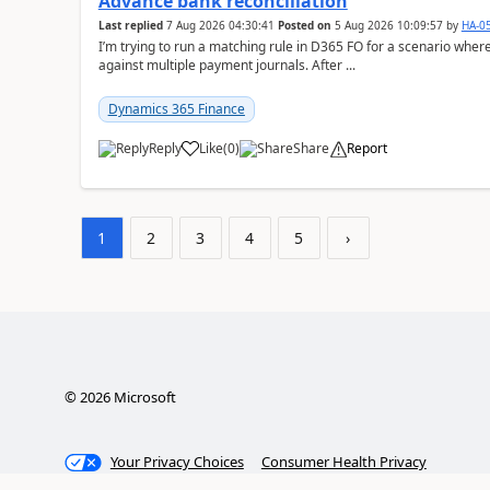
Advance bank reconciliation
Last replied
7 Aug 2026 04:30:41
Posted on
5 Aug 2026 10:09:57
by
HA-0
I’m trying to run a matching rule in D365 FO for a scenario wh
against multiple payment journals. After ...
Dynamics 365 Finance
Reply
Like
(
0
)
Share
Report
1
2
3
4
5
›
©
2026
Microsoft
Your Privacy Choices
Consumer Health Privacy