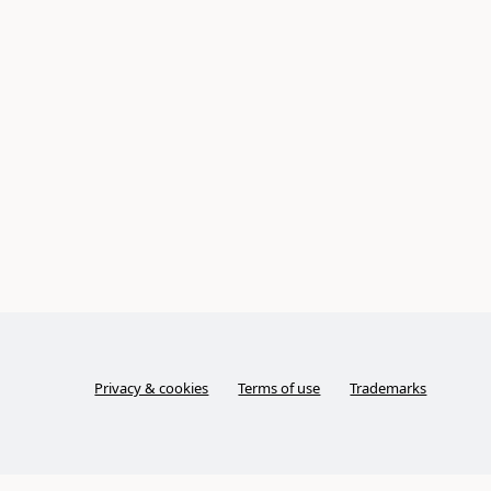
Privacy & cookies
Terms of use
Trademarks