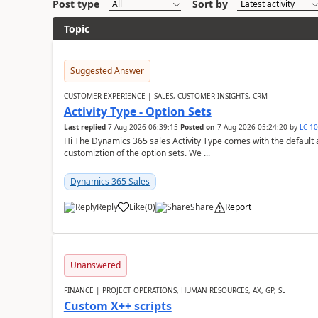
Post type
Sort by
Topic
Suggested Answer
CUSTOMER EXPERIENCE | SALES, CUSTOMER INSIGHTS, CRM
Activity Type - Option Sets
Last replied
7 Aug 2026 06:39:15
Posted on
7 Aug 2026 05:24:20
by
LC-1
Hi The Dynamics 365 sales Activity Type comes with the default ac
customiztion of the option sets. We ...
Dynamics 365 Sales
Reply
Like
(
0
)
Share
Report
Unanswered
FINANCE | PROJECT OPERATIONS, HUMAN RESOURCES, AX, GP, SL
Custom X++ scripts