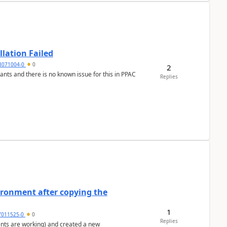
llation Failed
8071004-0
0
2
nants and there is no known issue for this in PPAC
Replies
ironment after copying the
1
7011525-0
0
Replies
ents are working) and created a new