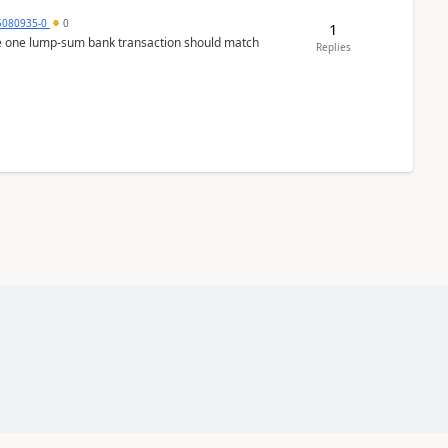
5080935-0
0
1
ere one lump‑sum bank transaction should match
Replies