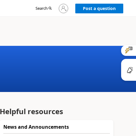
Sign
Search
Post a question
in
to
your
account
Helpful resources
News and Announcements