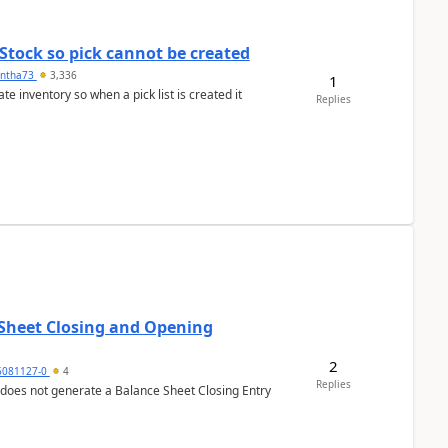
Stock so pick cannot be created
ntha73
3,336
1
 inventory so when a pick list is created it
Replies
 Sheet Closing and Opening
2
6081127-0
4
Replies
 does not generate a Balance Sheet Closing Entry