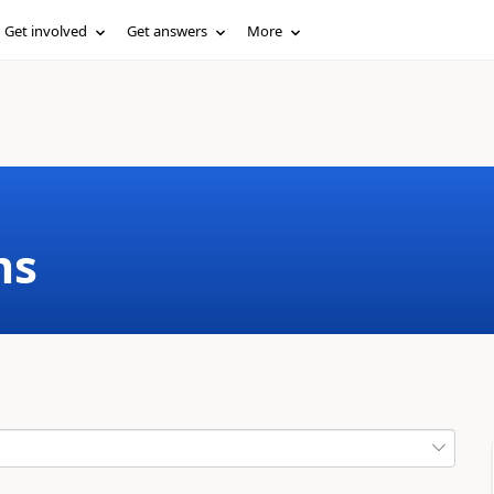
Get involved
Get answers
More
ms