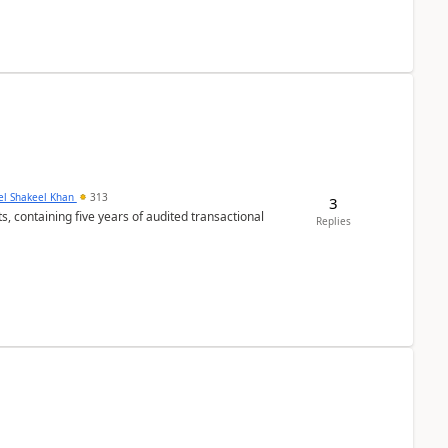
el Shakeel Khan
313
3
Replies