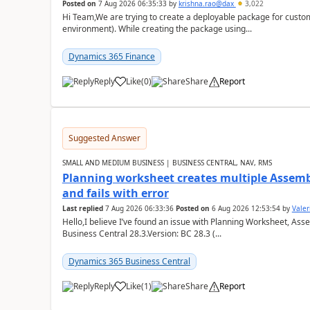
Posted on
7 Aug 2026 06:35:33
by
krishna.rao@dax
3,022
Hi Team,We are trying to create a deployable package for custo
environment). While creating the package using...
Dynamics 365 Finance
Reply
Like
(
0
)
Share
Report
Suggested Answer
SMALL AND MEDIUM BUSINESS | BUSINESS CENTRAL, NAV, RMS
Planning worksheet creates multiple Assem
and fails with error
Last replied
7 Aug 2026 06:33:36
Posted on
6 Aug 2026 12:53:54
by
Valer
Hello,I believe I’ve found an issue with Planning Worksheet, Ass
Business Central 28.3.Version: BC 28.3 (...
Dynamics 365 Business Central
Reply
Like
(
1
)
Share
Report