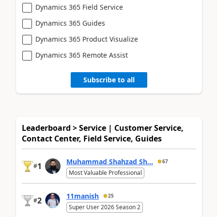
Dynamics 365 Field Service
Dynamics 365 Guides
Dynamics 365 Product Visualize
Dynamics 365 Remote Assist
Subscribe to all
Leaderboard > Service | Customer Service,
Contact Center, Field Service, Guides
Muhammad Shahzad Sh...
67
1
#
Most Valuable Professional
11manish
25
2
#
Super User 2026 Season 2