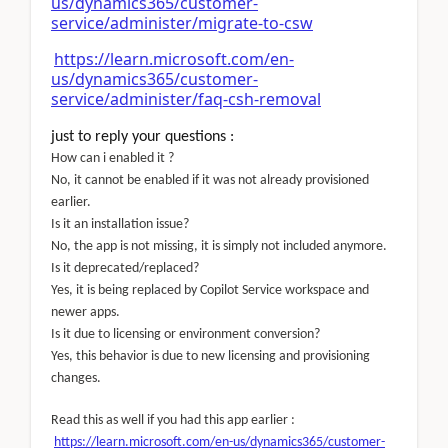
us/dynamics365/customer-
service/administer/migrate-to-csw
https://learn.microsoft.com/en-
us/dynamics365/customer-
service/administer/faq-csh-removal
just to reply your questions :
How can i enabled it ?
No, it cannot be enabled if it was not already provisioned
earlier.
Is it an installation issue?
No, the app is not missing, it is simply not included anymore.
Is it deprecated/replaced?
Yes, it is being replaced by Copilot Service workspace and
newer apps.
Is it due to licensing or environment conversion?
Yes, this behavior is due to new licensing and provisioning
changes.
Read this as well if you had this app earlier :
https://learn.microsoft.com/en-us/dynamics365/customer-