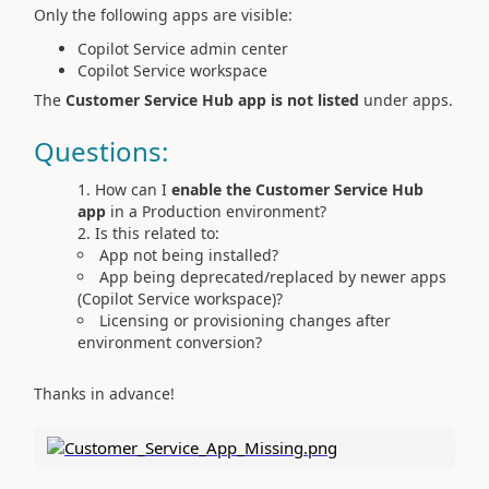
Only the following apps are visible:
Copilot Service admin center
Copilot Service workspace
The
Customer Service Hub app is not listed
under apps.
Questions:
How can I
enable the Customer Service Hub
app
in a Production environment?
Is this related to:
App not being installed?
App being deprecated/replaced by newer apps
(Copilot Service workspace)?
Licensing or provisioning changes after
environment conversion?
Thanks in advance!