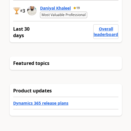
Daniyal Khaleel
19
3
#
Most Valuable Professional
Last 30
Overall
leaderboard
days
Featured topics
Product updates
Dynamics 365 release plans