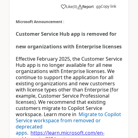
Copy link
Like
(
0
)
Report
Microsoft Announcement :
Customer Service Hub app is removed for
new organizations with Enterprise licenses
Effective February 2025, the Customer Service
Hub app is no longer available for all new
organizations with Enterprise licenses. We
continue to support the application for all
existing organizations and new customers
with license types other than Enterprise (for
example, Customer Service Professional
licenses). We recommend that existing
customers migrate to Copilot Service
workspace. Learn more in
Migrate to Copilot
Service workspace from removed or
deprecated
apps
.
https://learn.microsoft.com/en-