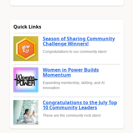
Quick Links
Season of Sharing Community
Challenge Winners!
Congratulations to our community stars!
Women in Power Builds
Momentum
Expanding mentorship, skilling, and AI
innovation
Congratulations to the July Top
10 Community Leaders
These are the community rock stars!