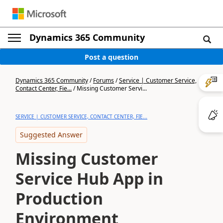
Dynamics 365 Community
Post a question
Dynamics 365 Community
/
Forums
/
Service | Customer Service,
Contact Center, Fie...
/
Missing Customer Servi...
SERVICE | CUSTOMER SERVICE, CONTACT CENTER, FIE...
Suggested Answer
Missing Customer
Service Hub App in
Production
Environment