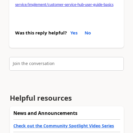
service/implement/customer-service-hub-user-guide-basics
Was this reply helpful?
Yes
No
Join the conversation
Helpful resources
News and Announcements
Check out the Community Spotlight Video Series