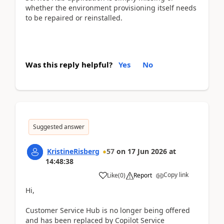
whether the environment provisioning itself needs
to be repaired or reinstalled.
Was this reply helpful?
Yes
No
Suggested answer
KristineRisberg
57
on
17 Jun 2026
at
14:48:38
Copy link
Like
(
0
)
Report
Hi,
Customer Service Hub is no longer being offered
and has been replaced by Copilot Service