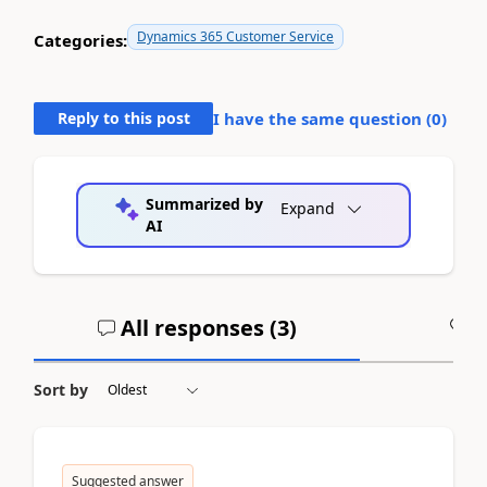
Dynamics 365 Customer Service
Categories:
Reply to this post
I have the same question (
0
)
Summarized by
Expand
AI
All responses (
3
)
A
Sort by
Suggested answer