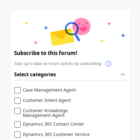
Subscribe to this forum!
Stay up to date on forum activity by subscribing.
Select categories
Case Management Agent
Customer Intent Agent
Customer Knowledge
Management Agent
Dynamics 365 Contact Center
Dynamics 365 Customer Service