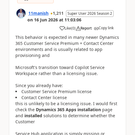
11manish
1,211
Super User 2026 Season 2
on
16 Jun 2026
at
11:03:06
Copy link
Like
(
0
)
Report
This behavior is expected in many newer Dynamics
365 Customer Service Premium + Contact Center
environments and is usually related to app
provisioning and
Microsoft's transition toward Copilot Service
Workspace rather than a licensing issue.
Since you already have:
Customer Service Premium license
Contact Center license
this is unlikely to be a licensing issue. I would first
check the
Dynamics 365 Apps installation
page
and
installed
solutions to determine whether the
Customer
Service Hub application is simply missing or