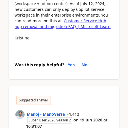
(workspace + admin center).
As of July 12, 2024,
new customers can only deploy Copilot Service
workspace in their enterprise environments. You
can read more on this at
Customer Service Hub
app removal and migration FAQ | Microsoft Learn
Kristine
Was this reply helpful?
Yes
No
Suggested answer
Manoj - ManoVerse
1,412
on
19 Jun 2026
at
Super User 2026 Season 2
16:31:07