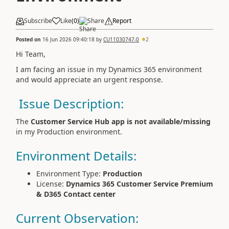
Subscribe
Like
(
0
)
Share
Report
Posted on
16 Jun 2026 09:40:18
by
CU11030747-0
2
Hi Team,
I am facing an issue in my Dynamics 365 environment
and would appreciate an urgent response.
Issue Description:
The
Customer Service Hub app is not available/missing
in my Production environment.
Environment Details:
Environment Type:
Production
License:
Dynamics 365 Customer Service Premium
& D365 Contact center
Current Observation: