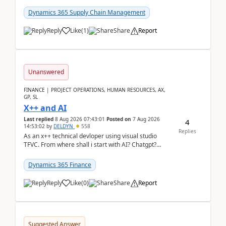
clarity before implementation. Using ...
Dynamics 365 Supply Chain Management
Reply
Like
(
1
)
Share
Report
Unanswered
FINANCE | PROJECT OPERATIONS, HUMAN RESOURCES, AX,
GP, SL
X++ and AI
Last replied
8 Aug 2026 07:43:01
Posted on
7 Aug 2026
4
14:53:02
by
DELDYN
558
Replies
As an x++ technical devloper using visual studio
TFVC. From where shall i start with AI? Chatgpt?
(Already using it for asking questions outside ...
Dynamics 365 Finance
Reply
Like
(
0
)
Share
Report
Suggested Answer