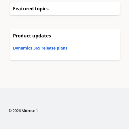
Featured topics
Product updates
Dynamics 365 release plans
©
2026
Microsoft