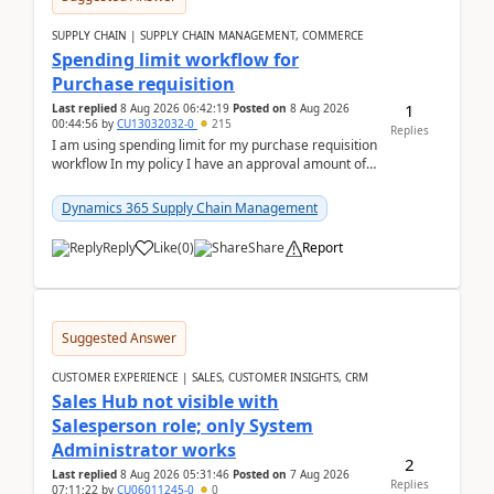
SUPPLY CHAIN | SUPPLY CHAIN MANAGEMENT, COMMERCE
Spending limit workflow for
Purchase requisition
1
Last replied
8 Aug 2026 06:42:19
Posted on
8 Aug 2026
00:44:56
by
CU13032032-0
215
Replies
I am using spending limit for my purchase requisition
workflow In my policy I have an approval amount of
1000$ and spending amount of 200 $In my ...
Dynamics 365 Supply Chain Management
Reply
Like
(
0
)
Share
Report
Suggested Answer
CUSTOMER EXPERIENCE | SALES, CUSTOMER INSIGHTS, CRM
Sales Hub not visible with
Salesperson role; only System
Administrator works
2
Last replied
8 Aug 2026 05:31:46
Posted on
7 Aug 2026
Replies
07:11:22
by
CU06011245-0
0