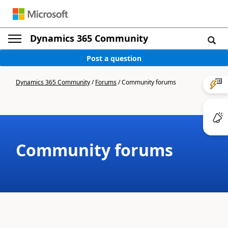
Dynamics 365 Community
Post a question
Dynamics 365 Community
/
Forums
/
Community forums
Community forums