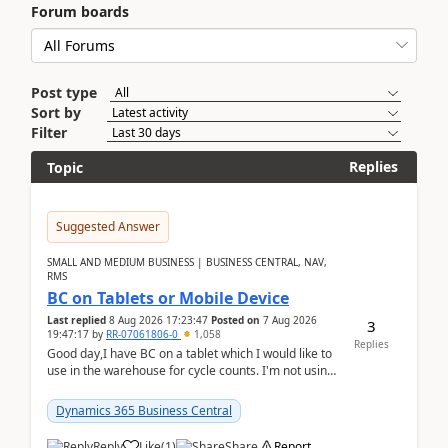
Forum boards
Post type
Sort by
Filter
Replies
Topic
Suggested Answer
SMALL AND MEDIUM BUSINESS | BUSINESS CENTRAL, NAV,
RMS
BC on Tablets or Mobile Device
Last replied
8 Aug 2026 17:23:47
Posted on
7 Aug 2026
3
19:47:17
by
RR-07061806-0
1,058
Replies
Good day,I have BC on a tablet which I would like to
use in the warehouse for cycle counts. I'm not using
any 3rd party apps, when I create the physic...
Dynamics 365 Business Central
Reply
Like
(
1
)
Share
Report