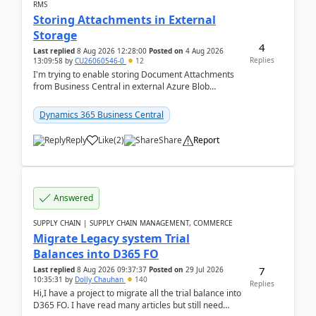
RMS
Storing Attachments in External
Storage
4
Last replied
8 Aug 2026 12:28:00
Posted on
4 Aug 2026
Replies
13:09:58
by
CU26060546-0
12
I'm trying to enable storing Document Attachments
from Business Central in external Azure Blob
Storage. I've been following the Microsoft
documentatio...
Dynamics 365 Business Central
Reply
Like
(
2
)
Share
Report
Answered
SUPPLY CHAIN | SUPPLY CHAIN MANAGEMENT, COMMERCE
Migrate Legacy system Trial
Balances into D365 FO
7
Last replied
8 Aug 2026 09:37:37
Posted on
29 Jul 2026
10:35:31
by
Dolly Chauhan
140
Replies
Hi,I have a project to migrate all the trial balance into
D365 FO. I have read many articles but still need