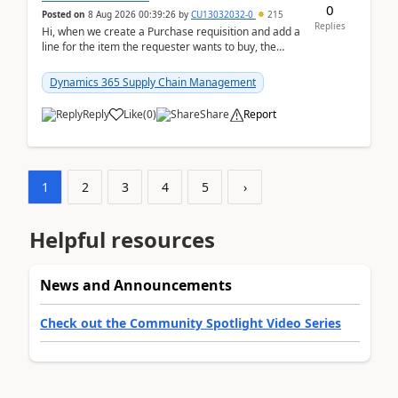
0
Posted on
8 Aug 2026 00:39:26
by
CU13032032-0
215
Replies
Hi, when we create a Purchase requisition and add a
line for the item the requester wants to buy, the
address is either the LE address or the site add...
Dynamics 365 Supply Chain Management
Reply
Like
(
0
)
Share
Report
1
2
3
4
5
›
Helpful resources
News and Announcements
Check out the Community Spotlight Video Series