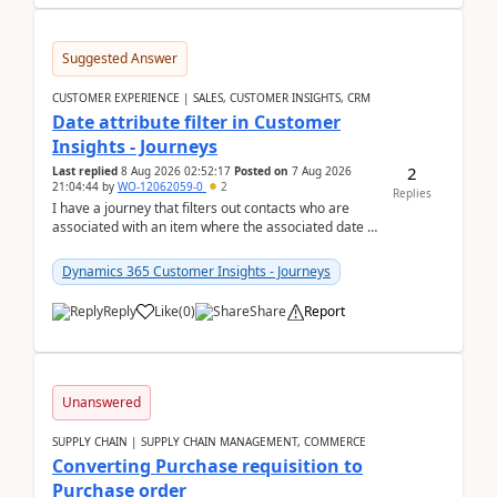
Suggested Answer
CUSTOMER EXPERIENCE | SALES, CUSTOMER INSIGHTS, CRM
Date attribute filter in Customer
Insights - Journeys
2
Last replied
8 Aug 2026 02:52:17
Posted on
7 Aug 2026
21:04:44
by
WO-12062059-0
2
Replies
I have a journey that filters out contacts who are
associated with an item where the associated date is
in the past. The date field is formatted as MM...
Dynamics 365 Customer Insights - Journeys
Reply
Like
(
0
)
Share
Report
Unanswered
SUPPLY CHAIN | SUPPLY CHAIN MANAGEMENT, COMMERCE
Converting Purchase requisition to
Purchase order