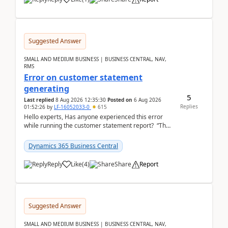
Suggested Answer
SMALL AND MEDIUM BUSINESS | BUSINESS CENTRAL, NAV,
RMS
Error on customer statement
generating
5
Last replied
8 Aug 2026 12:35:30
Posted on
6 Aug 2026
Replies
01:52:26
by
LF-16052033-0
615
Hello experts, Has anyone experienced this error
while running the customer statement report? “The
error, The data does not represent a val...
Dynamics 365 Business Central
Reply
Like
(
4
)
Share
Report
Suggested Answer
SMALL AND MEDIUM BUSINESS | BUSINESS CENTRAL, NAV,