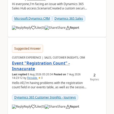
Hi everyone,I'm facing an issue with Dynamics 365
Sales Hub access.ScenarioCreated a custom security
role by copying the out-of-the-box Salesperson ro...
Microsoft Dynamics CRM
Dynamics 365 Sales
Reply
Like
(
0
)
Share
Report
Suggested Answer
CUSTOMER EXPERIENCE | SALES, CUSTOMER INSIGHTS, CRM
Event "Registration Count" -
Innacurate
2
Last replied
8 Aug 2026 05:20:34
Posted on
7 Aug 2026
14:23:12
by
Fleisada
0
Replies
Hello All,I'm having problems with the registration
count field in our events table, as well as the session
count field in our sessions table. I...
Dynamics 365 Customer Insights - Journeys
Reply
Like
(
0
)
Share
Report