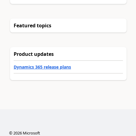
Featured topics
Product updates
Dynamics 365 release plans
©
2026
Microsoft