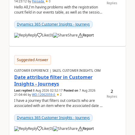
14:23:12
by
Fleisada
0
Replies
Hello All,I'm having problems with the registration
count field in our events table, as well as the session
count field in our sessions table. I...
Dynamics 365 Customer Insights - Journeys
Reply
Like
(
0
)
Share
Report
Suggested Answer
CUSTOMER EXPERIENCE | SALES, CUSTOMER INSIGHTS, CRM
Date attribute filter in Customer
Insights - Journeys
2
Last replied
8 Aug 2026 02:52:17
Posted on
7 Aug 2026
21:04:44
by
WO-12062059-0
2
Replies
I have a journey that filters out contacts who are
associated with an item where the associated date is
in the past. The date field is formatted as MM...
Dynamics 365 Customer Insights - Journeys
Reply
Like
(
0
)
Share
Report