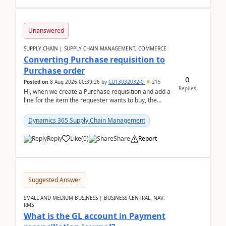
Unanswered
SUPPLY CHAIN | SUPPLY CHAIN MANAGEMENT, COMMERCE
Converting Purchase requisition to
Purchase order
0
Posted on
8 Aug 2026 00:39:26
by
CU13032032-0
215
Replies
Hi, when we create a Purchase requisition and add a
line for the item the requester wants to buy, the
address is either the LE address or the site add...
Dynamics 365 Supply Chain Management
Reply
Like
(
0
)
Share
Report
Suggested Answer
SMALL AND MEDIUM BUSINESS | BUSINESS CENTRAL, NAV,
RMS
What is the GL account in Payment