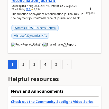
reconciliation journal?
Last replied
7 Aug 2026 23:17:37
Posted on
7 Aug 2026
1
21:45:26
by
STP
1,034
Replies
The function of payment reconciliation journal mix up
the payment journal/cash receipt journal and bank
reconciliation.When we import bank statement i...
Dynamics 365 Business Central
Microsoft Dynamics NAV
Reply
Like
(
1
)
Share
Report
1
2
3
4
5
›
Helpful resources
News and Announcements
Check out the Community Spotlight Video Series