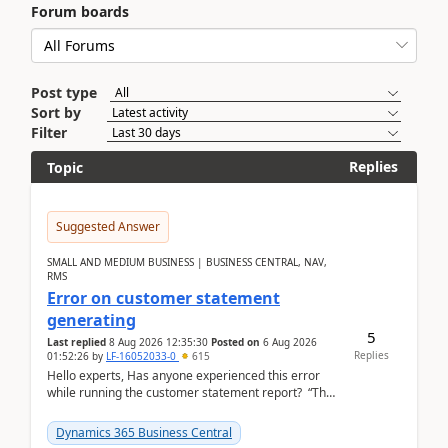
Forum boards
Post type
Sort by
Filter
Replies
Topic
Suggested Answer
SMALL AND MEDIUM BUSINESS | BUSINESS CENTRAL, NAV,
RMS
Error on customer statement
generating
5
Last replied
8 Aug 2026 12:35:30
Posted on
6 Aug 2026
Replies
01:52:26
by
LF-16052033-0
615
Hello experts, Has anyone experienced this error
while running the customer statement report? “The
error, The data does not represent a val...
Dynamics 365 Business Central