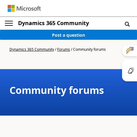
Dynamics 365 Community
Post a question
Dynamics 365 Community
/
Forums
/
Community forums
Community forums