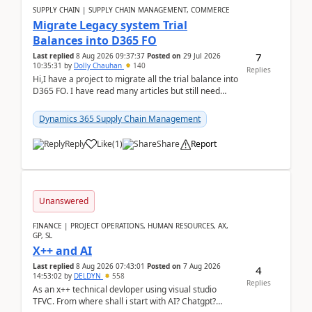
SUPPLY CHAIN | SUPPLY CHAIN MANAGEMENT, COMMERCE
Migrate Legacy system Trial
Balances into D365 FO
7
Last replied
8 Aug 2026 09:37:37
Posted on
29 Jul 2026
10:35:31
by
Dolly Chauhan
140
Replies
Hi,I have a project to migrate all the trial balance into
D365 FO. I have read many articles but still need
clarity before implementation. Using ...
Dynamics 365 Supply Chain Management
Reply
Like
(
1
)
Share
Report
Unanswered
FINANCE | PROJECT OPERATIONS, HUMAN RESOURCES, AX,
GP, SL
X++ and AI
Last replied
8 Aug 2026 07:43:01
Posted on
7 Aug 2026
4
14:53:02
by
DELDYN
558
Replies
As an x++ technical devloper using visual studio
TFVC. From where shall i start with AI? Chatgpt?