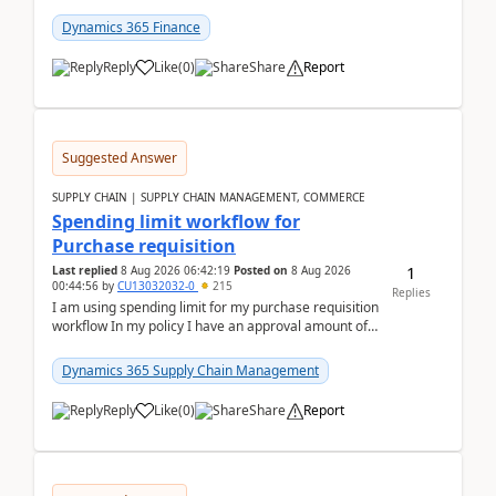
(Already using it for asking questions outside ...
Dynamics 365 Finance
Reply
Like
(
0
)
Share
Report
Suggested Answer
SUPPLY CHAIN | SUPPLY CHAIN MANAGEMENT, COMMERCE
Spending limit workflow for
Purchase requisition
1
Last replied
8 Aug 2026 06:42:19
Posted on
8 Aug 2026
00:44:56
by
CU13032032-0
215
Replies
I am using spending limit for my purchase requisition
workflow In my policy I have an approval amount of
1000$ and spending amount of 200 $In my ...
Dynamics 365 Supply Chain Management
Reply
Like
(
0
)
Share
Report