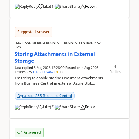
Reply
Like
(
4
)
Share
Report
Suggested Answer
SMALL AND MEDIUM BUSINESS | BUSINESS CENTRAL, NAV,
RMS
Storing Attachments in External
Storage
4
Last replied
8 Aug 2026 12:28:00
Posted on
4 Aug 2026
Replies
13:09:58
by
CU26060546-0
12
I'm trying to enable storing Document Attachments
from Business Central in external Azure Blob
Storage. I've been following the Microsoft
documentatio...
Dynamics 365 Business Central
Reply
Like
(
2
)
Share
Report
Answered