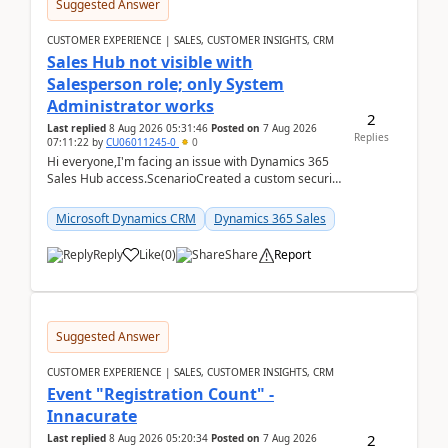
Suggested Answer
CUSTOMER EXPERIENCE | SALES, CUSTOMER INSIGHTS, CRM
Sales Hub not visible with
Salesperson role; only System
Administrator works
2
Last replied
8 Aug 2026 05:31:46
Posted on
7 Aug 2026
Replies
07:11:22
by
CU06011245-0
0
Hi everyone,I'm facing an issue with Dynamics 365
Sales Hub access.ScenarioCreated a custom security
role by copying the out-of-the-box Salesperson ro...
Microsoft Dynamics CRM
Dynamics 365 Sales
Reply
Like
(
0
)
Share
Report
Suggested Answer
CUSTOMER EXPERIENCE | SALES, CUSTOMER INSIGHTS, CRM
Event "Registration Count" -
Innacurate
2
Last replied
8 Aug 2026 05:20:34
Posted on
7 Aug 2026