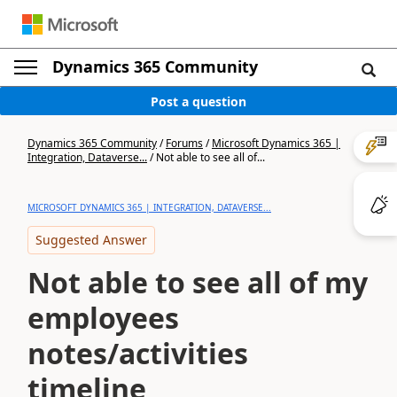
Dynamics 365 Community
Post a question
Dynamics 365 Community
/
Forums
/
Microsoft Dynamics 365 |
Integration, Dataverse...
/
Not able to see all of...
MICROSOFT DYNAMICS 365 | INTEGRATION, DATAVERSE...
Suggested Answer
Not able to see all of my
employees
notes/activities
timeline