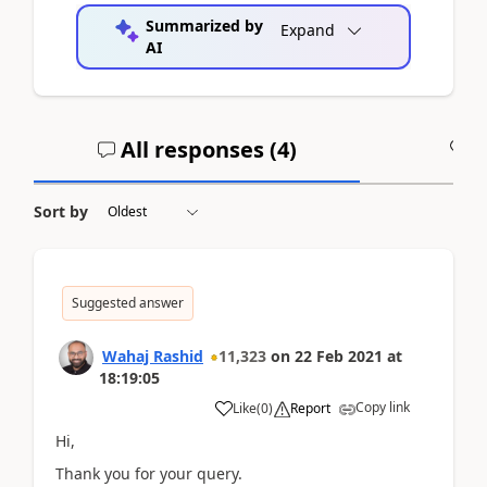
Summarized by
Expand
AI
All responses (
4
)
A
Sort by
Suggested answer
Wahaj Rashid
11,323
on
22 Feb 2021
at
18:19:05
Copy link
Like
(
0
)
Report
Hi,
Thank you for your query.