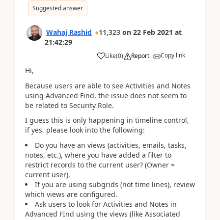
Suggested answer
Wahaj Rashid
11,323
on
22 Feb 2021
at
21:42:29
Copy link
Like
(
0
)
Report
Hi,
Because users are able to see Activities and Notes
using Advanced Find, the issue does not seem to
be related to Security Role.
I guess this is only happening in timeline control,
if yes, please look into the following:
Do you have an views (activities, emails, tasks,
notes, etc.), where you have added a filter to
restrict records to the current user? (Owner =
current user).
If you are using subgrids (not time lines), review
which views are configured.
Ask users to look for Activities and Notes in
Advanced FInd using the views (like Associated