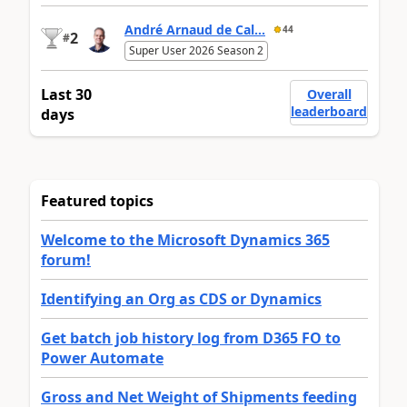
André Arnaud de Cal...
44
2
#
Super User 2026 Season 2
Last 30
Overall
leaderboard
days
Featured topics
Welcome to the Microsoft Dynamics 365
forum!
Identifying an Org as CDS or Dynamics
Get batch job history log from D365 FO to
Power Automate
Gross and Net Weight of Shipments feeding