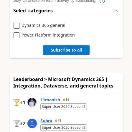
Stay up to date on forum activity by subscribing.
Select categories
Dynamics 365 general
Power Platform integration
Subscribe to all
Leaderboard > Microsoft Dynamics 365 |
Integration, Dataverse, and general topics
11manish
59
1
#
Super User 2026 Season 2
Subra
44
2
#
Super User 2026 Season 2