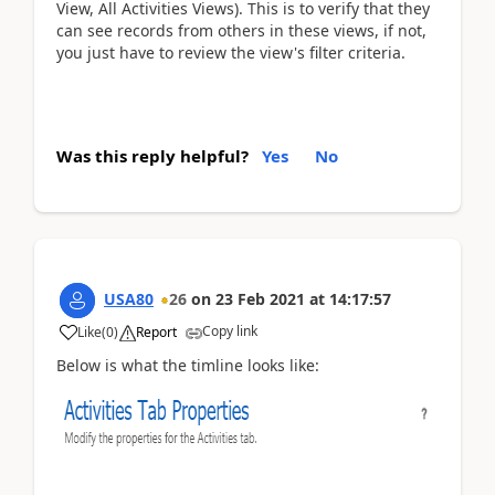
View, All Activities Views). This is to verify that they
can see records from others in these views, if not,
you just have to review the view's filter criteria.
Was this reply helpful?
Yes
No
USA80
26
on
23 Feb 2021
at
14:17:57
Copy link
Like
(
0
)
Report
Below is what the timline looks like: