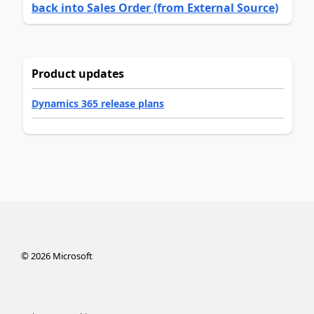
back into Sales Order (from External Source)
Product updates
Dynamics 365 release plans
©
2026
Microsoft