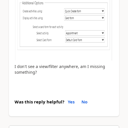
I don't see a view/filter anywhere, am I missing
something?
Was this reply helpful?
Yes
No