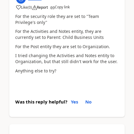
Copy link
Like
(
0
)
Report
For the security role they are set to "Team
Privilege's only"
For the Activities and Notes entity, they are
currently set to Parent: Child Business Units
For the Post entity they are set to Organization.
I tried changing the Activities and Notes entity to
Organization, but that still didn't work for the user.
Anything else to try?
Was this reply helpful?
Yes
No