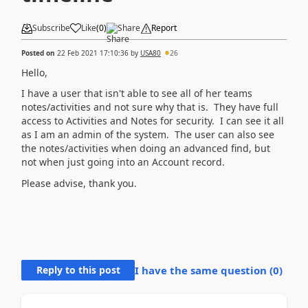
Subscribe
Like
(
0
)
Share
Report
Posted on
22 Feb 2021 17:10:36
by
USA80
26
Hello,
I have a user that isn't able to see all of her teams
notes/activities and not sure why that is. They have full
access to Activities and Notes for security. I can see it all
as I am an admin of the system. The user can also see
the notes/activities when doing an advanced find, but
not when just going into an Account record.
Please advise, thank you.
Reply to this post
I have the same question (
0
)