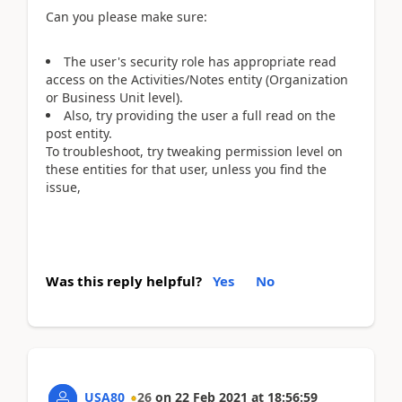
Can you please make sure:
The user's security role has appropriate read
access on the Activities/Notes entity (Organization
or Business Unit level).
Also, try providing the user a full read on the
post entity.
To troubleshoot, try tweaking permission level on
these entities for that user, unless you find the
issue,
Was this reply helpful?
Yes
No
USA80
26
on
22 Feb 2021
at
18:56:59