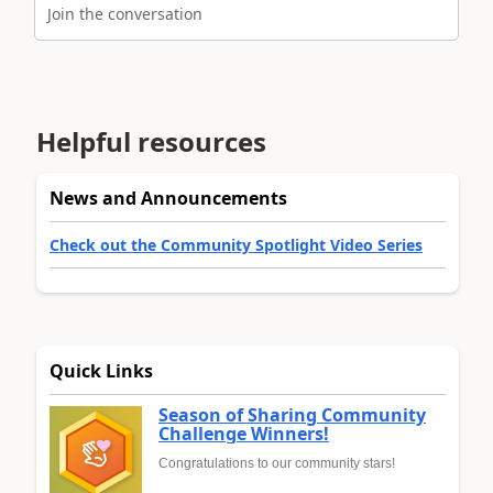
Join the conversation
Helpful resources
News and Announcements
Check out the Community Spotlight Video Series
Quick Links
Season of Sharing Community
Challenge Winners!
Congratulations to our community stars!