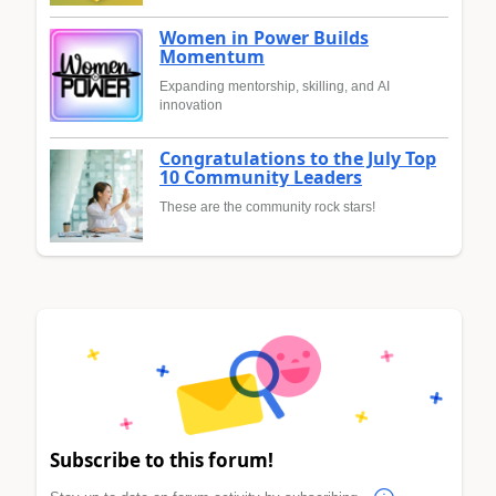
Women in Power Builds
Momentum
Expanding mentorship, skilling, and AI
innovation
Congratulations to the July Top
10 Community Leaders
These are the community rock stars!
Subscribe to this forum!