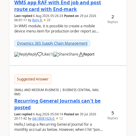
WMS app RAF with End job and post
route card with End-mark
2
Last replied
6 Aug 2026 05:26:24
Posted on
29 Jul 2026
06:01:11
by
Rolly R
28
Replies
In WMS module, it is possible to create a mobile
device menu item for production order report as
finish (or report as finished and putaway). In this m...
Dynamics 365 Supply Chain Management
Reply
Like
(
1
)
Share
Report
Suggested Answer
SMALL AND MEDIUM BUSINESS | BUSINESS CENTRAL, NAV,
RMS
Recurring General Journals can't be
posted
5
Last replied
6 Aug 2026 05:04:14
Posted on
30 Jul 2026
Replies
20:11:42
by
GA-18081426-0
12
Hello,I setup a Recurring General Journal for a
monthly accrual as below. However, when I hit “post”,
a message poped up as below. The quantity and