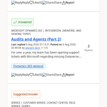
Reply
Like
(
0
)
Share
Report
Answered
MICROSOFT DYNAMICS 365 | INTEGRATION, DATAVERSE, AND
GENERAL TOPICS
Audits and Agents (Part 2)
Last replied
6 Aug 2026 07:13:31
Posted on
6 Aug 2026
2
05:49:04
by
unicorn_tech
105
Replies
For over a year, my team has been opening support
tickets with Microsoft regarding missing Dataverse
audit records.Support
tickets:2605030050000490260...
Dynamics 365 general
Reply
Like
(
0
)
Share
Report
Suggested Answer
SERVICE | CUSTOMER SERVICE, CONTACT CENTER, FIELD
SERVICE, GUIDES