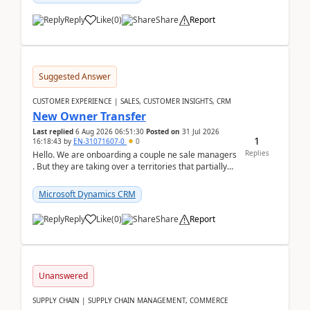
Reply
Like
(
0
)
Share
Report
Suggested Answer
CUSTOMER EXPERIENCE | SALES, CUSTOMER INSIGHTS, CRM
New Owner Transfer
Last replied
6 Aug 2026 06:51:30
Posted on
31 Jul 2026
1
16:18:43
by
EN-31071607-0
0
Replies
Hello. We are onboarding a couple ne sale managers
. But they are taking over a territories that partially
belong to owners that still are here a...
Microsoft Dynamics CRM
Reply
Like
(
0
)
Share
Report
Unanswered
SUPPLY CHAIN | SUPPLY CHAIN MANAGEMENT, COMMERCE