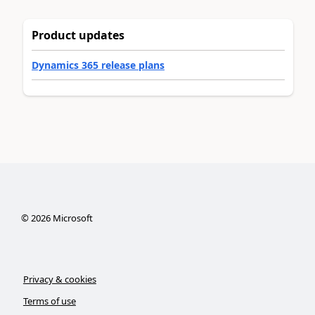
Product updates
Dynamics 365 release plans
©
2026
Microsoft
Privacy & cookies
Terms of use