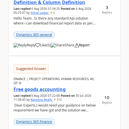
Definition & Column Definition
3
Last replied
6 Aug 2026 07:34:25
Posted on
6 Aug 2026
Replies
05:25:07
by
Vishal Laxkar
0
Hello Team , Is there any standard Api solution
where i can download financial report data as per
Row & Column definition column structure at...
Dynamics 365 general
Reply
Like
(
0
)
Share
Report
Suggested Answer
FINANCE | PROJECT OPERATIONS, HUMAN RESOURCES, AX,
GP, SL
Free goods accounting
Last replied
6 Aug 2026 07:22:08
Posted on
30 Jul 2026
10
11:58:45
by
Naveena Reddy
316
Replies
Dear Experts,I would need your guidance on below
requirement we have got and the solution we
analysed.Requirements:Movement Codes must be
standa...
Dynamics 365 Finance