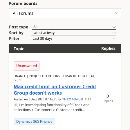
Forum boards
Post type
Sort by
Filter
Replies
Topic
Unanswered
FINANCE | PROJECT OPERATIONS, HUMAN RESOURCES, AX,
GP, SL
Max credit limit on Customer Credit
Group doesn't works
0
Posted on
6 Aug 2026 07:46:23
by
YF-12110645-0
13
Replies
HI, I'm investigating functionality of “Credit and
collections > Customers > Customer credit
groups”.Microsoft Learn said when credit limit...
Dynamics 365 Finance