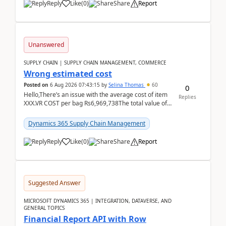
Reply
Like
(
0
)
Share
Report
Unanswered
SUPPLY CHAIN | SUPPLY CHAIN MANAGEMENT, COMMERCE
Wrong estimated cost
Posted on
6 Aug 2026 07:43:15
by
Selina Thomas
60
0
Hello,There’s an issue with the average cost of item
Replies
XXX.VR COST per bag Rs6,969,738The total value of
780 bags = Rs5,436,396,120There’s an issue with...
Dynamics 365 Supply Chain Management
Reply
Like
(
0
)
Share
Report
Suggested Answer
MICROSOFT DYNAMICS 365 | INTEGRATION, DATAVERSE, AND
GENERAL TOPICS
Financial Report API with Row