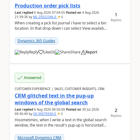
Production order pick lists
Last replied
6 Aug 2026 07:04:55
Posted on
4 Aug 2026
1
21:39:36
by
ML-25022346-0
6
Replies
When creating a pick list journal i have to select a bin
location. In that drop down i can select View available
or not and have it show physical inve...
Dynamics 365 Guides
Reply
Like
(
0
)
Share
Report
Answered
CUSTOMER EXPERIENCE | SALES, CUSTOMER INSIGHTS, CRM
CRM glitched text in the pup-up
windows of the global search
2
Last replied
6 Aug 2026 06:56:00
Posted on
30 Jul 2026
09:36:49
by
GV-30070930-0
0
Replies
Hisometimes, when I write a text in the global search
window, the text in the result's pup-up is horizontally
truncated, see attached printscreens. An...
Microsoft Dynamics CRM