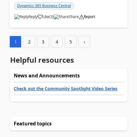
am...
Dynamics 365 Business Central
Reply
Like
(
3
)
Share
Report
1
2
3
4
5
›
Helpful resources
News and Announcements
Check out the Community Spotlight Video Series
Featured topics