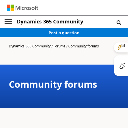
Dynamics 365 Community
Post a question
Dynamics 365 Community
/
Forums
/
Community forums
Community forums