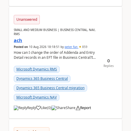
Unanswered
SMALL AND MEDIUM BUSINESS | BUSINESS CENTRAL, NAV,
RMS
ach
Posted on
10 Aug 2026 18:18:51
by
peter fun
859
How can I change the order of Addenda and Entry
Detail records in an EFT file in Business Central?I
0
have been troubleshooting an EFT file formatting i...
Replies
Microsoft Dynamics RMS
Dynamics 365 Business Central
Dynamics 365 Business Central migration
Microsoft Dynamics NAV
Reply
Like
(
0
)
Share
Report