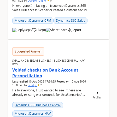
07:11:22
by
CU06011245-0
0
Hi everyone,I'm facing an issue with Dynamics 365
Sales Hub access.ScenarioCreated a custom security
role by copying the out-of-the-box Salesperson ro...
Microsoft Dynamics CRM
Dynamics 365 Sales
Reply
Like
(
0
)
Share
Report
Suggested Answer
SMALL AND MEDIUM BUSINESS | BUSINESS CENTRAL, NAV,
RMS
Voided checks on Bank Account
Reconciliation
Last replied
10 Aug 2026 17:54:55
Posted on
10 Aug 2026
10:05:40
by
Sandip
2
Hello everyone, I just wanted to see if there are
3
already existing workarounds for this:Scenario:A
Replies
client printed and posted the check payment bu...
Dynamics 365 Business Central
Microsoft Dynamics NAV