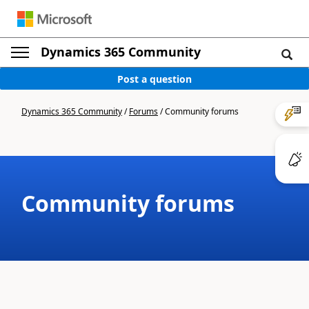
Dynamics 365 Community
Post a question
Dynamics 365 Community
/
Forums
/
Community forums
Community forums