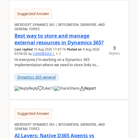
Suggested Answer
MICROSOFT DYNAMICS 365 | INTEGRATION, DATAVERSE, AND
GENERAL TOPICS
Best way to store and manage
external resources in Dynamics 365?
3
Last replied
10 Aug 2026 17:47:16
Posted on
4 Aug 2026
Replies
03:56:02
by
CU04080353-1
2
Hi everyone,I'm working on a Dynamics 365
implementation where we need to store links to
external documentation and software resources for
our team.Wh...
Dynamics 365 general
Reply
Like
(
1
)
Share
Report
Suggested Answer
MICROSOFT DYNAMICS 365 | INTEGRATION, DATAVERSE, AND
GENERAL TOPICS
AI Layers: Native D365 Agents vs