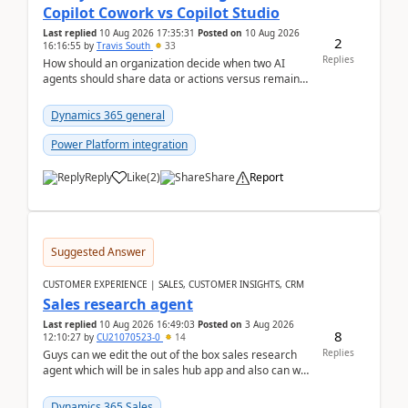
Copilot Cowork vs Copilot Studio
Last replied
10 Aug 2026 17:35:31
Posted on
10 Aug 2026
2
16:16:55
by
Travis South
33
Replies
How should an organization decide when two AI
agents should share data or actions versus remain
completely separated for security, governance, or
proc...
Dynamics 365 general
Power Platform integration
Reply
Like
(
2
)
Share
Report
Suggested Answer
CUSTOMER EXPERIENCE | SALES, CUSTOMER INSIGHTS, CRM
Sales research agent
Last replied
10 Aug 2026 16:49:03
Posted on
3 Aug 2026
8
12:10:27
by
CU21070523-0
14
Replies
Guys can we edit the out of the box sales research
agent which will be in sales hub app and also can we
edit topics etc in that?
Dynamics 365 Sales