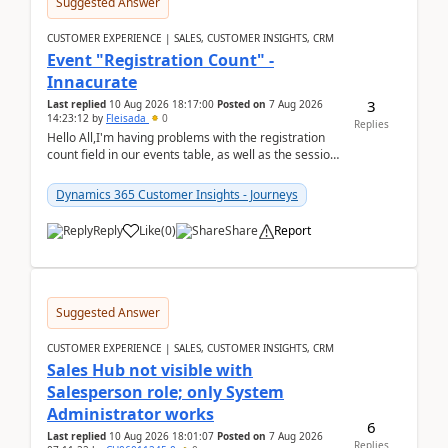
Suggested Answer
CUSTOMER EXPERIENCE | SALES, CUSTOMER INSIGHTS, CRM
Event "Registration Count" -
Innacurate
3
Last replied
10 Aug 2026 18:17:00
Posted on
7 Aug 2026
14:23:12
by
Fleisada
0
Replies
Hello All,I'm having problems with the registration
count field in our events table, as well as the session
count field in our sessions table. I...
Dynamics 365 Customer Insights - Journeys
Reply
Like
(
0
)
Share
Report
Suggested Answer
CUSTOMER EXPERIENCE | SALES, CUSTOMER INSIGHTS, CRM
Sales Hub not visible with
Salesperson role; only System
Administrator works
6
Last replied
10 Aug 2026 18:01:07
Posted on
7 Aug 2026
Replies