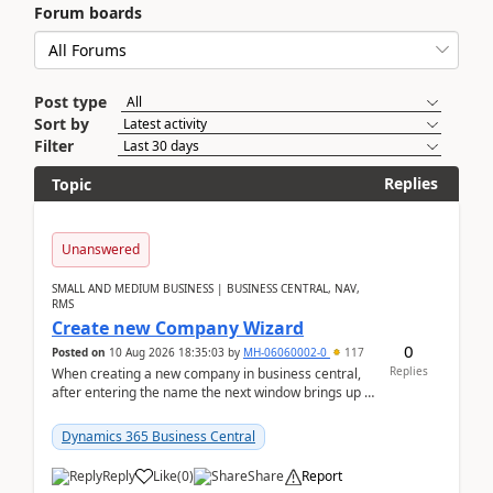
Forum boards
Post type
Sort by
Filter
Replies
Topic
Unanswered
SMALL AND MEDIUM BUSINESS | BUSINESS CENTRAL, NAV,
RMS
Create new Company Wizard
0
Posted on
10 Aug 2026 18:35:03
by
MH-06060002-0
117
Replies
When creating a new company in business central,
after entering the name the next window brings up a
list of modules to select to install or not see b...
Dynamics 365 Business Central
Reply
Like
(
0
)
Share
Report