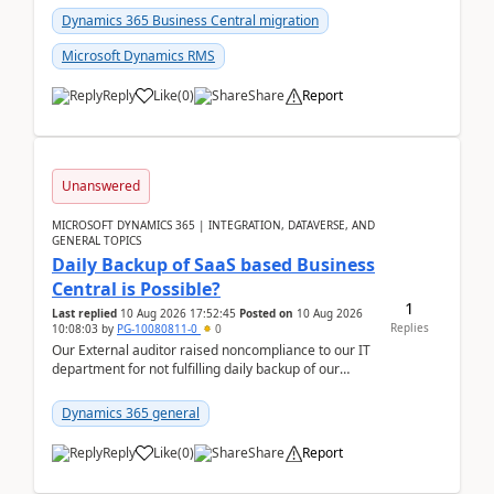
Dynamics 365 Business Central migration
Microsoft Dynamics RMS
Reply
Like
(
0
)
Share
Report
Unanswered
MICROSOFT DYNAMICS 365 | INTEGRATION, DATAVERSE, AND
GENERAL TOPICS
Daily Backup of SaaS based Business
Central is Possible?
1
Last replied
10 Aug 2026 17:52:45
Posted on
10 Aug 2026
Replies
10:08:03
by
PG-10080811-0
0
Our External auditor raised noncompliance to our IT
department for not fulfilling daily backup of our
Business Central ERP which we are using for our ...
Dynamics 365 general
Reply
Like
(
0
)
Share
Report