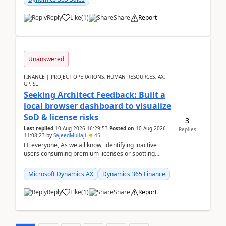
Reply
Like
(
1
)
Share
Report
Unanswered
FINANCE | PROJECT OPERATIONS, HUMAN RESOURCES, AX,
GP, SL
Seeking Architect Feedback: Built a
local browser dashboard to visualize
SoD & license risks
3
Last replied
10 Aug 2026 16:29:53
Posted on
10 Aug 2026
Replies
11:08:23
by
SajeedMullaji
45
Hi everyone, As we all know, identifying inactive
users consuming premium licenses or spotting
generic shared accounts can be incredibly tedious ...
Microsoft Dynamics AX
Dynamics 365 Finance
Reply
Like
(
1
)
Share
Report