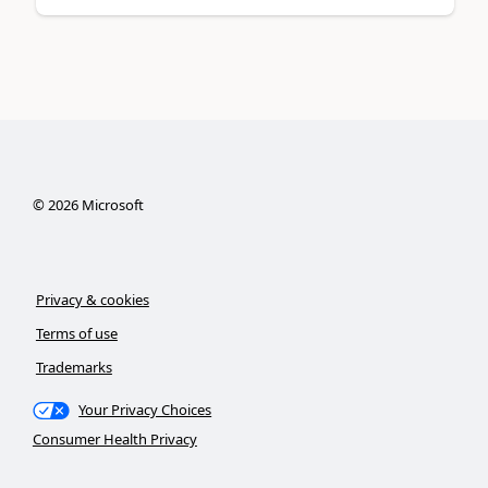
©
2026
Microsoft
Privacy & cookies
Terms of use
Trademarks
Your Privacy Choices
Consumer Health Privacy