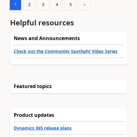
1
2
3
4
5
›
Helpful resources
News and Announcements
Check out the Community Spotlight Video Series
Featured topics
Product updates
Dynamics 365 release plans