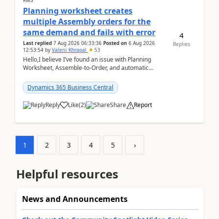
RMS
Planning worksheet creates
multiple Assembly orders for the
same demand and fails with error
4
Last replied
7 Aug 2026 06:33:36
Posted on
6 Aug 2026
Replies
12:53:54
by
Valerii Khrapal
53
Hello,I believe I’ve found an issue with Planning
Worksheet, Assemble-to-Order, and automatic
reservations in Business Central 28.3.Version: BC
28.3 (...
Dynamics 365 Business Central
Reply
Like
(
2
)
Share
Report
1
2
3
4
5
›
Helpful resources
News and Announcements