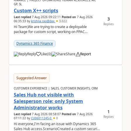
FINANCE | PROJECT OPERATIONS, HUMAN RESOURCES, AX,
GP, SL
Custom X++ scripts
Last replied
7 Aug 2026 09:22:11
Posted on
7 Aug 2026
3
06:35:33
by
krishna.rao@dax
3,022
Replies
Hi Team,We are trying to create a deployable
package for custom script, working on PPAC
UDE(Unified dev environment). While creating the
package using...
Dynamics 365 Finance
Reply
Like
(
0
)
Share
Report
Suggested Answer
CUSTOMER EXPERIENCE | SALES, CUSTOMER INSIGHTS, CRM
Sales Hub not visible with
Salesperson role; only System
Administrator works
1
Last replied
7 Aug 2026 08:58:07
Posted on
7 Aug 2026
Replies
07:11:22
by
CU06011245-0
0
Hi everyone,I'm facing an issue with Dynamics 365
Sales Hub access.ScenarioCreated a custom security