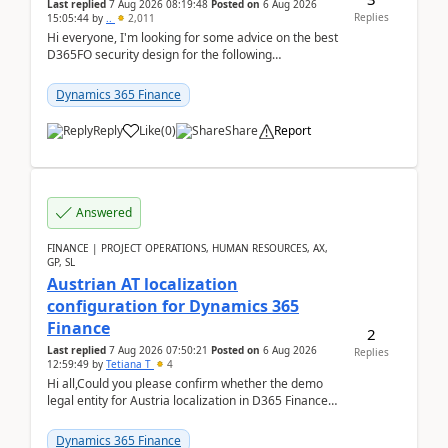
Last replied
7 Aug 2026 08:19:48
Posted on
6 Aug 2026
Replies
15:05:44
by
..
2,011
Hi everyone, I'm looking for some advice on the best
D365FO security design for the following
scenario. Let's assume these users currently h...
Dynamics 365 Finance
Reply
Like
(
0
)
Share
Report
Answered
FINANCE | PROJECT OPERATIONS, HUMAN RESOURCES, AX,
GP, SL
Austrian AT localization
configuration for Dynamics 365
Finance
2
Last replied
7 Aug 2026 07:50:21
Posted on
6 Aug 2026
Replies
12:59:49
by
Tetiana T
4
Hi all,Could you please confirm whether the demo
legal entity for Austria localization in D365 Finance
already includes the core finance and tax se...
Dynamics 365 Finance