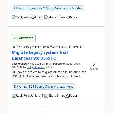
role by copying the out-of-the-box Salesperson ro...
Microsoft Dynamics CRM
Dynamics 365 Sales
Reply
Like
(
0
)
Share
Report
Answered
SUPPLY CHAIN | SUPPLY CHAIN MANAGEMENT, COMMERCE
Migrate Legacy system Trial
Balances into D365 FO
5
Last replied
7 Aug 2026 08:36:34
Posted on
29 Jul 2026
10:35:31
by
Dolly Chauhan
134
Replies
Hi,I have a project to migrate all the trial balance into
D365 FO. I have read many articles but still need
clarity before implementation. Using ...
Dynamics 365 Supply Chain Management
Reply
Like
(
1
)
Share
Report