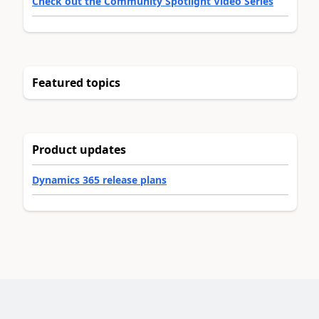
Check out the Community Spotlight Video Series
Featured topics
Product updates
Dynamics 365 release plans