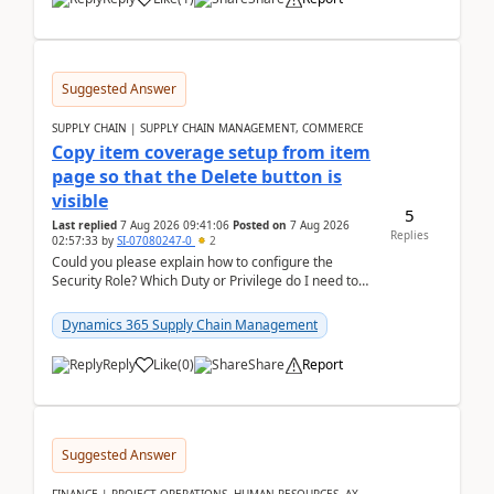
Suggested Answer
SUPPLY CHAIN | SUPPLY CHAIN MANAGEMENT, COMMERCE
Copy item coverage setup from item
page so that the Delete button is
visible
5
Last replied
7 Aug 2026 09:41:06
Posted on
7 Aug 2026
Replies
02:57:33
by
SI-07080247-0
2
Could you please explain how to configure the
Security Role? Which Duty or Privilege do I need to
assign so that the Delete button is visible?
Dynamics 365 Supply Chain Management
Reply
Like
(
0
)
Share
Report
Suggested Answer