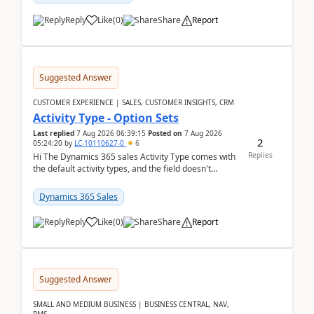
Reply
Like
(
0
)
Share
Report
Suggested Answer
CUSTOMER EXPERIENCE | SALES, CUSTOMER INSIGHTS, CRM
Activity Type - Option Sets
Last replied
7 Aug 2026 06:39:15
Posted on
7 Aug 2026
2
05:24:20
by
LC-10110627-0
6
Replies
Hi The Dynamics 365 sales Activity Type comes with
the default activity types, and the field doesn't
support customiztion of the option sets. We ...
Dynamics 365 Sales
Reply
Like
(
0
)
Share
Report
Suggested Answer
SMALL AND MEDIUM BUSINESS | BUSINESS CENTRAL, NAV,