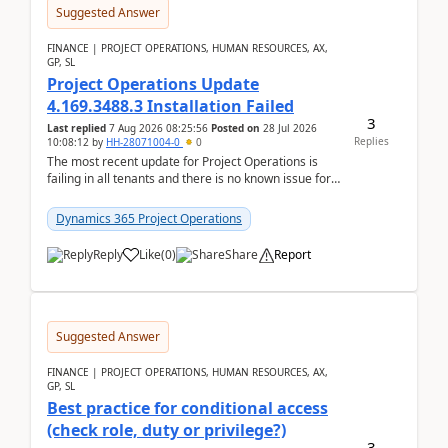
Suggested Answer
FINANCE | PROJECT OPERATIONS, HUMAN RESOURCES, AX,
GP, SL
Project Operations Update
4.169.3488.3 Installation Failed
3
Last replied
7 Aug 2026 08:25:56
Posted on
28 Jul 2026
Replies
10:08:12
by
HH-28071004-0
0
The most recent update for Project Operations is
failing in all tenants and there is no known issue for
this in PPAC and MS Support appear to have no ...
Dynamics 365 Project Operations
Reply
Like
(
0
)
Share
Report
Suggested Answer
FINANCE | PROJECT OPERATIONS, HUMAN RESOURCES, AX,
GP, SL
Best practice for conditional access
(check role, duty or privilege?)
3