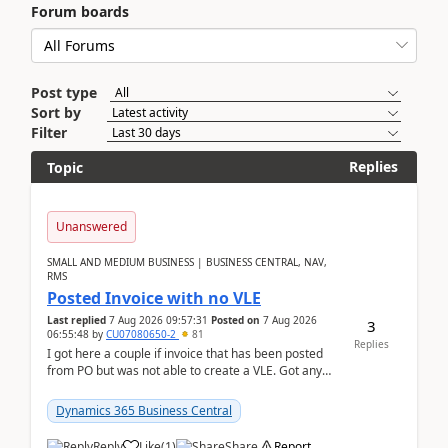
Forum boards
Post type
Sort by
Filter
Replies
Topic
Unanswered
SMALL AND MEDIUM BUSINESS | BUSINESS CENTRAL, NAV,
RMS
Posted Invoice with no VLE
Last replied
7 Aug 2026 09:57:31
Posted on
7 Aug 2026
3
06:55:48
by
CU07080650-2
81
Replies
I got here a couple if invoice that has been posted
from PO but was not able to create a VLE. Got any
ideas how this happened? I tried a couple o...
Dynamics 365 Business Central
Reply
Like
(
1
)
Share
Report