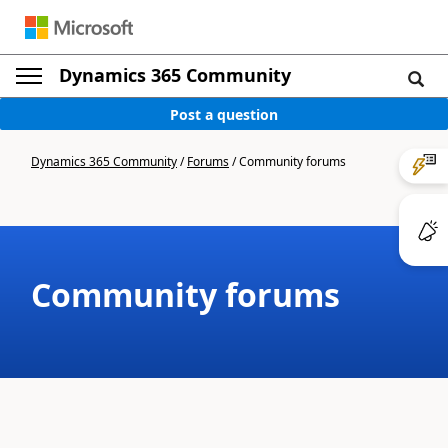
Dynamics 365 Community
Post a question
Dynamics 365 Community
/
Forums
/
Community forums
Community forums