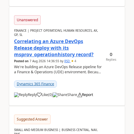
Unanswered
FINANCE | PROJECT OPERATIONS, HUMAN RESOURCES, AX,
GP, SL
Correlating an Azure DevOps
Release deploy with its
0
msprov_operationhistory record?
Replies
Posted on
7 Aug 2026 14:36:55
by
RSD
4
We're building an Azure DevOps Release pipeline for
a Finance & Operations (UDE) environment. Because
deploys can take well over an hour and our t...
Dynamics 365 Finance
Reply
Like
(
0
)
Share
Report
Suggested Answer
SMALL AND MEDIUM BUSINESS | BUSINESS CENTRAL, NAV,