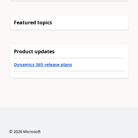
Featured topics
Product updates
Dynamics 365 release plans
©
2026
Microsoft