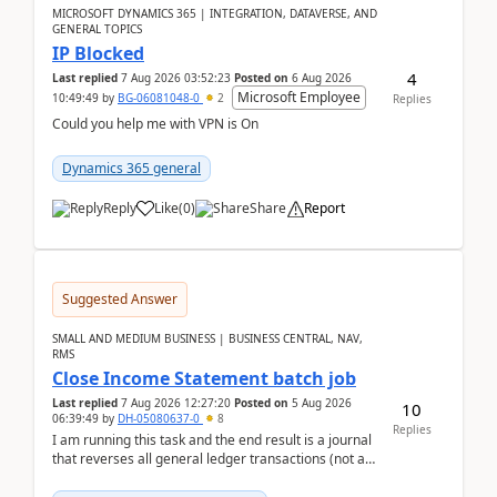
MICROSOFT DYNAMICS 365 | INTEGRATION, DATAVERSE, AND
GENERAL TOPICS
IP Blocked
4
Last replied
7 Aug 2026 03:52:23
Posted on
6 Aug 2026
Microsoft Employee
10:49:49
by
BG-06081048-0
2
Replies
Could you help me with VPN is On
Dynamics 365 general
Reply
Like
(
0
)
Share
Report
Suggested Answer
SMALL AND MEDIUM BUSINESS | BUSINESS CENTRAL, NAV,
RMS
Close Income Statement batch job
Last replied
7 Aug 2026 12:27:20
Posted on
5 Aug 2026
10
06:39:49
by
DH-05080637-0
8
Replies
I am running this task and the end result is a journal
that reverses all general ledger transactions (not as
a single balance - but reverses each tran...