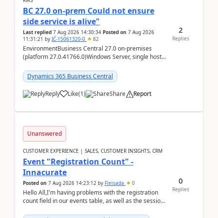
RMS
BC 27.0 on-prem Could not ensure
side service is alive"
2
Last replied
7 Aug 2026 14:30:34
Posted on
7 Aug 2026
Replies
11:31:21
by
IĆ-15061320-0
82
EnvironmentBusiness Central 27.0 on-premises
(platform 27.0.41766.0)Windows Server, single host
running three BC Server instancesInstall path:
D:\Prog...
Dynamics 365 Business Central
Reply
Like
(
1
)
Share
Report
Unanswered
CUSTOMER EXPERIENCE | SALES, CUSTOMER INSIGHTS, CRM
Event "Registration Count" -
Innacurate
0
Posted on
7 Aug 2026 14:23:12
by
Fleisada
0
Replies
Hello All,I'm having problems with the registration
count field in our events table, as well as the session
count field in our sessions table. I...