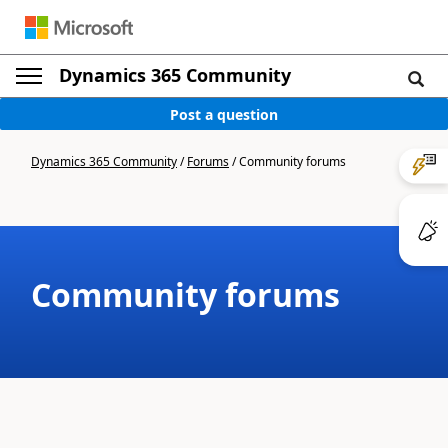
Dynamics 365 Community
Post a question
Dynamics 365 Community
/
Forums
/
Community forums
Community forums