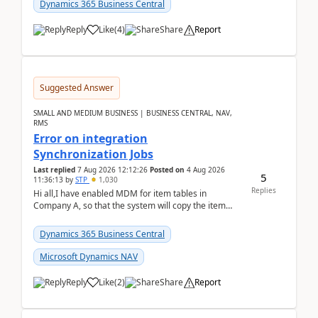
Dynamics 365 Business Central
Reply
Like
(
4
)
Share
Report
Suggested Answer
SMALL AND MEDIUM BUSINESS | BUSINESS CENTRAL, NAV,
RMS
Error on integration
Synchronization Jobs
Last replied
7 Aug 2026 12:12:26
Posted on
4 Aug 2026
5
11:36:13
by
STP
1,030
Replies
Hi all,I have enabled MDM for item tables in
Company A, so that the system will copy the item
from company B to A.There is an error in Company A
and t...
Dynamics 365 Business Central
Microsoft Dynamics NAV
Reply
Like
(
2
)
Share
Report