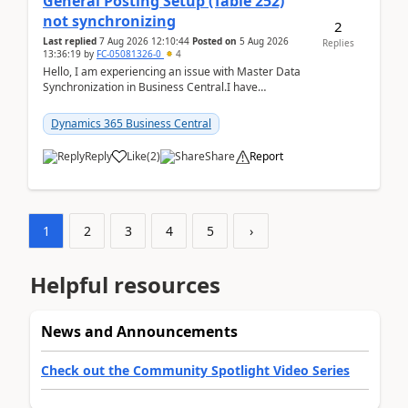
General Posting Setup (Table 252)
not synchronizing
2
Last replied
7 Aug 2026 12:10:44
Posted on
5 Aug 2026
Replies
13:36:19
by
FC-05081326-0
4
Hello, I am experiencing an issue with Master Data
Synchronization in Business Central.I have
configured General Posting Setup (Table 252) as a
m...
Dynamics 365 Business Central
Reply
Like
(
2
)
Share
Report
1
2
3
4
5
›
Helpful resources
News and Announcements
Check out the Community Spotlight Video Series