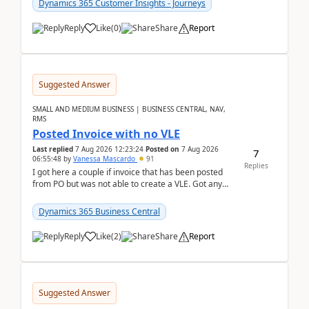
Dynamics 365 Customer Insights - Journeys
Reply
Like
(
0
)
Share
Report
Suggested Answer
SMALL AND MEDIUM BUSINESS | BUSINESS CENTRAL, NAV,
RMS
Posted Invoice with no VLE
Last replied
7 Aug 2026 12:23:24
Posted on
7 Aug 2026
7
06:55:48
by
Vanessa Mascardo
91
Replies
I got here a couple if invoice that has been posted
from PO but was not able to create a VLE. Got any
ideas how this happened? I tried a couple o...
Dynamics 365 Business Central
Reply
Like
(
2
)
Share
Report
Suggested Answer