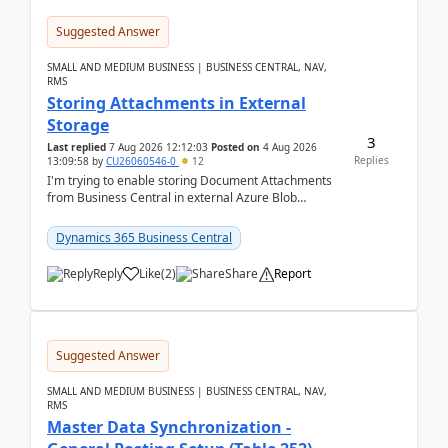
Suggested Answer
SMALL AND MEDIUM BUSINESS | BUSINESS CENTRAL, NAV,
RMS
Storing Attachments in External
Storage
3
Last replied
7 Aug 2026 12:12:03
Posted on
4 Aug 2026
Replies
13:09:58
by
CU26060546-0
12
I'm trying to enable storing Document Attachments
from Business Central in external Azure Blob
Storage. I've been following the Microsoft
documentatio...
Dynamics 365 Business Central
Reply
Like
(
2
)
Share
Report
Suggested Answer
SMALL AND MEDIUM BUSINESS | BUSINESS CENTRAL, NAV,
RMS
Master Data Synchronization -