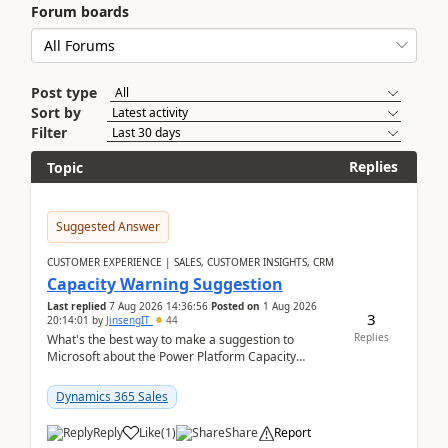
Forum boards
Post type
Sort by
Filter
Replies
Topic
Suggested Answer
CUSTOMER EXPERIENCE | SALES, CUSTOMER INSIGHTS, CRM
Capacity Warning Suggestion
Last replied
7 Aug 2026 14:36:56
Posted on
1 Aug 2026
3
20:14:01
by
JinsengIT
44
Replies
What's the best way to make a suggestion to
Microsoft about the Power Platform Capacity
warnings? I searched for a feedback location and
didn't ...
Dynamics 365 Sales
Reply
Like
(
1
)
Share
Report