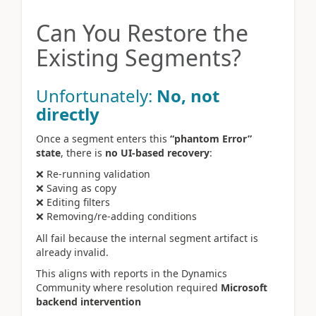
Can You Restore the
Existing Segments?
Unfortunately:
No, not
directly
Once a segment enters this
“phantom Error”
state
, there is
no UI-based recovery
:
❌ Re-running validation
❌ Saving as copy
❌ Editing filters
❌ Removing/re-adding conditions
All fail because the internal segment artifact is
already invalid.
This aligns with reports in the Dynamics
Community where resolution required
Microsoft
backend intervention