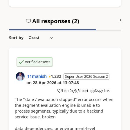
All responses (
2
)
A
Sort by
Verified answer
11manish
1,232
Super User 2026 Season 2
on
28 Apr 2026
at
13:07:48
Copy link
Like
(
0
)
Report
The “stale / evaluation stopped” error occurs when
the segment evaluation engine is unable to
process segments, typically due to a backend
service issue, broken
data dependencies, or environment-level