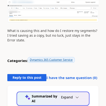
What is causing this and how do I restore my segments?
I tried saving as a copy, but no luck, just stays in the
Error state.
Dynamics 365 Customer Service
Categories:
Reply to this post
I have the same question (
0
)
Summarized by
Expand
AI