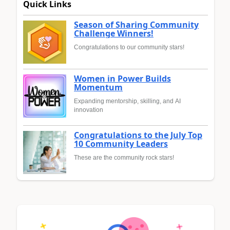
Quick Links
Season of Sharing Community
Challenge Winners!
Congratulations to our community stars!
Women in Power Builds
Momentum
Expanding mentorship, skilling, and AI
innovation
Congratulations to the July Top
10 Community Leaders
These are the community rock stars!