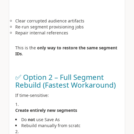
Clear corrupted audience artifacts
Re-run segment provisioning jobs
Repair internal references
This is the
only way to restore the same segment
IDs
.
✅ Option 2 – Full Segment
Rebuild (Fastest Workaround)
If time-sensitive:
Create entirely new segments
Do
not
use Save As
Rebuild manually from scratc