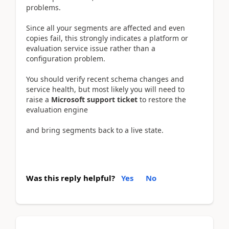
problems.
Since all your segments are affected and even
copies fail, this strongly indicates a platform or
evaluation service issue rather than a
configuration problem.
You should verify recent schema changes and
service health, but most likely you will need to
raise a
Microsoft support ticket
to restore the
evaluation engine
and bring segments back to a live state.
Was this reply helpful?
Yes
No