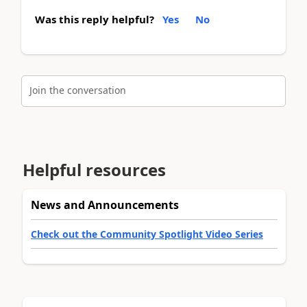
Was this reply helpful?
Yes
No
Join the conversation
Helpful resources
News and Announcements
Check out the Community Spotlight Video Series