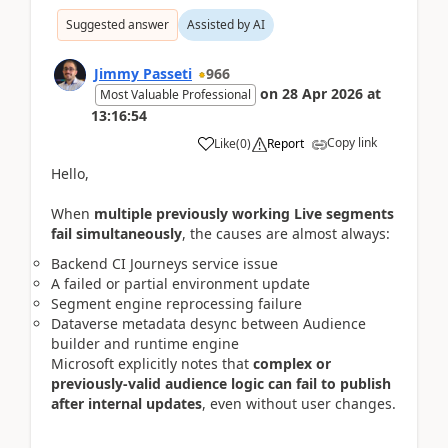
Suggested answer
Assisted by AI
Jimmy Passeti
966
on
28 Apr 2026
at
Most Valuable Professional
13:16:54
Copy link
Like
(
0
)
Report
Hello,
When
multiple previously working Live segments
fail simultaneously
, the causes are almost always:
Backend CI Journeys service issue
A failed or partial environment update
Segment engine reprocessing failure
Dataverse metadata desync between Audience
builder and runtime engine
Microsoft explicitly notes that
complex or
previously-valid audience logic can fail to publish
after internal updates
, even without user changes.