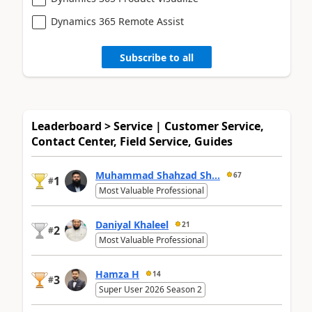
Dynamics 365 Remote Assist
Subscribe to all
Leaderboard > Service | Customer Service,
Contact Center, Field Service, Guides
Muhammad Shahzad Sh...
67
1
#
Most Valuable Professional
Daniyal Khaleel
21
2
#
Most Valuable Professional
Hamza H
14
3
#
Super User 2026 Season 2