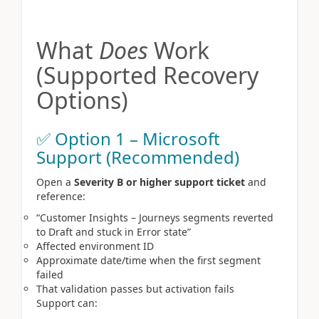
What
Does
Work
(Supported Recovery
Options)
✅ Option 1 – Microsoft
Support (Recommended)
Open a
Severity B or higher support ticket
and
reference:
“Customer Insights – Journeys segments reverted
to Draft and stuck in Error state”
Affected environment ID
Approximate date/time when the first segment
failed
That validation passes but activation fails
Support can: