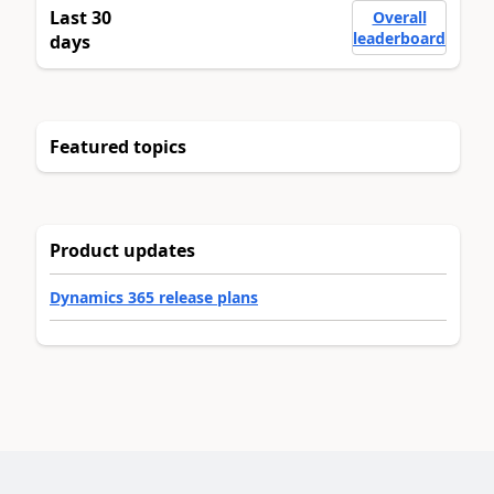
Last 30
Overall
leaderboard
days
Featured topics
Product updates
Dynamics 365 release plans