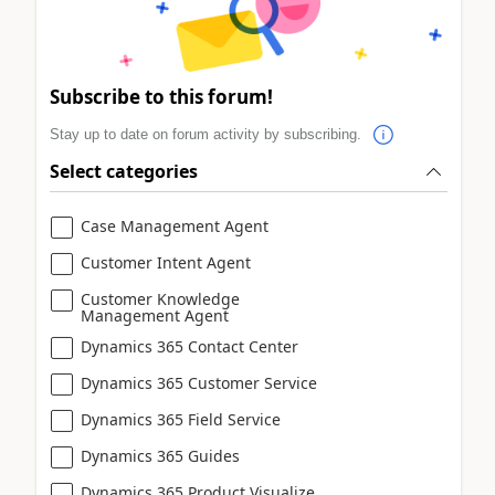
Subscribe to this forum!
Stay up to date on forum activity by subscribing.
Select categories
Case Management Agent
Customer Intent Agent
Customer Knowledge
Management Agent
Dynamics 365 Contact Center
Dynamics 365 Customer Service
Dynamics 365 Field Service
Dynamics 365 Guides
Dynamics 365 Product Visualize