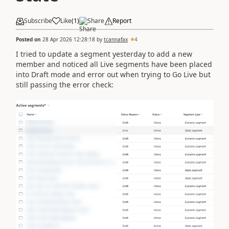
Subscribe
Like
(
1
)
Share
Report
Posted on
28 Apr 2026 12:28:18
by
tcannafax
4
I tried to update a segment yesterday to add a new
member and noticed all Live segments have been placed
into Draft mode and error out when trying to Go Live but
still passing the error check: