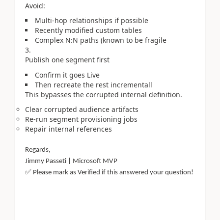
Avoid:
Multi-hop relationships if possible
Recently modified custom tables
Complex N:N paths (known to be fragile
Publish one segment first
Confirm it goes Live
Then recreate the rest incrementall
This bypasses the corrupted internal definition.
Clear corrupted audience artifacts
Re-run segment provisioning jobs
Repair internal references
Regards,
Jimmy Passeti | Microsoft MVP
✅
Please mark as Verified if this answered your question!