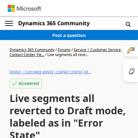
Dynamics 365 Community
Post a question
Dynamics 365 Community
/
Forums
/
Service | Customer Service,
Contact Center, Fie...
/
Live segments all reve...
SERVICE | CUSTOMER SERVICE, CONTACT CENTER, FIE...
Answered
Live segments all
reverted to Draft mode,
labeled as in "Error
State"