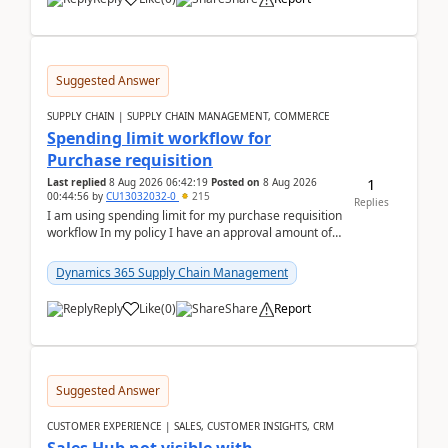
Suggested Answer
SUPPLY CHAIN | SUPPLY CHAIN MANAGEMENT, COMMERCE
Spending limit workflow for
Purchase requisition
1
Last replied
8 Aug 2026 06:42:19
Posted on
8 Aug 2026
00:44:56
by
CU13032032-0
215
Replies
I am using spending limit for my purchase requisition
workflow In my policy I have an approval amount of
1000$ and spending amount of 200 $In my ...
Dynamics 365 Supply Chain Management
Reply
Like
(
0
)
Share
Report
Suggested Answer
CUSTOMER EXPERIENCE | SALES, CUSTOMER INSIGHTS, CRM