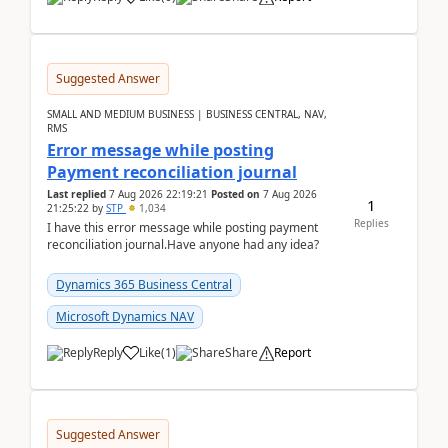
Suggested Answer
SMALL AND MEDIUM BUSINESS | BUSINESS CENTRAL, NAV,
RMS
Error message while posting
Payment reconciliation journal
Last replied
7 Aug 2026 22:19:21
Posted on
7 Aug 2026
1
21:25:22
by
STP
1,034
Replies
I have this error message while posting payment
reconciliation journal.Have anyone had any idea?
Dynamics 365 Business Central
Microsoft Dynamics NAV
Reply
Like
(
1
)
Share
Report
Suggested Answer