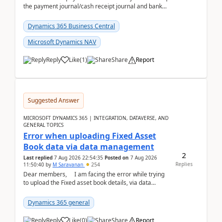
the payment journal/cash receipt journal and bank
reconciliation.When we import bank statement i...
Dynamics 365 Business Central
Microsoft Dynamics NAV
Reply
Like
(
1
)
Share
Report
Suggested Answer
MICROSOFT DYNAMICS 365 | INTEGRATION, DATAVERSE, AND
GENERAL TOPICS
Error when uploading Fixed Asset
Book data via data management
2
Last replied
7 Aug 2026 22:54:35
Posted on
7 Aug 2026
Replies
11:50:40
by
M Saravanan
254
Dear members, I am facing the error while trying
to upload the Fixed asset book details, via data
management Import/Export. I am ha...
Dynamics 365 general
Reply
Like
(
0
)
Share
Report