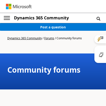
Dynamics 365 Community
Post a question
Dynamics 365 Community
/
Forums
/
Community forums
Community forums