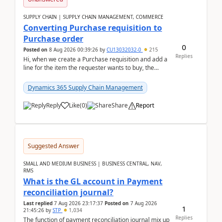
SUPPLY CHAIN | SUPPLY CHAIN MANAGEMENT, COMMERCE
Converting Purchase requisition to
Purchase order
0
Posted on
8 Aug 2026 00:39:26
by
CU13032032-0
215
Replies
Hi, when we create a Purchase requisition and add a
line for the item the requester wants to buy, the
address is either the LE address or the site add...
Dynamics 365 Supply Chain Management
Reply
Like
(
0
)
Share
Report
Suggested Answer
SMALL AND MEDIUM BUSINESS | BUSINESS CENTRAL, NAV,
RMS
What is the GL account in Payment
reconciliation journal?
Last replied
7 Aug 2026 23:17:37
Posted on
7 Aug 2026
1
21:45:26
by
STP
1,034
Replies
The function of payment reconciliation journal mix up