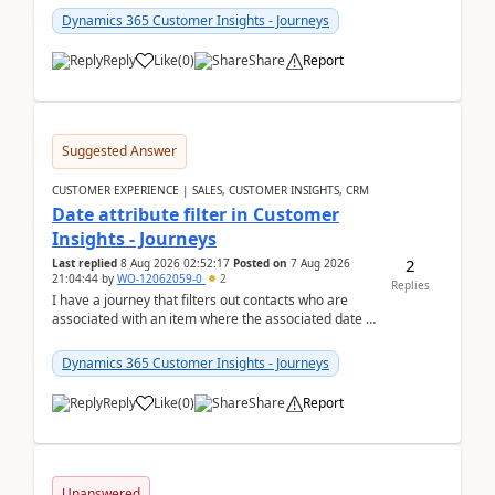
Dynamics 365 Customer Insights - Journeys
Reply
Like
(
0
)
Share
Report
Suggested Answer
CUSTOMER EXPERIENCE | SALES, CUSTOMER INSIGHTS, CRM
Date attribute filter in Customer
Insights - Journeys
2
Last replied
8 Aug 2026 02:52:17
Posted on
7 Aug 2026
21:04:44
by
WO-12062059-0
2
Replies
I have a journey that filters out contacts who are
associated with an item where the associated date is
in the past. The date field is formatted as MM...
Dynamics 365 Customer Insights - Journeys
Reply
Like
(
0
)
Share
Report
Unanswered