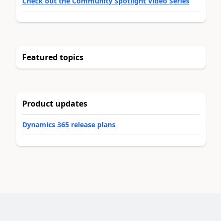
Check out the Community Spotlight Video Series
Featured topics
Product updates
Dynamics 365 release plans