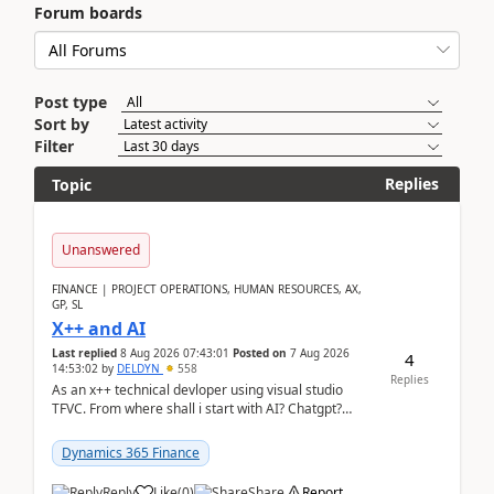
Forum boards
Post type
Sort by
Filter
Replies
Topic
Unanswered
FINANCE | PROJECT OPERATIONS, HUMAN RESOURCES, AX,
GP, SL
X++ and AI
Last replied
8 Aug 2026 07:43:01
Posted on
7 Aug 2026
4
14:53:02
by
DELDYN
558
Replies
As an x++ technical devloper using visual studio
TFVC. From where shall i start with AI? Chatgpt?
(Already using it for asking questions outside ...
Dynamics 365 Finance
Reply
Like
(
0
)
Share
Report