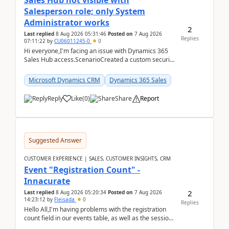
Sales Hub not visible with
Salesperson role; only System
Administrator works
2
Last replied
8 Aug 2026 05:31:46
Posted on
7 Aug 2026
Replies
07:11:22
by
CU06011245-0
0
Hi everyone,I'm facing an issue with Dynamics 365
Sales Hub access.ScenarioCreated a custom security
role by copying the out-of-the-box Salesperson ro...
Microsoft Dynamics CRM
Dynamics 365 Sales
Reply
Like
(
0
)
Share
Report
Suggested Answer
CUSTOMER EXPERIENCE | SALES, CUSTOMER INSIGHTS, CRM
Event "Registration Count" -
Innacurate
2
Last replied
8 Aug 2026 05:20:34
Posted on
7 Aug 2026
14:23:12
by
Fleisada
0
Replies
Hello All,I'm having problems with the registration
count field in our events table, as well as the session
count field in our sessions table. I...