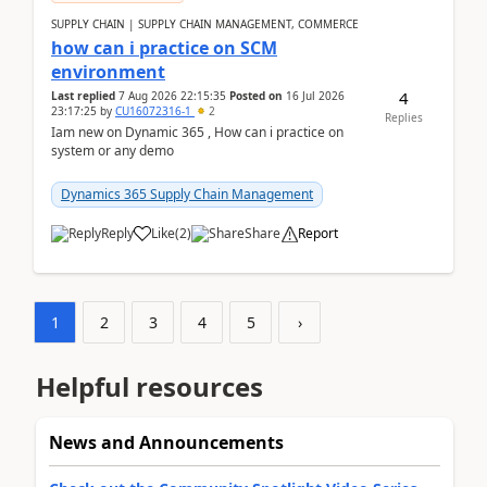
SUPPLY CHAIN | SUPPLY CHAIN MANAGEMENT, COMMERCE
how can i practice on SCM
environment
4
Last replied
7 Aug 2026 22:15:35
Posted on
16 Jul 2026
23:17:25
by
CU16072316-1
2
Replies
Iam new on Dynamic 365 , How can i practice on
system or any demo
Dynamics 365 Supply Chain Management
Reply
Like
(
2
)
Share
Report
1
2
3
4
5
›
Helpful resources
News and Announcements