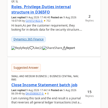
GP, SL
Roles, Privilege,Duties internal
structure in D365FO
2
Last replied
9 Aug 2026 17:46:40
Posted on
9 Aug 2026
Replies
16:07:04
by
CU10121822-0
702
Hi team,As per the customer requirement, they
looking for in details data for the security structure. I
mean the privilege assigned the Duties, t...
Dynamics 365 Finance
Reply
Like
(
2
)
Share
Report
Suggested Answer
SMALL AND MEDIUM BUSINESS | BUSINESS CENTRAL, NAV,
RMS
Close Income Statement batch job
Last replied
9 Aug 2026 17:44:14
Posted on
5 Aug 2026
15
06:39:49
by
DH-05080637-0
8
Replies
I am running this task and the end result is a journal
that reverses all general ledger transactions (not as
a single balance - but reverses each tran...