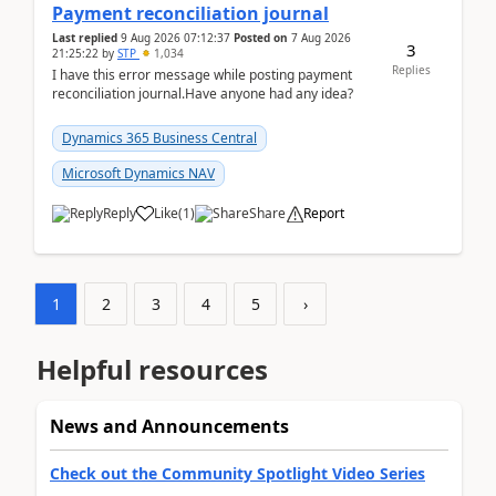
Payment reconciliation journal
Last replied
9 Aug 2026 07:12:37
Posted on
7 Aug 2026
3
21:25:22
by
STP
1,034
Replies
I have this error message while posting payment
reconciliation journal.Have anyone had any idea?
Dynamics 365 Business Central
Microsoft Dynamics NAV
Reply
Like
(
1
)
Share
Report
1
2
3
4
5
›
Helpful resources
News and Announcements
Check out the Community Spotlight Video Series