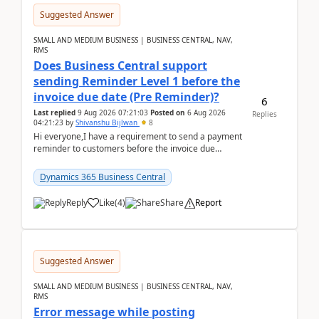
Suggested Answer
SMALL AND MEDIUM BUSINESS | BUSINESS CENTRAL, NAV,
RMS
Does Business Central support
sending Reminder Level 1 before the
invoice due date (Pre Reminder)?
6
Last replied
9 Aug 2026 07:21:03
Posted on
6 Aug 2026
Replies
04:21:23
by
Shivanshu Bijlwan
8
Hi everyone,I have a requirement to send a payment
reminder to customers before the invoice due
date.For example:Invoice Due Date: 20-Aug-
2026Reminder...
Dynamics 365 Business Central
Reply
Like
(
4
)
Share
Report
Suggested Answer
SMALL AND MEDIUM BUSINESS | BUSINESS CENTRAL, NAV,
RMS
Error message while posting