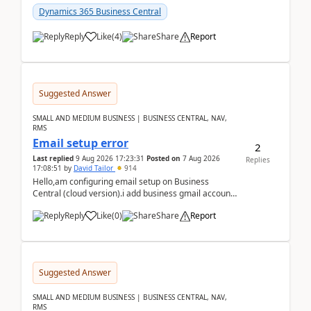
Dynamics 365 Business Central
Reply
Like
(
4
)
Share
Report
Suggested Answer
SMALL AND MEDIUM BUSINESS | BUSINESS CENTRAL, NAV,
RMS
Email setup error
2
Last replied
9 Aug 2026 17:23:31
Posted on
7 Aug 2026
Replies
17:08:51
by
David Tailor
914
Hello,am configuring email setup on Business
Central (cloud version).i add business gmail account
like: ar.at.domain.orgi got an error when i did test...
Reply
Like
(
0
)
Share
Report
Suggested Answer
SMALL AND MEDIUM BUSINESS | BUSINESS CENTRAL, NAV,
RMS