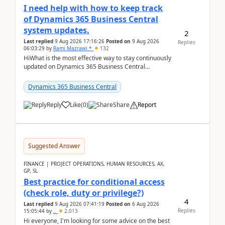
I need help with how to keep track
of Dynamics 365 Business Central
system updates.
2
Last replied
9 Aug 2026 17:16:26
Posted on
9 Aug 2026
Replies
06:03:29
by
Rami Mazrawi *
132
HiWhat is the most effective way to stay continuously
updated on Dynamics 365 Business Central
releases? I want to ensure I never miss a Microsoft
upd...
Dynamics 365 Business Central
Reply
Like
(
0
)
Share
Report
Suggested Answer
FINANCE | PROJECT OPERATIONS, HUMAN RESOURCES, AX,
GP, SL
Best practice for conditional access
(check role, duty or privilege?)
4
Last replied
9 Aug 2026 07:41:19
Posted on
6 Aug 2026
Replies
15:05:44
by
..
2,013
Hi everyone, I'm looking for some advice on the best