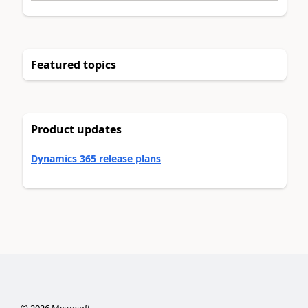
Featured topics
Product updates
Dynamics 365 release plans