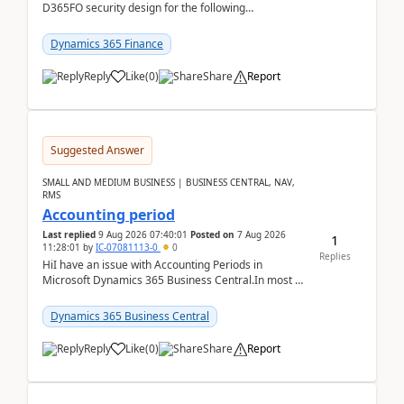
D365FO security design for the following
scenario. Let's assume these users currently h...
Dynamics 365 Finance
Reply
Like
(
0
)
Share
Report
Suggested Answer
SMALL AND MEDIUM BUSINESS | BUSINESS CENTRAL, NAV,
RMS
Accounting period
Last replied
9 Aug 2026 07:40:01
Posted on
7 Aug 2026
1
11:28:01
by
IC-07081113-0
0
Replies
HiI have an issue with Accounting Periods in
Microsoft Dynamics 365 Business Central.In most of
the environments, when trying to select multiple
perio...
Dynamics 365 Business Central
Reply
Like
(
0
)
Share
Report