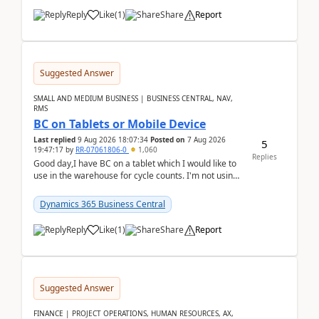
Reply
Like
(
1
)
Share
Report
Suggested Answer
SMALL AND MEDIUM BUSINESS | BUSINESS CENTRAL, NAV,
RMS
BC on Tablets or Mobile Device
Last replied
9 Aug 2026 18:07:34
Posted on
7 Aug 2026
5
19:47:17
by
RR-07061806-0
1,060
Replies
Good day,I have BC on a tablet which I would like to
use in the warehouse for cycle counts. I'm not using
any 3rd party apps, when I create the physic...
Dynamics 365 Business Central
Reply
Like
(
1
)
Share
Report
Suggested Answer
FINANCE | PROJECT OPERATIONS, HUMAN RESOURCES, AX,