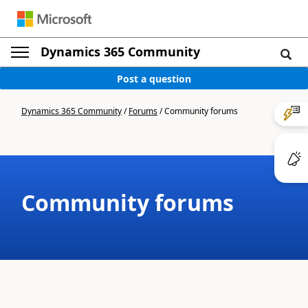
Dynamics 365 Community
Post a question
Dynamics 365 Community
/
Forums
/
Community forums
Community forums