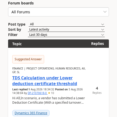
Forum boards
Post type
Sort by
Filter
Replies
Topic
Suggested Answer
FINANCE | PROJECT OPERATIONS, HUMAN RESOURCES, AX,
GP, SL
TDS Calculation under Lower
deduction certificate threshold
4
Last replied
9 Aug 2026 18:34:32
Posted on
5 Aug 2026
Replies
14:38:04
by
DP-21070618-0
10
Hi All,In scenario, a vendor has submitted a Lower
Deduction Certificate (With a specified turnover
threshold), after which TDS should be deducted at ...
Dynamics 365 Finance