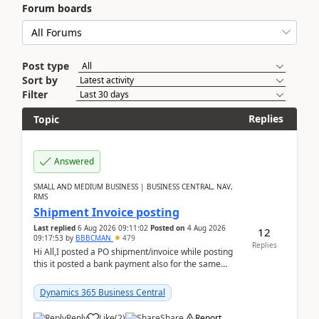
Forum boards
Post type
Sort by
Filter
Replies
Topic
Answered
SMALL AND MEDIUM BUSINESS | BUSINESS CENTRAL, NAV,
RMS
Shipment Invoice posting
Last replied
6 Aug 2026 09:11:02
Posted on
4 Aug 2026
12
09:17:53
by
BBBCMAN
479
Replies
Hi All,I posted a PO shipment/invoice while posting
this it posted a bank payment also for the same
invoice. We havent include the bank payment ...
Dynamics 365 Business Central
Reply
Like
(
2
)
Share
Report