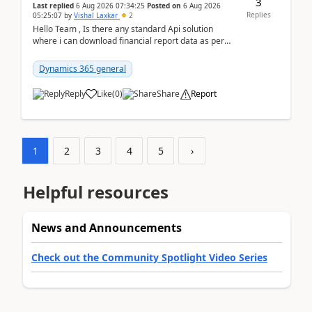
3
Last replied
6 Aug 2026 07:34:25
Posted on
6 Aug 2026
Replies
05:25:07
by
Vishal Laxkar
2
Hello Team , Is there any standard Api solution
where i can download financial report data as per
Row & Column definition column structure at...
Dynamics 365 general
Reply
Like
(
0
)
Share
Report
1
2
3
4
5
›
Helpful resources
News and Announcements
Check out the Community Spotlight Video Series