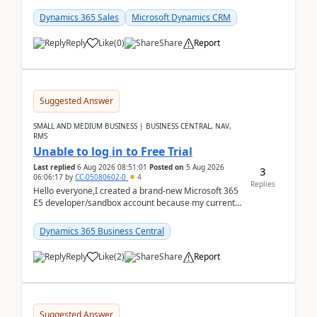
places a call from the device's native dialer to a n...
Dynamics 365 Sales
Microsoft Dynamics CRM
Reply
Like
(
0
)
Share
Report
Suggested Answer
SMALL AND MEDIUM BUSINESS | BUSINESS CENTRAL, NAV,
RMS
Unable to log in to Free Trial
Last replied
6 Aug 2026 08:51:01
Posted on
5 Aug 2026
3
06:06:17
by
CC-05080602-0
4
Replies
Hello everyone,I created a brand-new Microsoft 365
E5 developer/sandbox account because my current
company account doesn't allow me to start a
Dynamic...
Dynamics 365 Business Central
Reply
Like
(
2
)
Share
Report
Suggested Answer