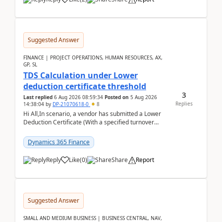
Suggested Answer
FINANCE | PROJECT OPERATIONS, HUMAN RESOURCES, AX,
GP, SL
TDS Calculation under Lower
deduction certificate threshold
3
Last replied
6 Aug 2026 08:59:34
Posted on
5 Aug 2026
Replies
14:38:04
by
DP-21070618-0
8
Hi All,In scenario, a vendor has submitted a Lower
Deduction Certificate (With a specified turnover
threshold), after which TDS should be deducted at ...
Dynamics 365 Finance
Reply
Like
(
0
)
Share
Report
Suggested Answer
SMALL AND MEDIUM BUSINESS | BUSINESS CENTRAL, NAV,