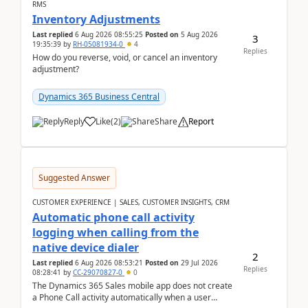
RMS
Inventory Adjustments
Last replied
6 Aug 2026 08:55:25
Posted on
5 Aug 2026
3
19:35:39
by
RH-05081934-0
4
Replies
How do you reverse, void, or cancel an inventory
adjustment?
Dynamics 365 Business Central
Reply
Like
(
2
)
Share
Report
Suggested Answer
CUSTOMER EXPERIENCE | SALES, CUSTOMER INSIGHTS, CRM
Automatic phone call activity
logging when calling from the
native device dialer
2
Last replied
6 Aug 2026 08:53:21
Posted on
29 Jul 2026
Replies
08:28:41
by
CC-29070827-0
0
The Dynamics 365 Sales mobile app does not create
a Phone Call activity automatically when a user