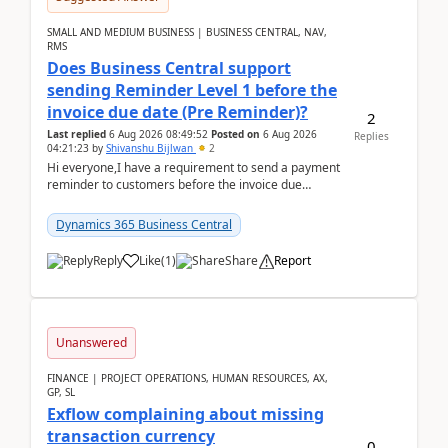
SMALL AND MEDIUM BUSINESS | BUSINESS CENTRAL, NAV,
RMS
Does Business Central support
sending Reminder Level 1 before the
invoice due date (Pre Reminder)?
2
Last replied
6 Aug 2026 08:49:52
Posted on
6 Aug 2026
Replies
04:21:23
by
Shivanshu Bijlwan
2
Hi everyone,I have a requirement to send a payment
reminder to customers before the invoice due
date.For example:Invoice Due Date: 20-Aug-
2026Reminder...
Dynamics 365 Business Central
Reply
Like
(
1
)
Share
Report
Unanswered
FINANCE | PROJECT OPERATIONS, HUMAN RESOURCES, AX,
GP, SL
Exflow complaining about missing
transaction currency
0