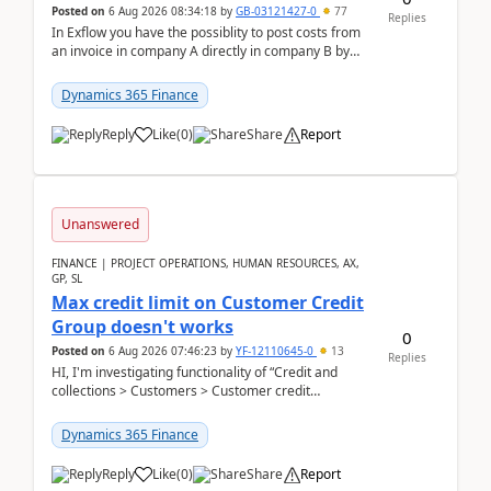
Posted on
6 Aug 2026 08:34:18
by
GB-03121427-0
77
Replies
In Exflow you have the possiblity to post costs from
an invoice in company A directly in company B by
selecting this company. The Posting validation d...
Dynamics 365 Finance
Reply
Like
(
0
)
Share
Report
Unanswered
FINANCE | PROJECT OPERATIONS, HUMAN RESOURCES, AX,
GP, SL
Max credit limit on Customer Credit
Group doesn't works
0
Posted on
6 Aug 2026 07:46:23
by
YF-12110645-0
13
Replies
HI, I'm investigating functionality of “Credit and
collections > Customers > Customer credit
groups”.Microsoft Learn said when credit limit...
Dynamics 365 Finance
Reply
Like
(
0
)
Share
Report