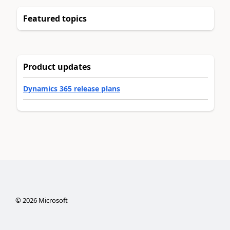
Featured topics
Product updates
Dynamics 365 release plans
©
2026
Microsoft