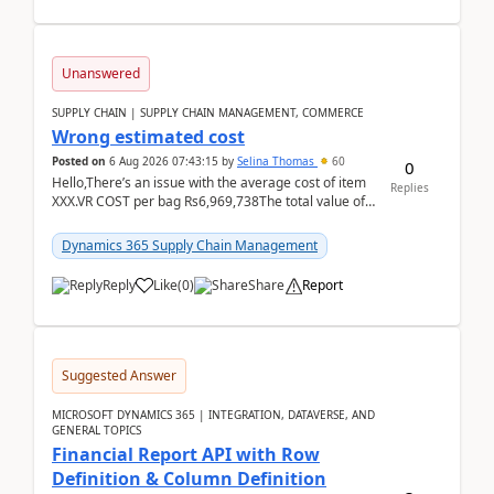
Unanswered
SUPPLY CHAIN | SUPPLY CHAIN MANAGEMENT, COMMERCE
Wrong estimated cost
Posted on
6 Aug 2026 07:43:15
by
Selina Thomas
60
0
Hello,There’s an issue with the average cost of item
Replies
XXX.VR COST per bag Rs6,969,738The total value of
780 bags = Rs5,436,396,120There’s an issue with...
Dynamics 365 Supply Chain Management
Reply
Like
(
0
)
Share
Report
Suggested Answer
MICROSOFT DYNAMICS 365 | INTEGRATION, DATAVERSE, AND
GENERAL TOPICS
Financial Report API with Row
Definition & Column Definition