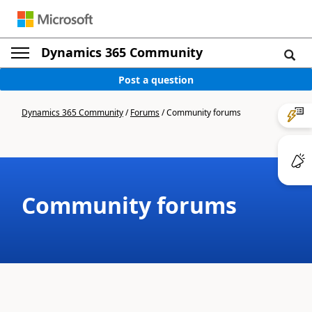
Dynamics 365 Community
Post a question
Dynamics 365 Community
/
Forums
/
Community forums
Community forums