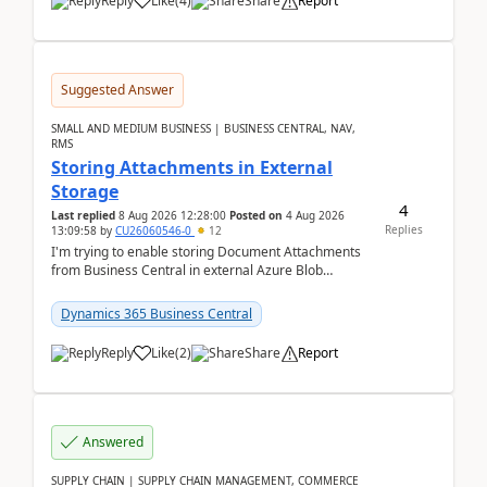
Reply
Like
(
4
)
Share
Report
Suggested Answer
SMALL AND MEDIUM BUSINESS | BUSINESS CENTRAL, NAV,
RMS
Storing Attachments in External
Storage
4
Last replied
8 Aug 2026 12:28:00
Posted on
4 Aug 2026
Replies
13:09:58
by
CU26060546-0
12
I'm trying to enable storing Document Attachments
from Business Central in external Azure Blob
Storage. I've been following the Microsoft
documentatio...
Dynamics 365 Business Central
Reply
Like
(
2
)
Share
Report
Answered
SUPPLY CHAIN | SUPPLY CHAIN MANAGEMENT, COMMERCE