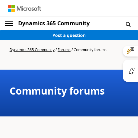
Dynamics 365 Community
Post a question
Dynamics 365 Community
/
Forums
/
Community forums
Community forums