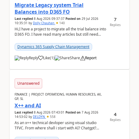
Migrate Legacy system Trial
Balances into D365 FO
7
Last replied
8 Aug 2026 09:37:37
Posted on
29 Jul 2026
10:35:31
by
Dolly Chauhan
140
Replies
Hi,I have a project to migrate all the trial balance into
D365 FO. I have read many articles but still need
clarity before implementation. Using ...
Dynamics 365 Supply Chain Management
Reply
Like
(
1
)
Share
Report
Unanswered
FINANCE | PROJECT OPERATIONS, HUMAN RESOURCES, AX,
GP, SL
X++ and AI
Last replied
8 Aug 2026 07:43:01
Posted on
7 Aug 2026
4
14:53:02
by
DELDYN
558
Replies
As an x++ technical devloper using visual studio
TFVC. From where shall i start with AI? Chatgpt?
(Already using it for asking questions outside ...