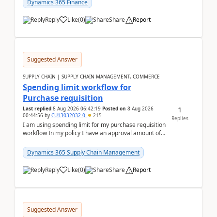
Dynamics 365 Finance
Reply
Like
(
0
)
Share
Report
Suggested Answer
SUPPLY CHAIN | SUPPLY CHAIN MANAGEMENT, COMMERCE
Spending limit workflow for
Purchase requisition
1
Last replied
8 Aug 2026 06:42:19
Posted on
8 Aug 2026
00:44:56
by
CU13032032-0
215
Replies
I am using spending limit for my purchase requisition
workflow In my policy I have an approval amount of
1000$ and spending amount of 200 $In my ...
Dynamics 365 Supply Chain Management
Reply
Like
(
0
)
Share
Report
Suggested Answer