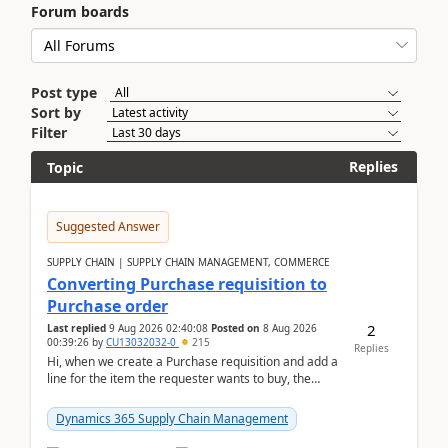
Forum boards
Post type
Sort by
Filter
Replies
Topic
Suggested Answer
SUPPLY CHAIN | SUPPLY CHAIN MANAGEMENT, COMMERCE
Converting Purchase requisition to
Purchase order
2
Last replied
9 Aug 2026 02:40:08
Posted on
8 Aug 2026
00:39:26
by
CU13032032-0
215
Replies
Hi, when we create a Purchase requisition and add a
line for the item the requester wants to buy, the
address is either the LE address or the site add...
Dynamics 365 Supply Chain Management