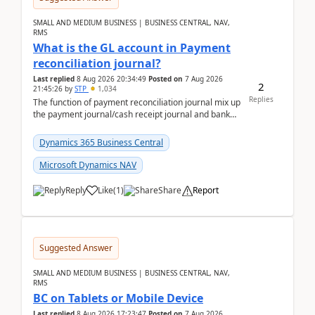
SMALL AND MEDIUM BUSINESS | BUSINESS CENTRAL, NAV,
RMS
What is the GL account in Payment
reconciliation journal?
Last replied
8 Aug 2026 20:34:49
Posted on
7 Aug 2026
2
21:45:26
by
STP
1,034
Replies
The function of payment reconciliation journal mix up
the payment journal/cash receipt journal and bank
reconciliation.When we import bank statement i...
Dynamics 365 Business Central
Microsoft Dynamics NAV
Reply
Like
(
1
)
Share
Report
Suggested Answer
SMALL AND MEDIUM BUSINESS | BUSINESS CENTRAL, NAV,
RMS
BC on Tablets or Mobile Device
Last replied
8 Aug 2026 17:23:47
Posted on
7 Aug 2026