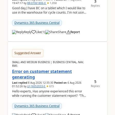
3
19:47:17
by
RR-07061806-0
1,058
Replies
Good day,I have BC on a tablet which I would like to
use in the warehouse for cycle counts. I'm not using
any 3rd party apps, when I create the physic...
Dynamics 365 Business Central
Reply
Like
(
1
)
Share
Report
Suggested Answer
SMALL AND MEDIUM BUSINESS | BUSINESS CENTRAL, NAV,
RMS
Error on customer statement
generating
5
Last replied
8 Aug 2026 12:35:30
Posted on
6 Aug 2026
Replies
01:52:26
by
LF-16052033-0
615
Hello experts, Has anyone experienced this error
while running the customer statement report? “The
error, The data does not represent a val...
Dynamics 365 Business Central