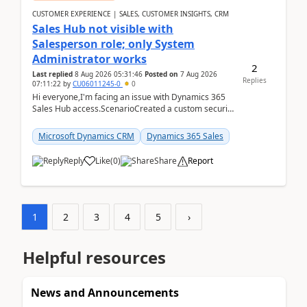
CUSTOMER EXPERIENCE | SALES, CUSTOMER INSIGHTS, CRM
Sales Hub not visible with
Salesperson role; only System
Administrator works
2
Last replied
8 Aug 2026 05:31:46
Posted on
7 Aug 2026
Replies
07:11:22
by
CU06011245-0
0
Hi everyone,I'm facing an issue with Dynamics 365
Sales Hub access.ScenarioCreated a custom security
role by copying the out-of-the-box Salesperson ro...
Microsoft Dynamics CRM
Dynamics 365 Sales
Reply
Like
(
0
)
Share
Report
1
2
3
4
5
›
Helpful resources
News and Announcements