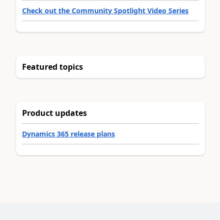
Check out the Community Spotlight Video Series
Featured topics
Product updates
Dynamics 365 release plans