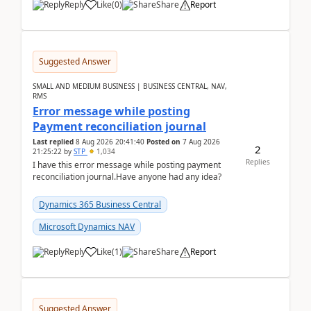
Reply
Like
(
0
)
Share
Report
Suggested Answer
SMALL AND MEDIUM BUSINESS | BUSINESS CENTRAL, NAV,
RMS
Error message while posting
Payment reconciliation journal
Last replied
8 Aug 2026 20:41:40
Posted on
7 Aug 2026
2
21:25:22
by
STP
1,034
Replies
I have this error message while posting payment
reconciliation journal.Have anyone had any idea?
Dynamics 365 Business Central
Microsoft Dynamics NAV
Reply
Like
(
1
)
Share
Report
Suggested Answer