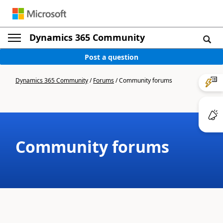
Dynamics 365 Community
Post a question
Dynamics 365 Community
/
Forums
/
Community forums
Community forums