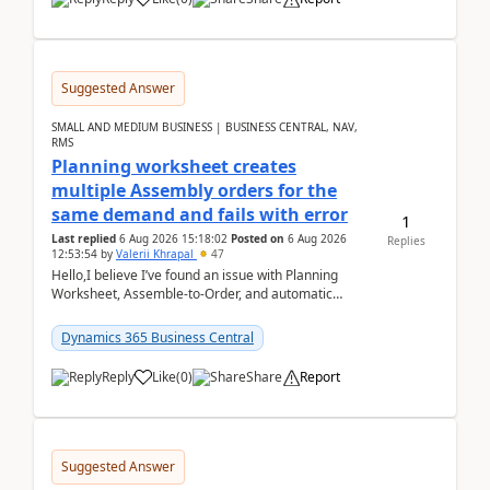
Suggested Answer
SMALL AND MEDIUM BUSINESS | BUSINESS CENTRAL, NAV,
RMS
Planning worksheet creates
multiple Assembly orders for the
same demand and fails with error
1
Last replied
6 Aug 2026 15:18:02
Posted on
6 Aug 2026
Replies
12:53:54
by
Valerii Khrapal
47
Hello,I believe I’ve found an issue with Planning
Worksheet, Assemble-to-Order, and automatic
reservations in Business Central 28.3.Version: BC
28.3 (...
Dynamics 365 Business Central
Reply
Like
(
0
)
Share
Report
Suggested Answer