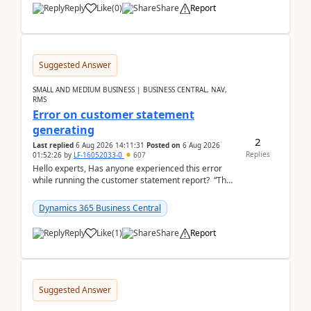
Reply
Like
(
0
)
Share
Report
Suggested Answer
SMALL AND MEDIUM BUSINESS | BUSINESS CENTRAL, NAV,
RMS
Error on customer statement
generating
2
Last replied
6 Aug 2026 14:11:31
Posted on
6 Aug 2026
Replies
01:52:26
by
LF-16052033-0
607
Hello experts, Has anyone experienced this error
while running the customer statement report? “The
error, The data does not represent a val...
Dynamics 365 Business Central
Reply
Like
(
1
)
Share
Report
Suggested Answer