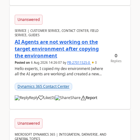
Unanswered
SERVICE | CUSTOMER SERVICE, CONTACT CENTER, FIELD
SERVICE, GUIDES
AI Agents are not working on the
target environment after copying
0
the environment
Replies
Posted on
6 Aug 2026 14:26:07
by
PB-27011525-0
0
Hello experts, I copied my dev environment (where
all the AI agents are working) and created a new
environment. As per the Microsoft docs, C...
Dynamics 365 Contact Center
Reply
Like
(
0
)
Share
Report
Unanswered
MICROSOFT DYNAMICS 365 | INTEGRATION, DATAVERSE, AND
GENERAL TOPICS