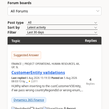
Forum boards
Post type
Sort by
Filter
Replies
Topic
Suggested Answer
FINANCE | PROJECT OPERATIONS, HUMAN RESOURCES, AX,
GP, SL
CustomerEntity validations
Last replied
6 Aug 2026 15:19:33
Posted on
5 Aug 2026
4
08:03:13
by
..
2,011
Replies
Hi,Why when inserting to the custCustomerV3Entity,
if we pass wrong countryRegiondId or wrong enum,
the valdiateWrite doesn't catch them, and just ign...
Dynamics 365 Finance
Reply
Like
(
0
)
Share
Report