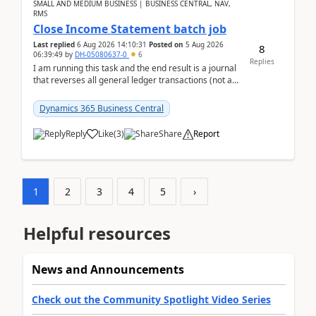
SMALL AND MEDIUM BUSINESS | BUSINESS CENTRAL, NAV,
RMS
Close Income Statement batch job
Last replied
6 Aug 2026 14:10:31
Posted on
5 Aug 2026
8
06:39:49
by
DH-05080637-0
6
Replies
I am running this task and the end result is a journal
that reverses all general ledger transactions (not as
a single balance - but reverses each tran...
Dynamics 365 Business Central
Reply
Like
(
3
)
Share
Report
1
2
3
4
5
›
Helpful resources
News and Announcements
Check out the Community Spotlight Video Series