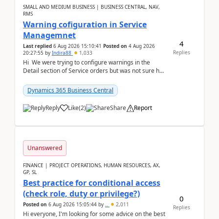
SMALL AND MEDIUM BUSINESS | BUSINESS CENTRAL, NAV,
RMS
Warning cofiguration in Service
Managemnet
4
Last replied
6 Aug 2026 15:10:41
Posted on
4 Aug 2026
Replies
20:27:55
by
Indira88
1,033
Hi We were trying to configure warnings in the
Detail section of Service orders but was not sure how
it actually works.Can anyone help in u...
Dynamics 365 Business Central
Reply
Like
(
2
)
Share
Report
Unanswered
FINANCE | PROJECT OPERATIONS, HUMAN RESOURCES, AX,
GP, SL
Best practice for conditional access
(check role, duty or privilege?)
0
Posted on
6 Aug 2026 15:05:44
by
..
2,011
Replies
Hi everyone, I'm looking for some advice on the best