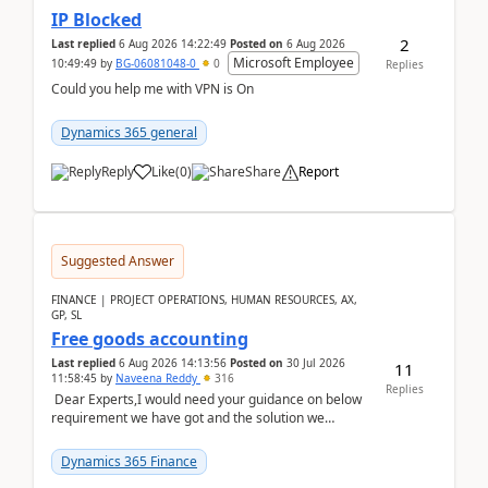
IP Blocked
2
Last replied
6 Aug 2026 14:22:49
Posted on
6 Aug 2026
Microsoft Employee
10:49:49
by
BG-06081048-0
0
Replies
Could you help me with VPN is On
Dynamics 365 general
Reply
Like
(
0
)
Share
Report
Suggested Answer
FINANCE | PROJECT OPERATIONS, HUMAN RESOURCES, AX,
GP, SL
Free goods accounting
Last replied
6 Aug 2026 14:13:56
Posted on
30 Jul 2026
11
11:58:45
by
Naveena Reddy
316
Replies
Dear Experts,I would need your guidance on below
requirement we have got and the solution we
analysed.Requirements:Movement Codes must be
standa...
Dynamics 365 Finance