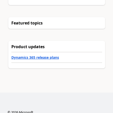
Featured topics
Product updates
Dynamics 365 release plans
©
2026
Microsoft