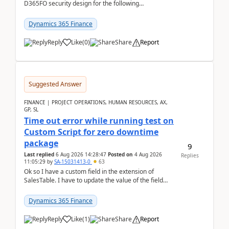
D365FO security design for the following
scenario. Let's assume these users currently h...
Dynamics 365 Finance
Reply
Like
(
0
)
Share
Report
Suggested Answer
FINANCE | PROJECT OPERATIONS, HUMAN RESOURCES, AX,
GP, SL
Time out error while running test on
Custom Script for zero downtime
package
9
Last replied
6 Aug 2026 14:28:47
Posted on
4 Aug 2026
Replies
11:05:29
by
SA-15031413-0
63
Ok so I have a custom field in the extension of
SalesTable. I have to update the value of the field
across the whole table. So I used this code.public...
Dynamics 365 Finance
Reply
Like
(
1
)
Share
Report