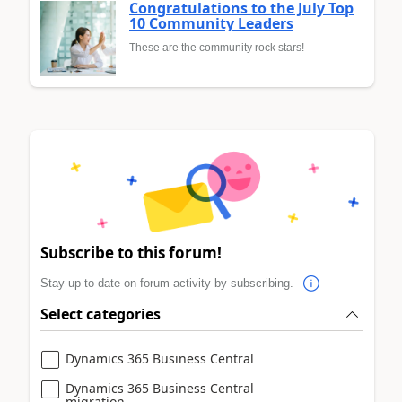
Congratulations to the July Top
10 Community Leaders
These are the community rock stars!
Subscribe to this forum!
Stay up to date on forum activity by subscribing.
Select categories
Dynamics 365 Business Central
Dynamics 365 Business Central
migration