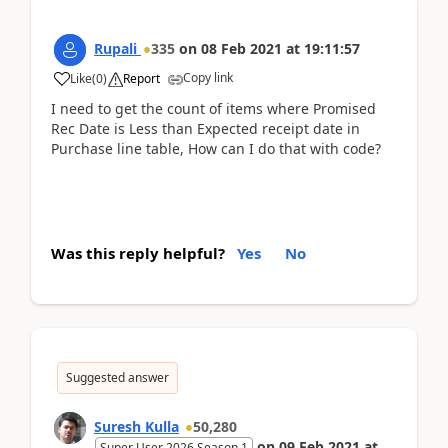
Rupali
335
on
08 Feb 2021
at
19:11:57
Copy link
Like
(
0
)
Report
I need to get the count of items where Promised
Rec Date is Less than Expected receipt date in
Purchase line table, How can I do that with code?
Was this reply helpful?
Yes
No
Suggested answer
Suresh Kulla
50,280
on
09 Feb 2021
at
Super User 2026 Season 1