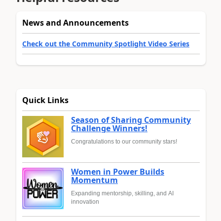
News and Announcements
Check out the Community Spotlight Video Series
Quick Links
Season of Sharing Community
Challenge Winners!
Congratulations to our community stars!
Women in Power Builds
Momentum
Expanding mentorship, skilling, and AI
innovation