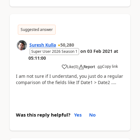
Suggested answer
Suresh Kulla
50,280
on
03 Feb 2021
at
Super User 2026 Season 1
05:11:00
Copy link
Like
(
0
)
Report
I am not sure if I understand, you just do a regular
comparison of the fields like If Date1 > Date2 ....
Was this reply helpful?
Yes
No