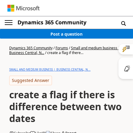
Dynamics 365 Community
Post a question
Dynamics 365 Community
/
Forums
/
Small and medium business |
Business Central, N...
/
create a flag if there...
SMALL AND MEDIUM BUSINESS | BUSINESS CENTRAL, N...
Suggested Answer
create a flag if there is
difference between two
dates