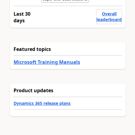
Last 30
Overall
leaderboard
days
Featured topics
Microsoft Training Manuals
Product updates
Dynamics 365 release plans