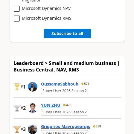
Microsoft Dynamics NAV
Microsoft Dynamics RMS
Subscribe to all
Leaderboard > Small and medium business |
Business Central, NAV, RMS
OussamaSabbouh
576
1
#
Super User 2026 Season 2
YUN ZHU
475
2
#
Super User 2026 Season 2
Grigorios Mavrogeorgis
358
3
#
Super User 2026 Season 2