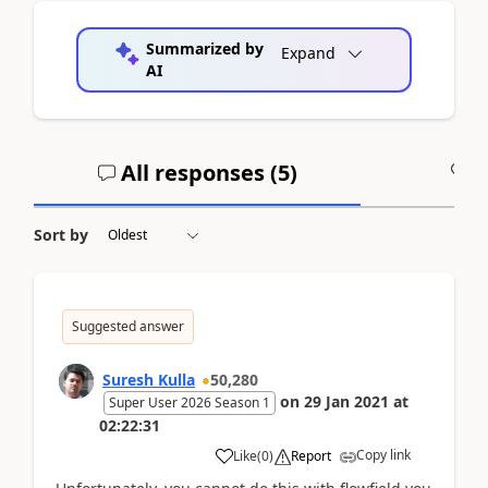
Summarized by
Expand
AI
All responses (
5
)
A
Sort by
Suggested answer
Suresh Kulla
50,280
on
29 Jan 2021
at
Super User 2026 Season 1
02:22:31
Copy link
Like
(
0
)
Report