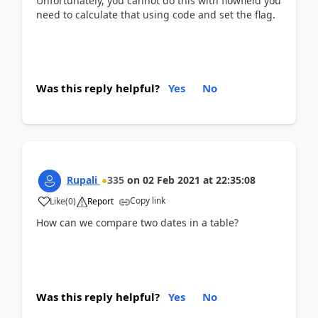
Unfortunately, you cannot do this with flowfield you
need to calculate that using code and set the flag.
Was this reply helpful?
Yes
No
Rupali
335
on
02 Feb 2021
at
22:35:08
Copy link
Like
(
0
)
Report
How can we compare two dates in a table?
Was this reply helpful?
Yes
No