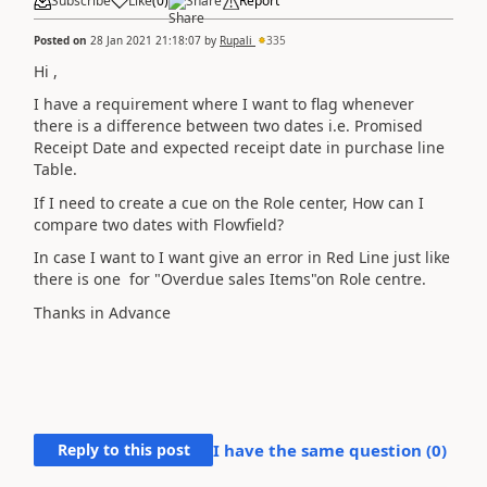
Subscribe
Like
(
0
)
Share
Report
Posted on
28 Jan 2021 21:18:07
by
Rupali
335
Hi ,
I have a requirement where I want to flag whenever
there is a difference between two dates i.e. Promised
Receipt Date and expected receipt date in purchase line
Table.
If I need to create a cue on the Role center, How can I
compare two dates with Flowfield?
In case I want to I want give an error in Red Line just like
there is one for "Overdue sales Items"on Role centre.
Thanks in Advance
Reply to this post
I have the same question (
0
)