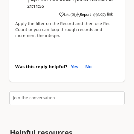
21:11:55
Copy link
Like
(
0
)
Report
Apply the filter on the Record and then use Rec.
Count or you can loop through records and
increment the integer.
Was this reply helpful?
Yes
No
Join the conversation
Helpful resources