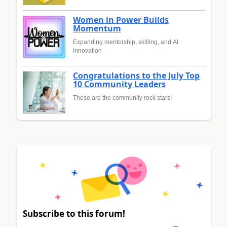
Women in Power Builds
Momentum
Expanding mentorship, skilling, and AI
innovation
Congratulations to the July Top
10 Community Leaders
These are the community rock stars!
Subscribe to this forum!