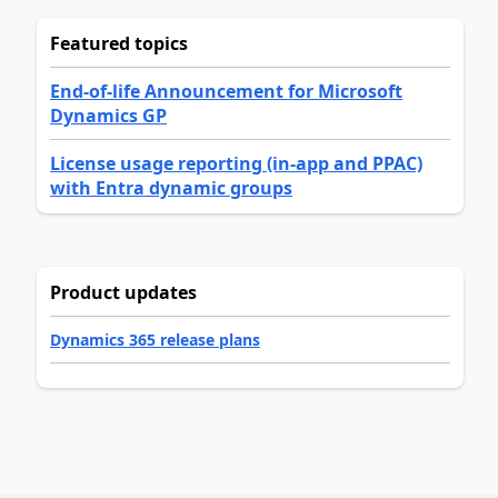
Featured topics
End-of-life Announcement for Microsoft
Dynamics GP
License usage reporting (in-app and PPAC)
with Entra dynamic groups
Product updates
Dynamics 365 release plans