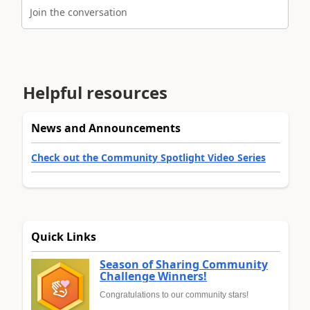
Join the conversation
Helpful resources
News and Announcements
Check out the Community Spotlight Video Series
Quick Links
Season of Sharing Community
Challenge Winners!
Congratulations to our community stars!