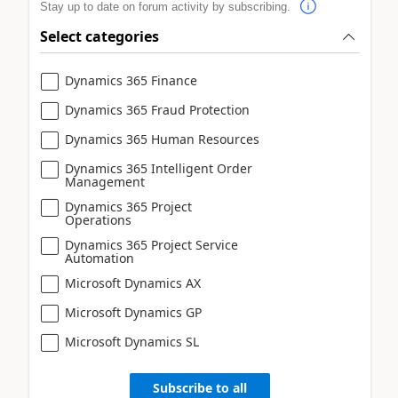
Stay up to date on forum activity by subscribing.
Select categories
Dynamics 365 Finance
Dynamics 365 Fraud Protection
Dynamics 365 Human Resources
Dynamics 365 Intelligent Order
Management
Dynamics 365 Project
Operations
Dynamics 365 Project Service
Automation
Microsoft Dynamics AX
Microsoft Dynamics GP
Microsoft Dynamics SL
Subscribe to all