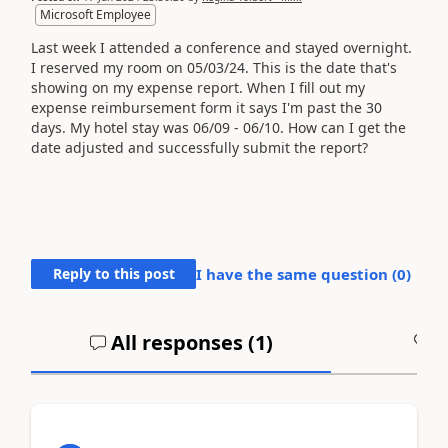
Microsoft Employee
Last week I attended a conference and stayed overnight.
I reserved my room on 05/03/24. This is the date that's
showing on my expense report. When I fill out my
expense reimbursement form it says I'm past the 30
days. My hotel stay was 06/09 - 06/10. How can I get the
date adjusted and successfully submit the report?
Reply to this post
I have the same question (
0
)
All responses (
1
)
A