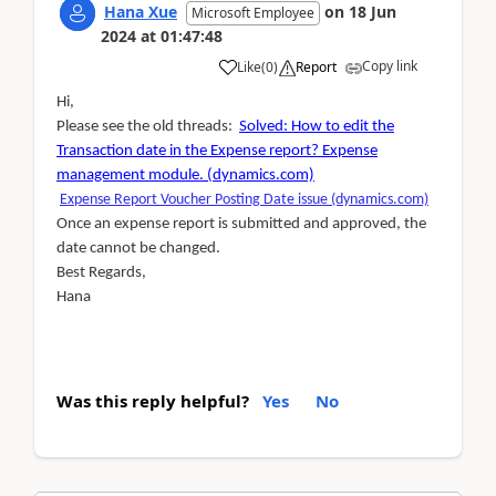
Hana Xue
on
18 Jun
Microsoft Employee
2024
at
01:47:48
Copy link
Like
(
0
)
Report
Hi,
Please see the old threads:
Solved: How to edit the
Transaction date in the Expense report? Expense
management module. (dynamics.com)
Expense Report Voucher Posting Date issue (dynamics.com)
Once an expense report is submitted and approved, the
date cannot be changed.
Best Regards,
Hana
Was this reply helpful?
Yes
No