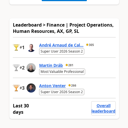
Leaderboard > Finance | Project Operations,
Human Resources, AX, GP, SL
André Arnaud de Cal...
305
1
#
Super User 2026 Season 2
Martin Dráb
281
2
#
Most Valuable Professional
Anton Venter
266
3
#
Super User 2026 Season 2
Last 30
Overall
leaderboard
days