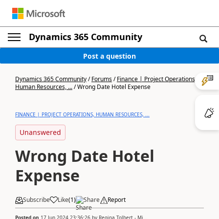
Dynamics 365 Community
Post a question
Dynamics 365 Community
/
Forums
/
Finance | Project Operations,
Human Resources, ...
/
Wrong Date Hotel Expense
FINANCE | PROJECT OPERATIONS, HUMAN RESOURCES, ...
Unanswered
Wrong Date Hotel
Expense
Subscribe
Like
(
1
)
Share
Report
Posted on
17 Jun 2024 23:36:26
by
Regina Tolbert - Mi...