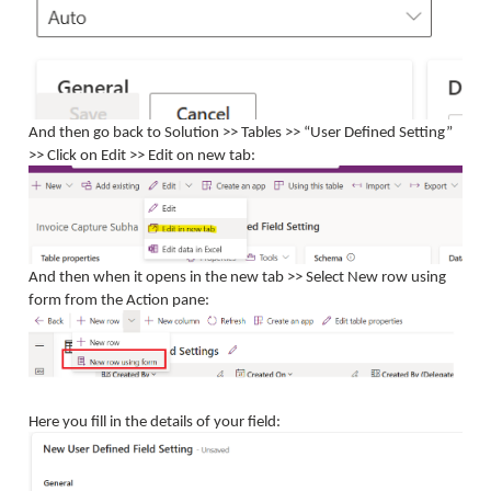
And then go back to Solution >> Tables >> “User Defined Setting”
>> Click on Edit >> Edit on new tab:
And then when it opens in the new tab >> Select New row using
form from the Action pane:
Here you fill in the details of your field: