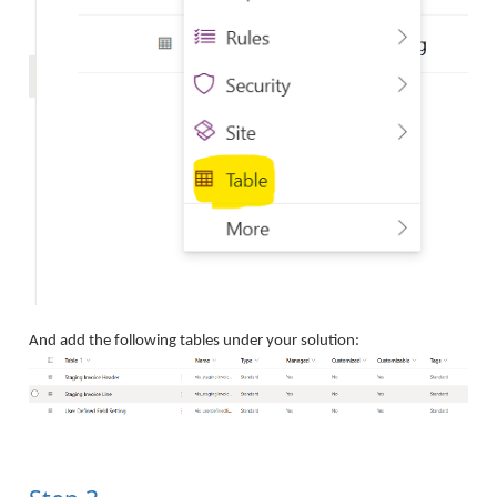
And add the following tables under your solution: