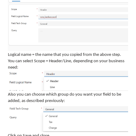
Logical name = the name that you copied from the above step.
You can select Scope = Header/Line, depending on your business
need:
Also you can choose which group do you want your field to be
added, as described previously:
Click on Save and close.