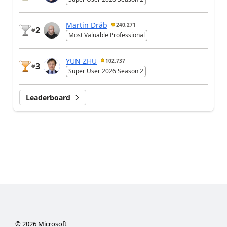
Martin Dráb
240,271
2
#
Most Valuable Professional
YUN ZHU
102,737
3
#
Super User 2026 Season 2
Leaderboard
©
2026
Microsoft