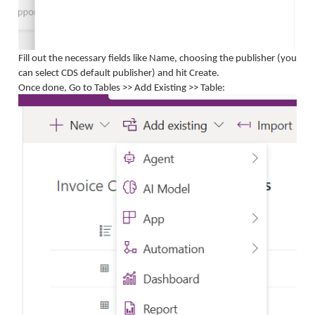
Fill out the necessary fields like Name, choosing the publisher (you
can select CDS default publisher) and hit Create.
Once done, Go to Tables >> Add Existing >> Table: