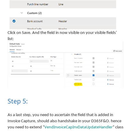
Click on Save. And the field in now visible on your visible fields’
list:
Step 5:
As a last step, you need to ascertain the field that is added in
Invoice Capture, should also handshake in your D365F&O. hence
VendInvoiceCapInvDataUpdateHandler
you need to extend “
” class