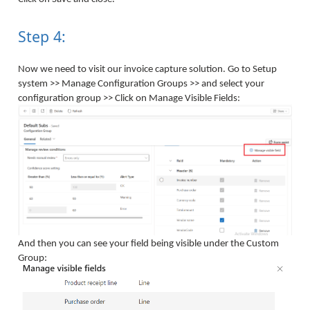
Step 4:
Now we need to visit our invoice capture solution. Go to Setup
system >> Manage Configuration Groups >> and select your
configuration group >> Click on Manage Visible Fields:
And then you can see your field being visible under the Custom
Group: