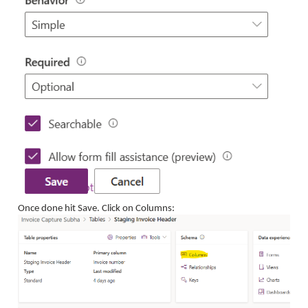
Once done hit Save. Click on Columns: