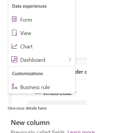
Give your details here: