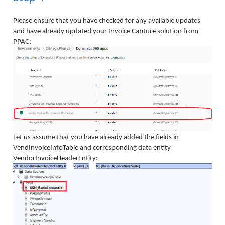
Please ensure that you have checked for any available updates
and have already updated your Invoice Capture solution from
PPAC:
Let us assume that you have already added the fields in
VendInvoiceInfoTable and corresponding data entity
VendorInvoiceHeaderEntity: