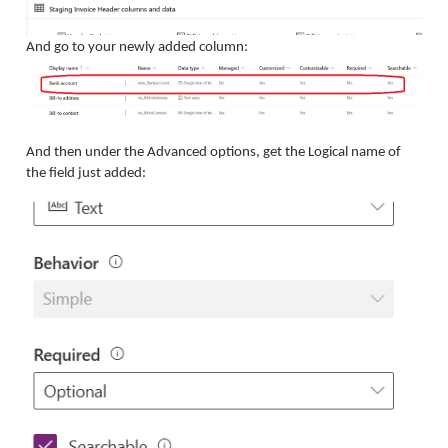
And go to your newly added column:
And then under the Advanced options, get the Logical name of
the field just added: