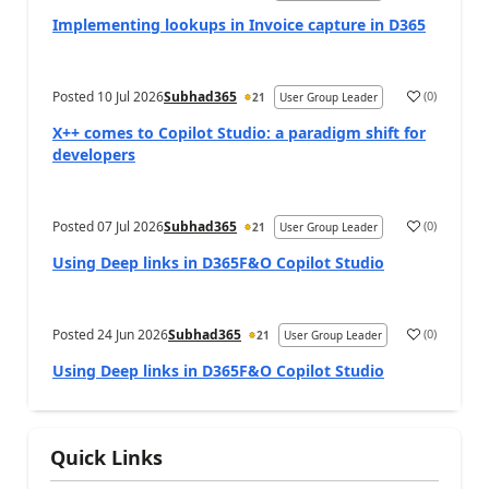
Implementing lookups in Invoice capture in D365
Posted
10 Jul 2026
Subhad365
(
0
)
21
User Group Leader
X++ comes to Copilot Studio: a paradigm shift for
developers
Posted
07 Jul 2026
Subhad365
(
0
)
21
User Group Leader
Using Deep links in D365F&O Copilot Studio
Posted
24 Jun 2026
Subhad365
(
0
)
21
User Group Leader
Using Deep links in D365F&O Copilot Studio
Quick Links