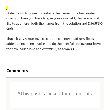
}
Note the switch case. It contains the name of the field under
question. Here you have to give your own field, that you would
like to add here (both the names from the solution and D365F&O
ends).
That’s it guyz. Your Invoice capture can now read new fields
added to incoming invoice and do the needful. Taking your leave
Namaste
J
for now. Much love and
, as always
Comments
*This post is locked for comments