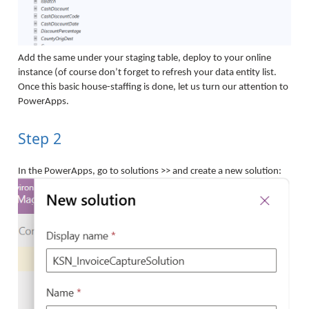
Add the same under your staging table, deploy to your online
instance (of course don’t forget to refresh your data entity list.
Once this basic house-staffing is done, let us turn our attention to
PowerApps.
Step 2
In the PowerApps, go to solutions >> and create a new solution: