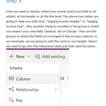
Step 3
Now we need to decide, where you would want your field to be
added: at the header or at the line level. The above two tables are
going to help you with that: “Staging Invoice Header” or “Staging
Invoice Line”. Also another thing to consider is the group in which
you expect your new field: General, Tax or Charge – they are the
groups in which the fields are arranged in the Invoice Capture. In
our example, we are going to add the same in our header. Hence
we need to go into this Dataverse table and then add the same: