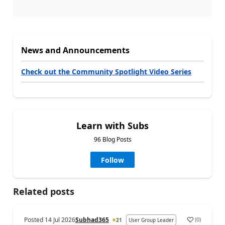
News and Announcements
Check out the Community Spotlight Video Series
Learn with Subs
96 Blog Posts
Follow
Related posts
Posted
14 Jul 2026
Subhad365
(
0
)
21
User Group Leader