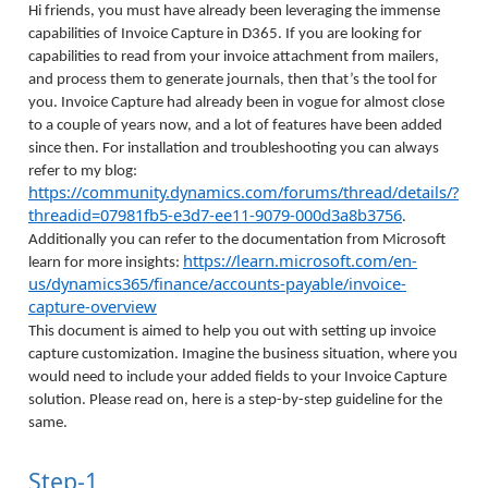
Hi friends, you must have already been leveraging the immense
capabilities of Invoice Capture in D365. If you are looking for
capabilities to read from your invoice attachment from mailers,
and process them to generate journals, then that’s the tool for
you. Invoice Capture had already been in vogue for almost close
to a couple of years now, and a lot of features have been added
since then. For installation and troubleshooting you can always
refer to my blog:
https://community.dynamics.com/forums/thread/details/?
threadid=07981fb5-e3d7-ee11-9079-000d3a8b3756
.
Additionally you can refer to the documentation from Microsoft
https://learn.microsoft.com/en-
learn for more insights:
us/dynamics365/finance/accounts-payable/invoice-
capture-overview
This document is aimed to help you out with setting up invoice
capture customization. Imagine the business situation, where you
would need to include your added fields to your Invoice Capture
solution. Please read on, here is a step-by-step guideline for the
same.
Step-1