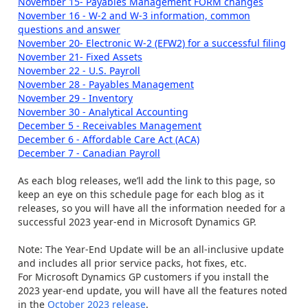
November 15- Payables Management FORM changes
November 16 - W-2 and W-3 information, common
questions and answer
November 20- Electronic W-2 (EFW2) for a successful filing
November 21- Fixed Assets
November 22 - U.S. Payroll
November 28 - Payables Management
November 29 - Inventory
November 30 - Analytical Accounting
December 5 - Receivables Management
December 6 - Affordable Care Act (ACA)
December 7 - Canadian Payroll
As each blog releases, we’ll add the link to this page, so
keep an eye on this schedule page for each blog as it
releases, so you will have all the information needed for a
successful 2023 year-end in Microsoft Dynamics GP.
Note: The Year-End Update will be an all-inclusive update
and includes all prior service packs, hot fixes, etc.
For Microsoft Dynamics GP customers if you install the
2023 year-end update, you will have all the features noted
in the
October 2023 release
.