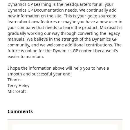
Dynamics GP Learning is the headquarters for all your
Dynamics GP Documentation needs. We continually add
new information on the site. This is your go to source to
learn about new features or maybe you have a new user in
your company that needs to learn the product. Microsoft is
gradually working our way through converting the legacy
manuals. We believe in the strength of the Dynamics GP
community, and we welcome additional contributions. The
future is online for the Dynamics GP content because it's
easier to maintain.
I hope the information above will help you to have a
smooth and successful year end!
Thanks
Terry Heley
Microsoft
Comments