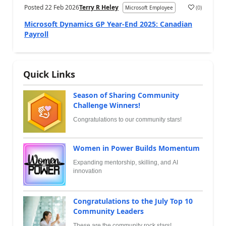
Posted
22 Feb 2026
Terry R Heley
(
0
)
Microsoft Employee
Microsoft Dynamics GP Year-End 2025: Canadian
Payroll
Quick Links
Season of Sharing Community
Challenge Winners!
Congratulations to our community stars!
Women in Power Builds Momentum
Expanding mentorship, skilling, and AI
innovation
Congratulations to the July Top 10
Community Leaders
These are the community rock stars!