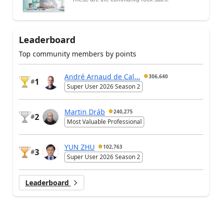
Leaderboard
Top community members by points
André Arnaud de Cal...
306,640
1
#
Super User 2026 Season 2
Martin Dráb
240,275
2
#
Most Valuable Professional
YUN ZHU
102,763
3
#
Super User 2026 Season 2
Leaderboard