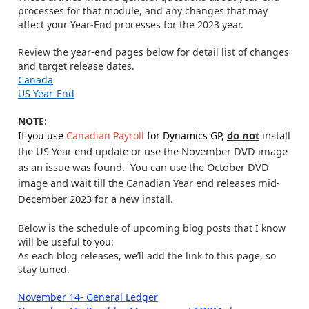
processes for that module, and any changes that may
affect your Year-End processes for the 2023 year.
Review the year-end pages below for detail list of changes
and target release dates.
Canada
US Year-End
NOTE
:
do not
install
If you use
Canadian Payroll
for Dynamics GP,
the US Year end update or use the November DVD image
as an issue was found. You can use the October DVD
image and wait till the Canadian Year end releases mid-
December 2023 for a new install.
Below is the schedule of upcoming blog posts that I know
will be useful to you:
As each blog releases, we’ll add the link to this page, so
stay tuned.
November 14- General Ledger