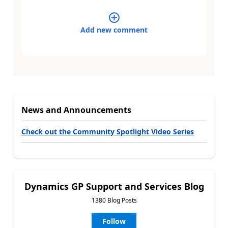
Add new comment
News and Announcements
Check out the Community Spotlight Video Series
Dynamics GP Support and Services Blog
1380 Blog Posts
Follow