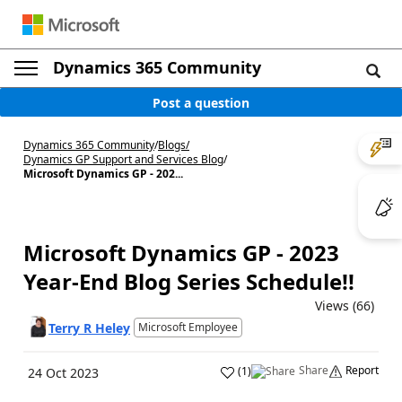
Dynamics 365 Community
Post a question
Dynamics 365 Community
/
Blogs
/
Dynamics GP Support and Services Blog
/
Microsoft Dynamics GP - 202...
Microsoft Dynamics GP - 2023
Year-End Blog Series Schedule!!
Views (66)
Terry R Heley
Microsoft Employee
Share
Report
(
1
)
24 Oct 2023