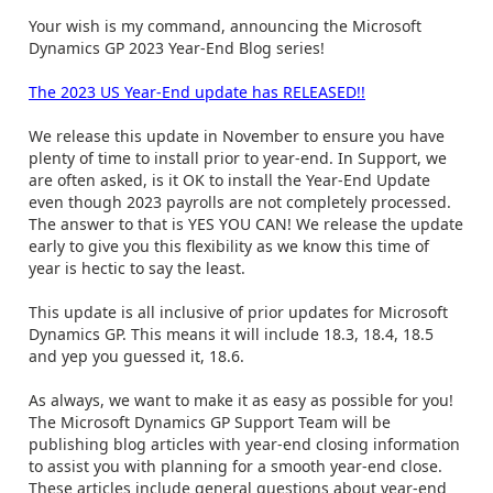
Your wish is my command, announcing the Microsoft
Dynamics GP 2023 Year-End Blog series!
The 2023 US Year-End update has RELEASED!!
We release this update in November to ensure you have
plenty of time to install prior to year-end. In Support, we
are often asked, is it OK to install the Year-End Update
even though 2023 payrolls are not completely processed.
The answer to that is YES YOU CAN! We release the update
early to give you this flexibility as we know this time of
year is hectic to say the least.
This update is all inclusive of prior updates for Microsoft
Dynamics GP. This means it will include 18.3, 18.4, 18.5
and yep you guessed it, 18.6.
As always, we want to make it as easy as possible for you!
The Microsoft Dynamics GP Support Team will be
publishing blog articles with year-end closing information
to assist you with planning for a smooth year-end close.
These articles include general questions about year-end