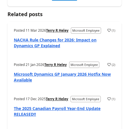
Related posts
Posted
11 Mar 2026
Terry R Heley
(
1
)
Microsoft Employee
NACHA Rule Changes for 2026: Impact on
Dynamics GP Explained
Posted
21 Jan 2026
Terry R Heley
(
2
)
Microsoft Employee
Microsoft Dynamics GP January 2026 Hotfix Now
Available
Posted
17 Dec 2025
Terry R Heley
(
1
)
Microsoft Employee
The 2025 Canadian Payroll Year-End Update
RELEASED!!