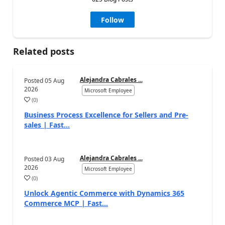
Follow
Related posts
Alejandra Cabrales ...
Posted
05 Aug
2026
Microsoft Employee
(
0
)
Business Process Excellence for Sellers and Pre-
sales | Fast...
Alejandra Cabrales ...
Posted
03 Aug
2026
Microsoft Employee
(
0
)
Unlock Agentic Commerce with Dynamics 365
Commerce MCP | Fast...