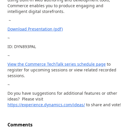
Commerce enables you to produce engaging and
intelligent digital storefronts.
~
Download Presentation (pdf)
~
ID: DYN893PAL
~
View the Commerce TechTalk series schedule page
to
register for upcoming sessions or view related recorded
sessions.
~
Do you have suggestions for additional features or other
ideas? Please visit
https://experience.dynamics.com/ideas/
to share and vote!
Comments