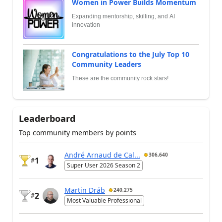
Women in Power Builds Momentum
Expanding mentorship, skilling, and AI
innovation
Congratulations to the July Top 10
Community Leaders
These are the community rock stars!
Leaderboard
Top community members by points
André Arnaud de Cal...
306,640
1
#
Super User 2026 Season 2
Martin Dráb
240,275
2
#
Most Valuable Professional