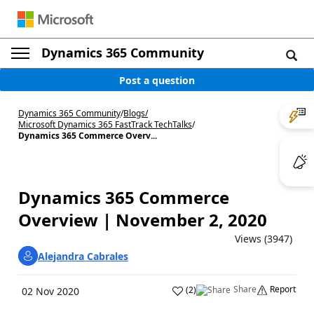
Dynamics 365 Community
Post a question
Dynamics 365 Community
/
Blogs
/
Microsoft Dynamics 365 FastTrack TechTalks
/
Dynamics 365 Commerce Overv...
Dynamics 365 Commerce
Overview | November 2, 2020
Views (3947)
Alejandra Cabrales
Share
Report
(
2
)
02 Nov 2020