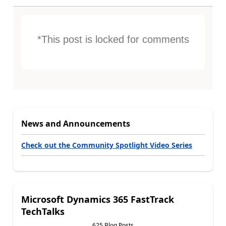
*This post is locked for comments
News and Announcements
Check out the Community Spotlight Video Series
Microsoft Dynamics 365 FastTrack
TechTalks
625 Blog Posts