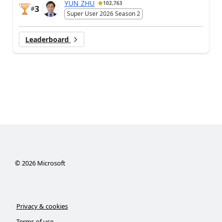
YUN ZHU
102,763
3
#
Super User 2026 Season 2
Leaderboard
©
2026
Microsoft
Privacy & cookies
Terms of use