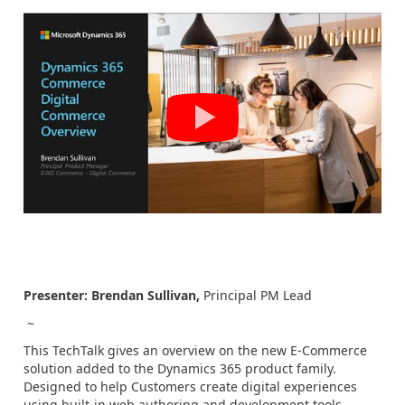
Presenter:
Brendan Sullivan,
Principal PM Lead
~
This TechTalk gives an overview on the new E-Commerce
solution added to the Dynamics 365 product family.
Designed to help Customers create digital experiences
using built-in web authoring and development tools,