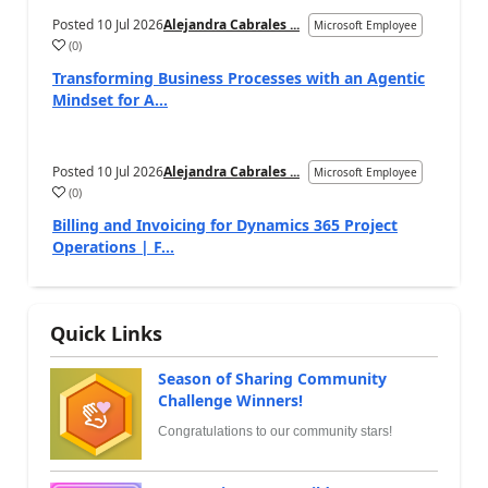
Posted
10 Jul 2026
Alejandra Cabrales ...
Microsoft Employee
(
0
)
Transforming Business Processes with an Agentic
Mindset for A...
Posted
10 Jul 2026
Alejandra Cabrales ...
Microsoft Employee
(
0
)
Billing and Invoicing for Dynamics 365 Project
Operations | F...
Quick Links
Season of Sharing Community
Challenge Winners!
Congratulations to our community stars!