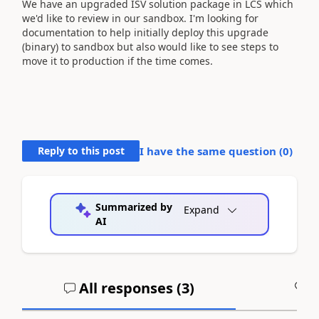
We have an upgraded ISV solution package in LCS which
we'd like to review in our sandbox. I'm looking for
documentation to help initially deploy this upgrade
(binary) to sandbox but also would like to see steps to
move it to production if the time comes.
Reply to this post
I have the same question (
0
)
Summarized by
Expand
AI
All responses (
3
)
A