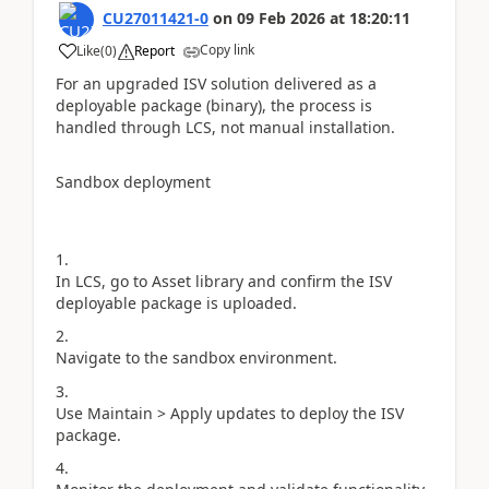
CU27011421-0
on
09 Feb 2026
at
18:20:11
Copy link
Like
(
0
)
Report
For an upgraded ISV solution delivered as a
deployable package (binary), the process is
handled through LCS, not manual installation.
Sandbox deployment
In LCS, go to Asset library and confirm the ISV
deployable package is uploaded.
Navigate to the sandbox environment.
Use Maintain > Apply updates to deploy the ISV
package.