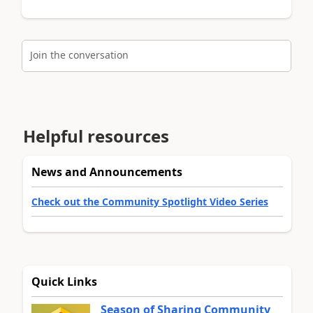
Join the conversation
Helpful resources
News and Announcements
Check out the Community Spotlight Video Series
Quick Links
Season of Sharing Community