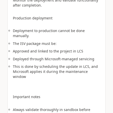
Monitor the deployment and validate functionality
after completion.
Production deployment
Deployment to production cannot be done
manually.
The ISV package must be:
Approved and linked to the project in LCS
Deployed through Microsoft-managed servicing
This is done by scheduling the update in LCS, and
Microsoft applies it during the maintenance
window
Important notes
Always validate thoroughly in sandbox before