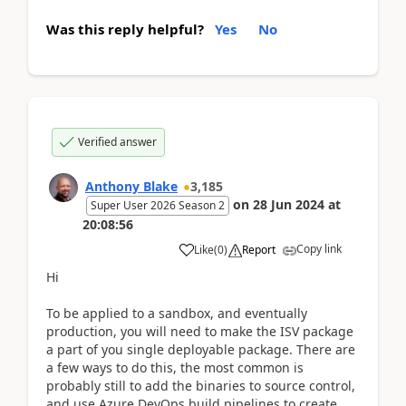
Was this reply helpful?
Yes
No
Verified answer
Anthony Blake
3,185
on
28 Jun 2024
at
Super User 2026 Season 2
20:08:56
Copy link
Like
(
0
)
Report
Hi
To be applied to a sandbox, and eventually
production, you will need to make the ISV package
a part of you single deployable package. There are
a few ways to do this, the most common is
probably still to add the binaries to source control,
and use Azure DevOps build pipelines to create