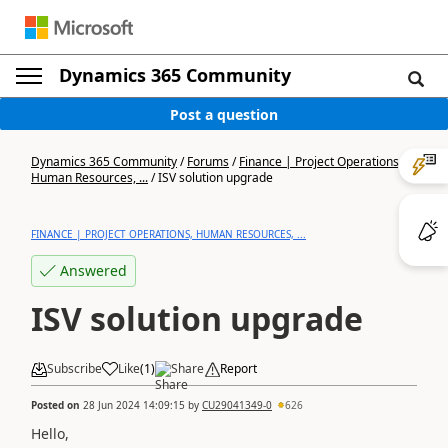
Dynamics 365 Community
Post a question
Dynamics 365 Community
/
Forums
/
Finance | Project Operations,
Human Resources, ...
/
ISV solution upgrade
FINANCE | PROJECT OPERATIONS, HUMAN RESOURCES, ...
Answered
ISV solution upgrade
Subscribe
Like
(
1
)
Share
Report
Posted on
28 Jun 2024 14:09:15
by
CU29041349-0
626
Hello,