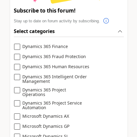
Subscribe to this forum!
Stay up to date on forum activity by subscribing.
Select categories
Dynamics 365 Finance
Dynamics 365 Fraud Protection
Dynamics 365 Human Resources
Dynamics 365 Intelligent Order
Management
Dynamics 365 Project
Operations
Dynamics 365 Project Service
Automation
Microsoft Dynamics AX
Microsoft Dynamics GP
Microsoft Dynamics SL