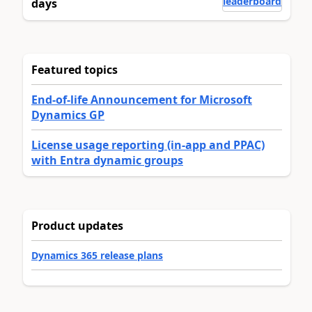
leaderboard
days
Featured topics
End-of-life Announcement for Microsoft
Dynamics GP
License usage reporting (in-app and PPAC)
with Entra dynamic groups
Product updates
Dynamics 365 release plans