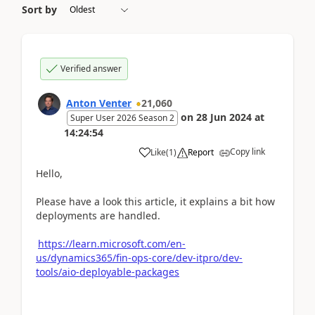
Sort by
Verified answer
Anton Venter
21,060
on
28 Jun 2024
at
Super User 2026 Season 2
14:24:54
Copy link
Like
(
1
)
Report
Hello,
Please have a look this article, it explains a bit how
deployments are handled.
https://learn.microsoft.com/en-
us/dynamics365/fin-ops-core/dev-itpro/dev-
tools/aio-deployable-packages