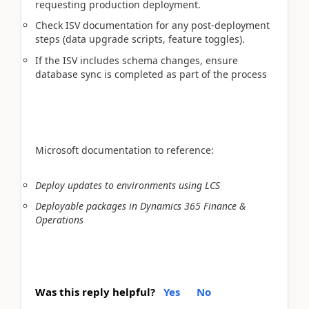
requesting production deployment.
Check ISV documentation for any post-deployment
steps (data upgrade scripts, feature toggles).
If the ISV includes schema changes, ensure
database sync is completed as part of the process
Microsoft documentation to reference:
Deploy updates to environments using LCS
Deployable packages in Dynamics 365 Finance &
Operations
Was this reply helpful?
Yes
No