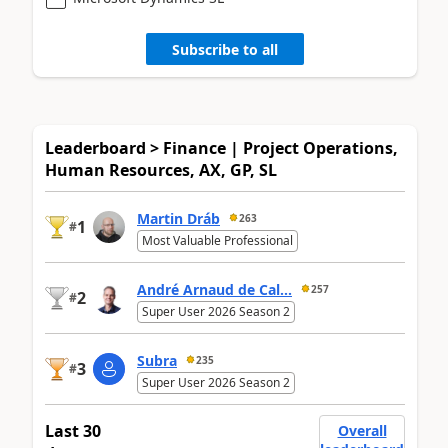
Subscribe to all
Leaderboard > Finance | Project Operations,
Human Resources, AX, GP, SL
Martin Dráb
263
1
#
Most Valuable Professional
André Arnaud de Cal...
257
2
#
Super User 2026 Season 2
Subra
235
3
#
Super User 2026 Season 2
Last 30
Overall