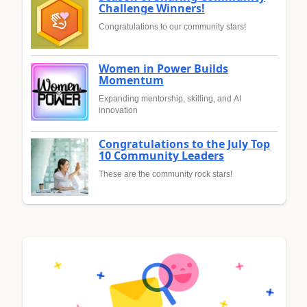
Challenge Winners!
Congratulations to our community stars!
Women in Power Builds
Momentum
Expanding mentorship, skilling, and AI
innovation
Congratulations to the July Top
10 Community Leaders
These are the community rock stars!