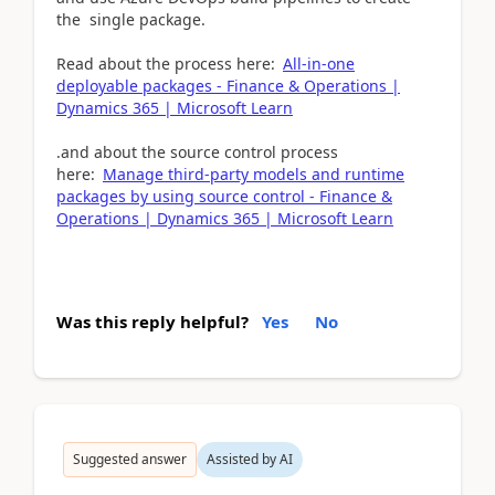
the single package.
Read about the process here:
All-in-one
deployable packages - Finance & Operations |
Dynamics 365 | Microsoft Learn
.and about the source control process
here:
Manage third-party models and runtime
packages by using source control - Finance &
Operations | Dynamics 365 | Microsoft Learn
Was this reply helpful?
Yes
No
Suggested answer
Assisted by AI