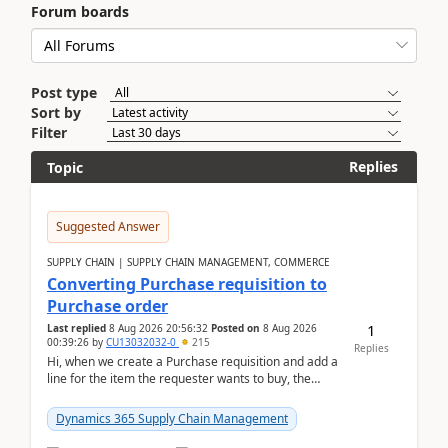
Forum boards
Post type
Sort by
Filter
Replies
Topic
Suggested Answer
SUPPLY CHAIN | SUPPLY CHAIN MANAGEMENT, COMMERCE
Converting Purchase requisition to
Purchase order
1
Last replied
8 Aug 2026 20:56:32
Posted on
8 Aug 2026
00:39:26
by
CU13032032-0
215
Replies
Hi, when we create a Purchase requisition and add a
line for the item the requester wants to buy, the
address is either the LE address or the site add...
Dynamics 365 Supply Chain Management