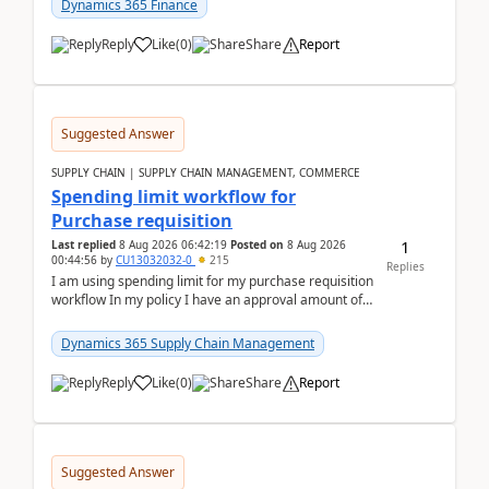
Dynamics 365 Finance
Reply
Like
(
0
)
Share
Report
Suggested Answer
SUPPLY CHAIN | SUPPLY CHAIN MANAGEMENT, COMMERCE
Spending limit workflow for
Purchase requisition
1
Last replied
8 Aug 2026 06:42:19
Posted on
8 Aug 2026
00:44:56
by
CU13032032-0
215
Replies
I am using spending limit for my purchase requisition
workflow In my policy I have an approval amount of
1000$ and spending amount of 200 $In my ...
Dynamics 365 Supply Chain Management
Reply
Like
(
0
)
Share
Report
Suggested Answer