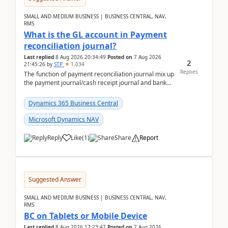
SMALL AND MEDIUM BUSINESS | BUSINESS CENTRAL, NAV,
RMS
What is the GL account in Payment
reconciliation journal?
Last replied
8 Aug 2026 20:34:49
Posted on
7 Aug 2026
2
21:45:26
by
STP
1,034
Replies
The function of payment reconciliation journal mix up
the payment journal/cash receipt journal and bank
reconciliation.When we import bank statement i...
Dynamics 365 Business Central
Microsoft Dynamics NAV
Reply
Like
(
1
)
Share
Report
Suggested Answer
SMALL AND MEDIUM BUSINESS | BUSINESS CENTRAL, NAV,
RMS
BC on Tablets or Mobile Device
Last replied
8 Aug 2026 17:23:47
Posted on
7 Aug 2026