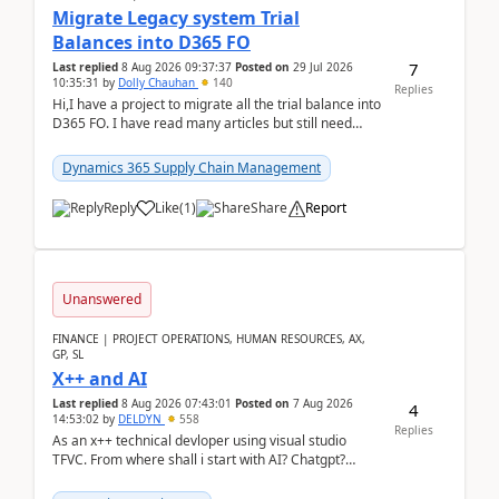
Migrate Legacy system Trial
Balances into D365 FO
7
Last replied
8 Aug 2026 09:37:37
Posted on
29 Jul 2026
10:35:31
by
Dolly Chauhan
140
Replies
Hi,I have a project to migrate all the trial balance into
D365 FO. I have read many articles but still need
clarity before implementation. Using ...
Dynamics 365 Supply Chain Management
Reply
Like
(
1
)
Share
Report
Unanswered
FINANCE | PROJECT OPERATIONS, HUMAN RESOURCES, AX,
GP, SL
X++ and AI
Last replied
8 Aug 2026 07:43:01
Posted on
7 Aug 2026
4
14:53:02
by
DELDYN
558
Replies
As an x++ technical devloper using visual studio
TFVC. From where shall i start with AI? Chatgpt?
(Already using it for asking questions outside ...