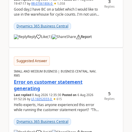
3
19:47:17
by
RR-07061806-0
1,058
Replies
Good day,I have BC on a tablet which I would like to
use in the warehouse for cycle counts. I'm not using
any 3rd party apps, when I create the physic...
Dynamics 365 Business Central
Reply
Like
(
1
)
Share
Report
Suggested Answer
SMALL AND MEDIUM BUSINESS | BUSINESS CENTRAL, NAV,
RMS
Error on customer statement
generating
5
Last replied
8 Aug 2026 12:35:30
Posted on
6 Aug 2026
Replies
01:52:26
by
LF-16052033-0
615
Hello experts, Has anyone experienced this error
while running the customer statement report? “The
error, The data does not represent a val...
Dynamics 365 Business Central