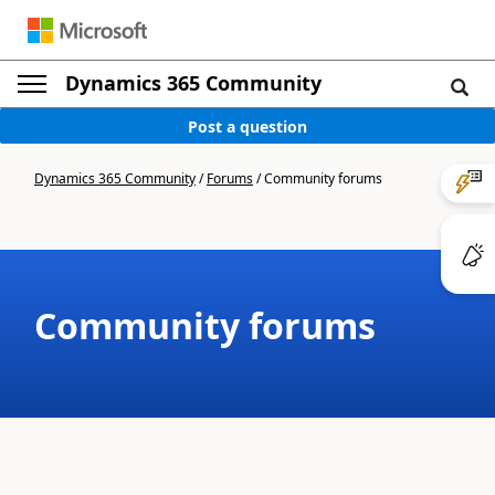
Dynamics 365 Community
Post a question
Dynamics 365 Community
/
Forums
/
Community forums
Community forums