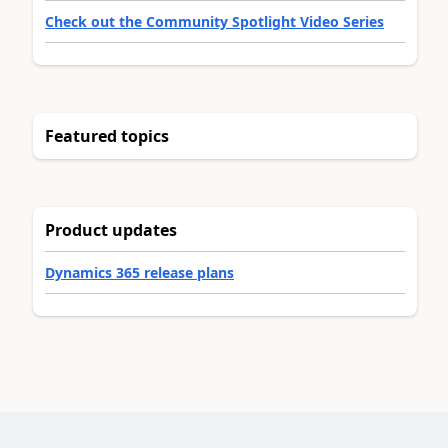
Check out the Community Spotlight Video Series
Featured topics
Product updates
Dynamics 365 release plans