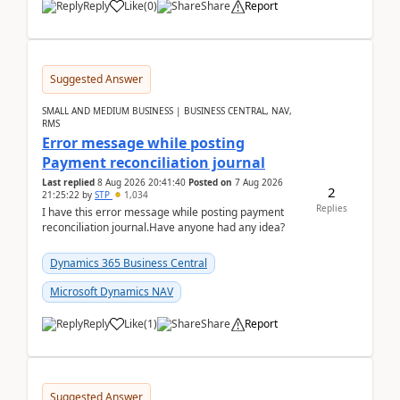
Reply
Like
(
0
)
Share
Report
Suggested Answer
SMALL AND MEDIUM BUSINESS | BUSINESS CENTRAL, NAV,
RMS
Error message while posting
Payment reconciliation journal
Last replied
8 Aug 2026 20:41:40
Posted on
7 Aug 2026
2
21:25:22
by
STP
1,034
Replies
I have this error message while posting payment
reconciliation journal.Have anyone had any idea?
Dynamics 365 Business Central
Microsoft Dynamics NAV
Reply
Like
(
1
)
Share
Report
Suggested Answer