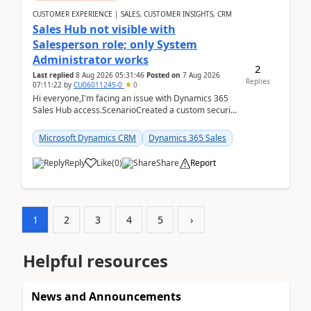
CUSTOMER EXPERIENCE | SALES, CUSTOMER INSIGHTS, CRM
Sales Hub not visible with
Salesperson role; only System
Administrator works
2
Last replied
8 Aug 2026 05:31:46
Posted on
7 Aug 2026
Replies
07:11:22
by
CU06011245-0
0
Hi everyone,I'm facing an issue with Dynamics 365
Sales Hub access.ScenarioCreated a custom security
role by copying the out-of-the-box Salesperson ro...
Microsoft Dynamics CRM
Dynamics 365 Sales
Reply
Like
(
0
)
Share
Report
1
2
3
4
5
›
Helpful resources
News and Announcements