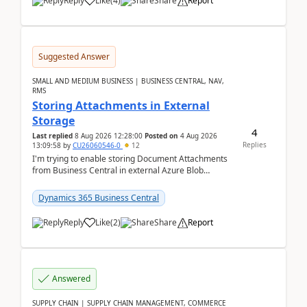
Reply
Like
(
4
)
Share
Report
Suggested Answer
SMALL AND MEDIUM BUSINESS | BUSINESS CENTRAL, NAV,
RMS
Storing Attachments in External
Storage
4
Last replied
8 Aug 2026 12:28:00
Posted on
4 Aug 2026
Replies
13:09:58
by
CU26060546-0
12
I'm trying to enable storing Document Attachments
from Business Central in external Azure Blob
Storage. I've been following the Microsoft
documentatio...
Dynamics 365 Business Central
Reply
Like
(
2
)
Share
Report
Answered
SUPPLY CHAIN | SUPPLY CHAIN MANAGEMENT, COMMERCE