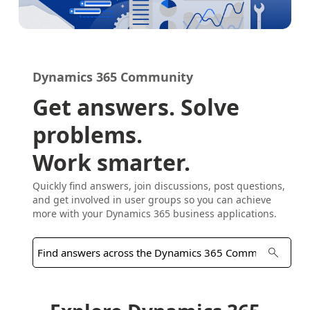
Dynamics 365 Community
Get answers. Solve
problems.
Work smarter.
Quickly find answers, join discussions, post questions,
and get involved in user groups so you can achieve
more with your Dynamics 365 business applications.