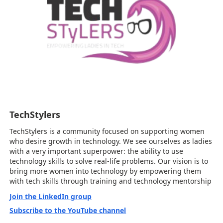
TechStylers
TechStylers is a community focused on supporting women
who desire growth in technology. We see ourselves as ladies
with a very important superpower: the ability to use
technology skills to solve real-life problems. Our vision is to
bring more women into technology by empowering them
with tech skills through training and technology mentorship
Join the LinkedIn group
Subscribe to the YouTube channel