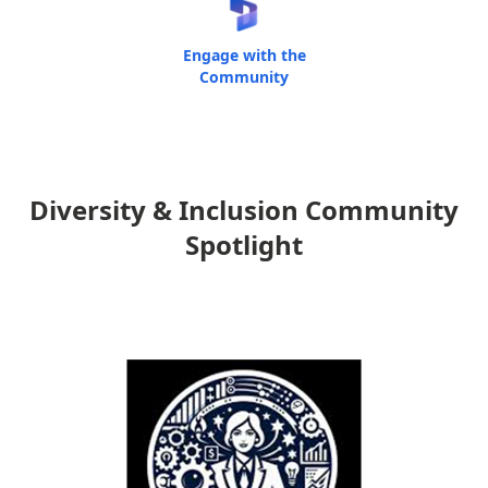
Engage with the
Community
Diversity & Inclusion Community
Spotlight