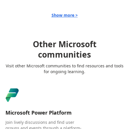
Show more >
Other Microsoft
communities
Visit other Microsoft communities to find resources and tools
for ongoing learning.
Microsoft Power Platform
Join lively discussions and find user
groups and events through a platform-