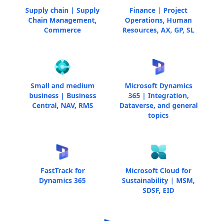
Supply chain | Supply
Finance | Project
Chain Management,
Operations, Human
Commerce
Resources, AX, GP, SL
Small and medium
Microsoft Dynamics
business | Business
365 | Integration,
Central, NAV, RMS
Dataverse, and general
topics
FastTrack for
Microsoft Cloud for
Dynamics 365
Sustainability | MSM,
SDSF, EID