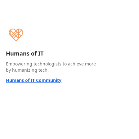
Humans of IT
Empowering technologists to achieve more
by humanizing tech.
Humans of IT Community