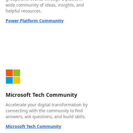
wide community of ideas, insights, and
helpful resources.
Power Platform Community
Microsoft Tech Community
Accelerate your digital transformation by
connecting with the community to find
answers, ask questions, and build skills.
Microsoft Tech Community