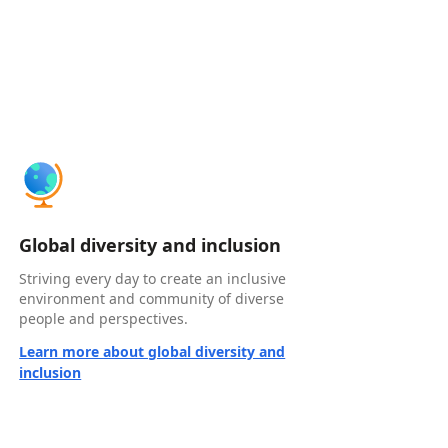
Global diversity and inclusion
Striving every day to create an inclusive
environment and community of diverse
people and perspectives.
Learn more about global diversity and
inclusion