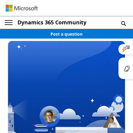
Dynamics 365 Community
Post a question