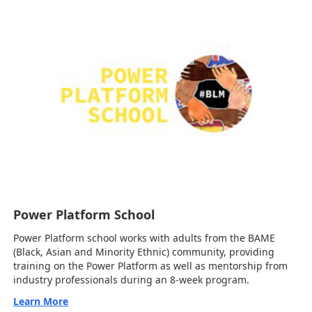
Power Platform School
Power Platform school works with adults from the BAME
(Black, Asian and Minority Ethnic) community, providing
training on the Power Platform as well as mentorship from
industry professionals during an 8-week program.
Learn More