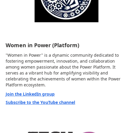
Women in Power (Platform)
"Women in Power" is a dynamic community dedicated to
fostering empowerment, innovation, and collaboration
among women passionate about the Power Platform. It
serves as a vibrant hub for amplifying visibility and
celebrating the achievements of women within the Power
Platform ecosystem.
Join the LinkedIn group
Subscribe to the YouTube channel