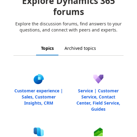
Explore Dynamics 365
forums
Explore the discussion forums, find answers to your
questions, and connect with peers and experts.
Topics
Archived topics
Customer experience |
Service | Customer
Sales, Customer
Service, Contact
Insights, CRM
Center, Field Service,
Guides